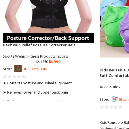
Back Pain Relief Posture Corrector Belt
Sports Wears
,
Fitness Products
,
Sports
₨
999
₨
1,350
Store:
LIBERTY STORE
Kids Reusable 
Soft Comfortabl
➤ Corrects posture and spinal alignment
0
Accessories
out
➤ Relieves lower and upper back pain
of
Store:
Ehsan
➤ Reduces muscle tension and fatigue
5
➤ Discreet under clothing for daily use
0
➤ Adjustable fit for men and women
out
Kids Reusable Ba
of