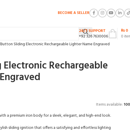
BECOME A SELLER
₨
0
24/7 SUPPORT
+92 326 7630006
0
ite
Button Sliding Electronic Rechargeable Lighter Name Engraved
g Electronic Rechargeable
 Engraved
Items available:
100
ith a premium iron body for a sleek, elegant, and high-end look.
ylish sliding ignition that offers a satisfying and effortless lighting