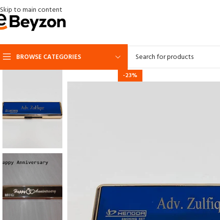
Skip to main content
BROWSE CATEGORIES
-23%