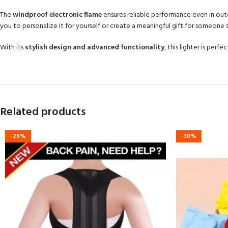
The
windproof electronic flame
ensures reliable performance even in outdo
you to personalize it for yourself or create a meaningful gift for someone s
With its
stylish design and advanced functionality
, this lighter is per
Related products
-26%
-30%