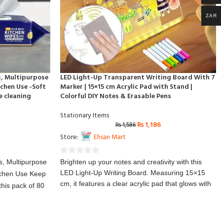
ZAR
s, Multipurpose
LED Light-Up Transparent Writing Board With 7
chen Use -Soft
Marker | 15×15 cm Acrylic Pad with Stand |
e cleaning
Colorful DIY Notes & Erasable Pens
Stationary Items
₨
1,186
₨
1,586
Store:
Ehsan Mart
0
s, Multipurpose
Brighten up your notes and creativity with this
out
LED Light-Up Writing Board. Measuring 15×15
tchen Use Keep
of
cm, it features a clear acrylic pad that glows with
this pack of 80
5
colorful LED lights, making writing and doodling
and effective
fun and eye-catching. The included erasable
rom soft yet
pens allow you to create, erase, and reuse
fect for wiping