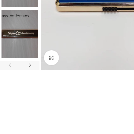
Click to enlarge