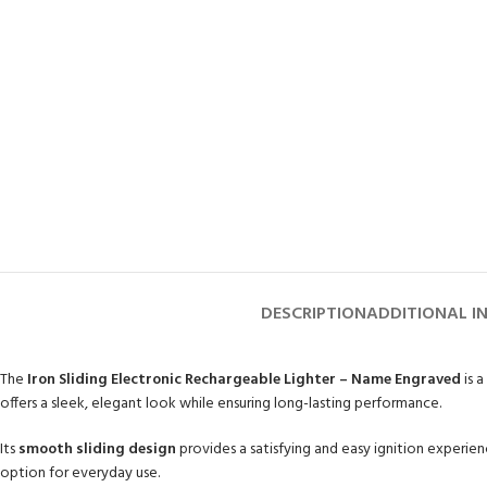
DESCRIPTION
ADDITIONAL I
The
Iron Sliding Electronic Rechargeable Lighter – Name Engraved
is 
offers a sleek, elegant look while ensuring long-lasting performance.
Its
smooth sliding design
provides a satisfying and easy ignition experi
option for everyday use.