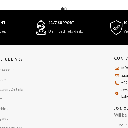
ENT
24/7 SUPPORT
10
der.
Unlimited help desk.
Vi
CONTA
EFUL LINKS
inf
 Account
sup
ders
+92
count Details
Off
Lah
rt
JOIN O
shlist
Will be
gout