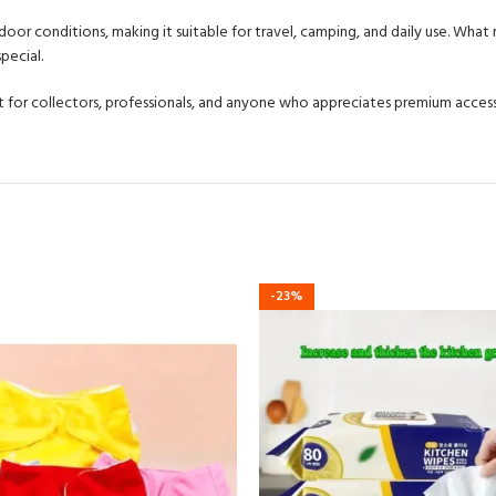
or conditions, making it suitable for travel, camping, and daily use. What ma
pecial.
fect for collectors, professionals, and anyone who appreciates premium access
-23%