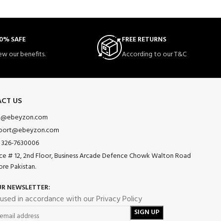
0% SAFE
FREE RETURNS
ew our benefits.
According to our T&C
CT US
o@ebeyzon.com
port@ebeyzon.com
 326-7630006
ice # 12, 2nd Floor, Business Arcade Defence Chowk Walton Road
ore Pakistan.
UR NEWSLETTER:
 used in accordance with our Privacy Policy