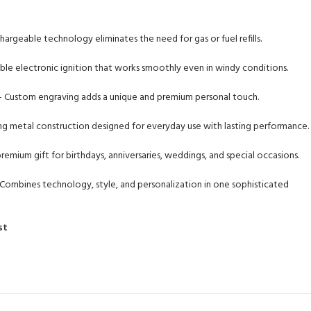
rgeable technology eliminates the need for gas or fuel refills.
ble electronic ignition that works smoothly even in windy conditions.
 Custom engraving adds a unique and premium personal touch.
g metal construction designed for everyday use with lasting performance.
remium gift for birthdays, anniversaries, weddings, and special occasions.
Combines technology, style, and personalization in one sophisticated
st