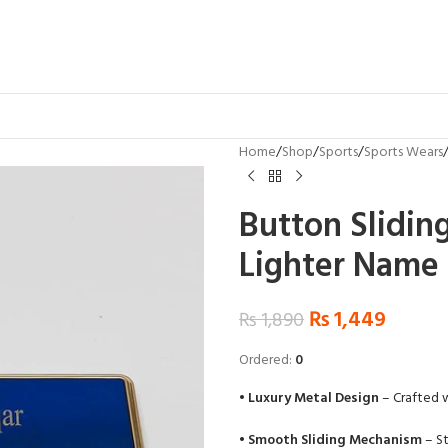
Home
Shop
Sports
Sports Wears
Button Slidin
Lighter Name
₨
1,449
₨
1,890
Ordered:
0
•
Luxury Metal Design
– Crafted w
•
Smooth Sliding Mechanism
– St