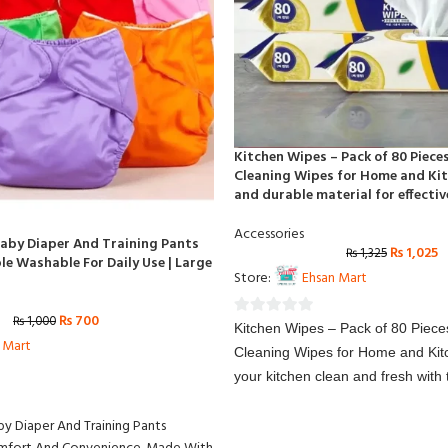
Kitchen Wipes – Pack of 80 Piece
Cleaning Wipes for Home and Kit
and durable material for effectiv
Accessories
Baby Diaper And Training Pants
₨
1,025
₨
1,325
e Washable For Daily Use | Large
Store:
Ehsan Mart
₨
700
₨
1,000
0
Kitchen Wipes – Pack of 80 Piece
 Mart
out
Cleaning Wipes for Home and Ki
of
your kitchen clean and fresh with 
5
kitchen wipes, designed for quick 
by Diaper And Training Pants
cleaning. These wipes are made f
durable material, making them per