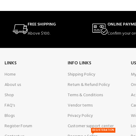
FREE SHIPPING
ONLINE PAYM
Above $100.
Confirm your or
LINKS
INFO LINKS
US
Home
Shipping Policy
My
About us
Return & Refund Policy
Or
Shop
Terms & Conditions
Ac
FAQ's
Vendor terms
Ca
Blogs
Privacy Policy
Wi
Register Forum
Customer support center
Lo
REGISTERATION