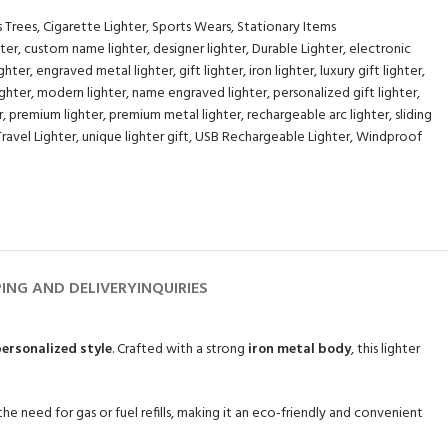
s Trees
,
Cigarette Lighter
,
Sports Wears
,
Stationary Items
hter
,
custom name lighter
,
designer lighter
,
Durable Lighter
,
electronic
ghter
,
engraved metal lighter
,
gift lighter
,
iron lighter
,
luxury gift lighter
,
ighter
,
modern lighter
,
name engraved lighter
,
personalized gift lighter
,
r
,
premium lighter
,
premium metal lighter
,
rechargeable arc lighter
,
sliding
Travel Lighter
,
unique lighter gift
,
USB Rechargeable Lighter
,
Windproof
PING AND DELIVERY
INQUIRIES
ersonalized style
. Crafted with a strong
iron metal body
, this lighter
 the need for gas or fuel refills, making it an eco-friendly and convenient