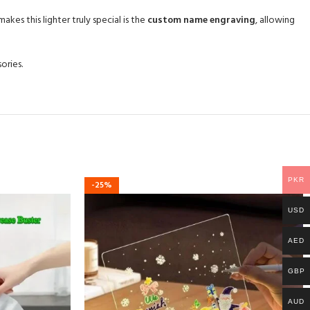
kes this lighter truly special is the
custom name engraving
, allowing
ories.
PKR
-25%
USD
AED
GBP
AUD