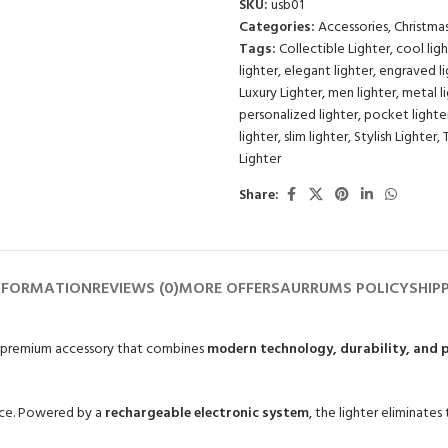
SKU:
usb01
Categories:
Accessories
,
Christma
Tags:
Collectible Lighter
,
cool lig
lighter
,
elegant lighter
,
engraved li
Luxury Lighter
,
men lighter
,
metal l
personalized lighter
,
pocket lighte
lighter
,
slim lighter
,
Stylish Lighter
,
Lighter
Share:
NFORMATION
REVIEWS (0)
MORE OFFERS
AURRUMS POLICY
SHIP
a premium accessory that combines
modern technology, durability, and p
ence. Powered by a
rechargeable electronic system
, the lighter eliminates