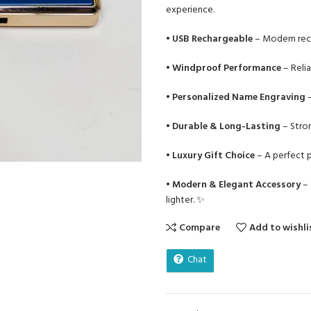
experience.
•
USB Rechargeable
– Modern recha
•
Windproof Performance
– Relia
•
Personalized Name Engraving
–
•
Durable & Long-Lasting
– Stron
•
Luxury Gift Choice
– A perfect p
•
Modern & Elegant Accessory
– 
lighter. ✨
Compare
Add to wishli
Chat