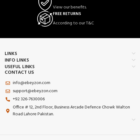
View our benefits.
FREE RETURNS
According to our T&C
LINKS
INFO LINKS
USEFUL LINKS
CONTACT US
info@ebeyzon.com
support@ebeyzon.com
+92 326-7630006
Office # 12, 2nd Floor, Business Arcade Defence Chowk Walton
Road Lahore Pakistan.