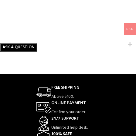
PKR
FREE SHIPPING
Above $100.
ONLINE PAYMENT
Confirm your order.
24/7 SUPPORT
Unlimited help desk.
100% SAFE