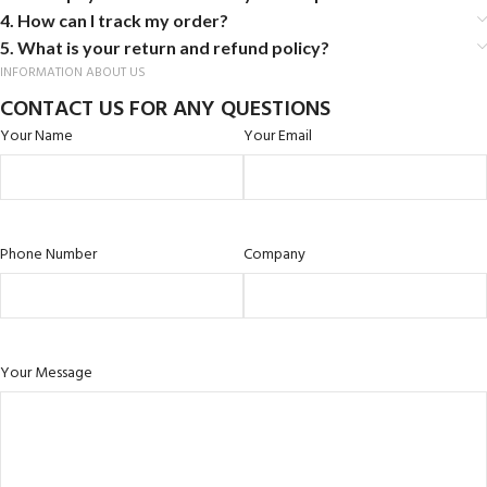
4. How can I track my order?
5. What is your return and refund policy?
INFORMATION ABOUT US
CONTACT US FOR ANY QUESTIONS
Your Name
Your Email
Phone Number
Company
Your Message