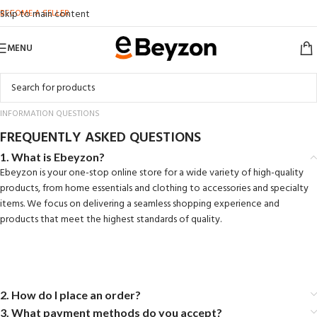
BECOME A SELLER
Skip to main content
MENU
INFORMATION QUESTIONS
FREQUENTLY ASKED QUESTIONS
1. What is Ebeyzon?
Ebeyzon is your one-stop online store for a wide variety of high-quality
products, from home essentials and clothing to accessories and specialty
items. We focus on delivering a seamless shopping experience and
products that meet the highest standards of quality.
2. How do I place an order?
3. What payment methods do you accept?