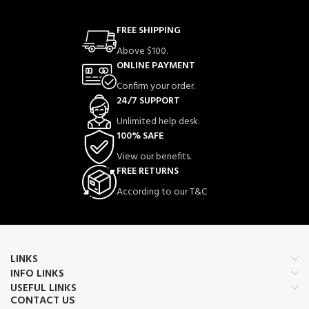
FREE SHIPPING
Above $100.
ONLINE PAYMENT
Confirm your order.
24/7 SUPPORT
Unlimited help desk.
100% SAFE
View our benefits.
FREE RETURNS
According to our T&C
LINKS
INFO LINKS
USEFUL LINKS
CONTACT US