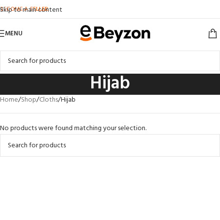
BECOME A SELLER
Skip to main content
MENU
Hijab
Home
Shop
Cloths
Hijab
No products were found matching your selection.