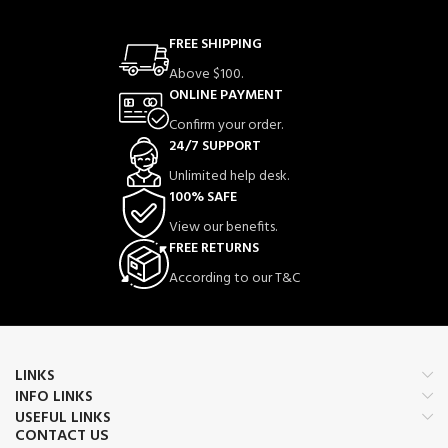
FREE SHIPPING
Above $100.
ONLINE PAYMENT
Confirm your order.
24/7 SUPPORT
Unlimited help desk.
100% SAFE
View our benefits.
FREE RETURNS
According to our T&C
LINKS
INFO LINKS
USEFUL LINKS
CONTACT US