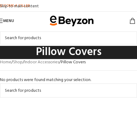
BECOME A SELLER
Skip to main content
MENU
Pillow Covers
Home
Shop
Indoor Accessories
Pillow Covers
No products were found matching your selection.