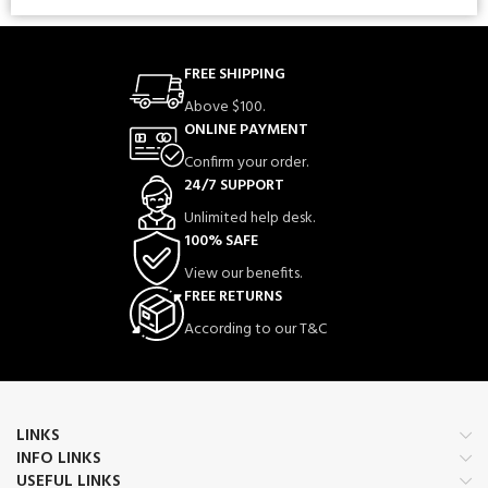
FREE SHIPPING
Above $100.
ONLINE PAYMENT
Confirm your order.
24/7 SUPPORT
Unlimited help desk.
100% SAFE
View our benefits.
FREE RETURNS
According to our T&C
LINKS
INFO LINKS
USEFUL LINKS