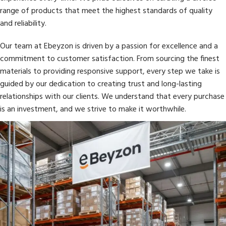
range of products that meet the highest standards of quality
and reliability.
Our team at Ebeyzon is driven by a passion for excellence and a
commitment to customer satisfaction. From sourcing the finest
materials to providing responsive support, every step we take is
guided by our dedication to creating trust and long-lasting
relationships with our clients. We understand that every purchase
is an investment, and we strive to make it worthwhile.