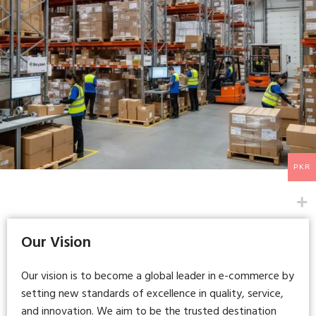
PKR
Our Vision
Our vision is to become a global leader in e-commerce by
setting new standards of excellence in quality, service,
and innovation. We aim to be the trusted destination