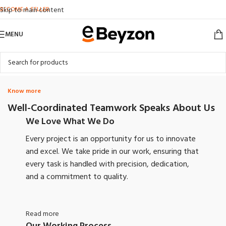
BECOME A SELLER
Skip to main content
MENU
Know more
Well-Coordinated Teamwork Speaks About Us
We Love What We Do
Every project is an opportunity for us to innovate
and excel. We take pride in our work, ensuring that
every task is handled with precision, dedication,
and a commitment to quality.
Read more