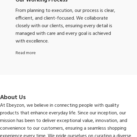
Our Working Process
From planning to execution, our process is clear,
efficient, and client-focused. We collaborate
closely with our clients, ensuring every detail is
managed with care and every goal is achieved
with excellence.
Read more
About Us
At Ebeyzon, we believe in connecting people with quality
products that enhance everyday life. Since our inception, our
mission has been to deliver exceptional value, innovation, and
convenience to our customers, ensuring a seamless shopping
experience every time. We pride ourselves on curating a diverse