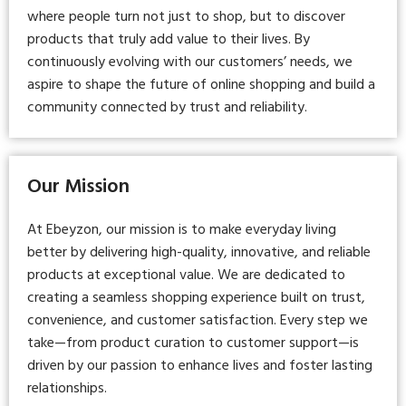
where people turn not just to shop, but to discover
products that truly add value to their lives. By
continuously evolving with our customers’ needs, we
aspire to shape the future of online shopping and build a
community connected by trust and reliability.
Our Mission
At Ebeyzon, our mission is to make everyday living
better by delivering high-quality, innovative, and reliable
products at exceptional value. We are dedicated to
creating a seamless shopping experience built on trust,
convenience, and customer satisfaction. Every step we
take—from product curation to customer support—is
driven by our passion to enhance lives and foster lasting
relationships.