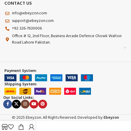
CONTACT US
info@ebeyzon.com
support@ebeyzon.com
+92 326-7630006
Office # 12, 2nd Floor, Business Arcade Defence Chowk Walton
Road Lahore Pakistan.
Payment System:
Shipping System:
Our Social Links:
© 2025 Ebeyzon. All Rights Reserved. Developed by
Ebeyzon