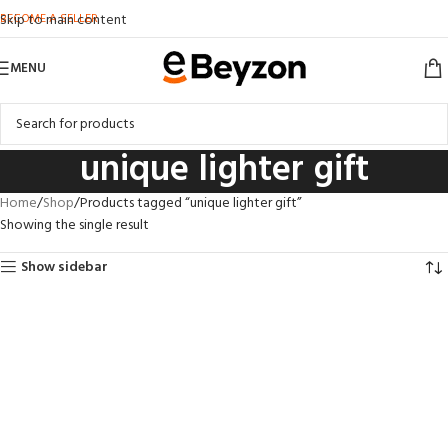
BECOME A SELLER
Skip to main content
MENU
unique lighter gift
Home
Shop
Products tagged “unique lighter gift”
Showing the single result
Show sidebar