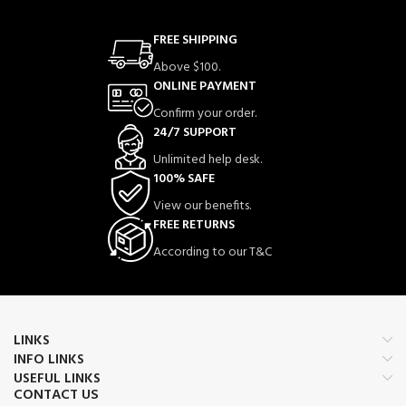
FREE SHIPPING
Above $100.
ONLINE PAYMENT
Confirm your order.
24/7 SUPPORT
Unlimited help desk.
100% SAFE
View our benefits.
FREE RETURNS
According to our T&C
LINKS
INFO LINKS
USEFUL LINKS
CONTACT US