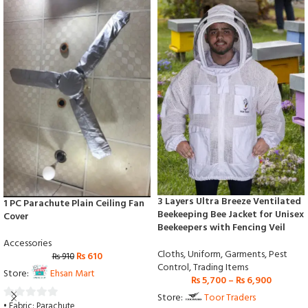
3 Layers Ultra Breeze Ventilated
1 PC Parachute Plain Ceiling Fan
Beekeeping Bee Jacket for Unisex
Cover
Beekeepers with Fencing Veil
Accessories
Cloths
,
Uniform
,
Garments
,
Pest
₨
610
₨
910
Control
,
Trading Items
Store:
Ehsan Mart
₨
5,700
–
₨
6,900
Store:
Toor Traders
• Fabric: Parachute
0