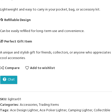
Lightweight and easy to carry in your pocket, bag, or accessory kit.
🔄
Refillable Design
Can be easily refilled for long-term use and convenience.
🎁
Perfect Gift Item
A unique and stylish gift for friends, collectors, or anyone who appreciates
cool accessories.
Compare
Add to wishlist
Chat
SKU:
lighter01
Categories:
Accessories
,
Trading Items
Tags:
Ace Design Lighter
,
Ace Poker Lighter
,
Camping Lighter
,
Collectible