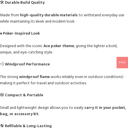
🛠
Durable Build Quality
Made from
high-quality durable materials
to withstand everyday use
while maintaining its sleek and modern look.
♠️
Poker-Inspired Look
Designed with the iconic
Ace poker theme
, giving the lighter a bold,
unique, and eye-catching style.
PKR
💨
Windproof Performance
The strong
windproof flame
works reliably even in outdoor conditions,
making it perfect for travel and outdoor activities.
🎒
Compact & Portable
Small and lightweight design allows you to easily
carry it in your pocket,
bag, or accessory kit
.
🔄
Refillable & Long-Lasting