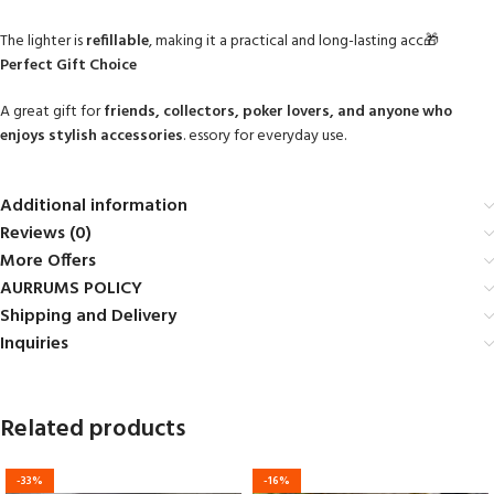
The lighter is
refillable
, making it a practical and long-lasting acc🎁
Perfect Gift Choice
A great gift for
friends, collectors, poker lovers, and anyone who
enjoys stylish accessories
. essory for everyday use.
Additional information
Reviews (0)
More Offers
AURRUMS POLICY
Shipping and Delivery
Inquiries
Related products
-33%
-16%