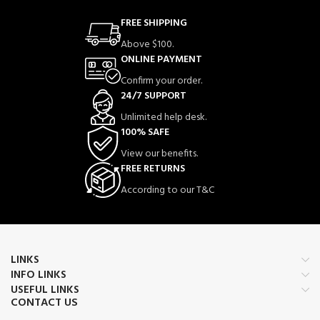
enhanced protection against bee
stings while maintaining airflow and
FREE SHIPPING
comfort.
Above $100.
Lightweight & Breathable Mesh
–
ONLINE PAYMENT
Ventilated mesh panels allow
excellent air circulation, keeping
Confirm your order.
beekeepers cool during long working
24/7 SUPPORT
hours.
Unlimited help desk.
High Visibility Design
– Bright and
100% SAFE
professional appearance ensures
better visibility and safety while
View our benefits.
working around hives.
FREE RETURNS
Heavy-Duty YKK Brass Zipper
–
According to our T&C
Premium YKK brass zipper system
offers smooth operation, durability,
and secure closure.
Self-Supporting Removable Fencing
Veil
– High-quality fencing veil
LINKS
provides excellent visibility and face
INFO LINKS
protection and can be removed when
USEFUL LINKS
needed.
CONTACT US
Reinforced Extra-Thick Collar
–