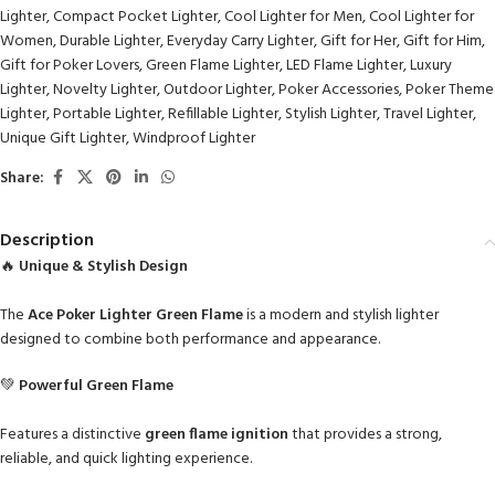
Lighter
,
Compact Pocket Lighter
,
Cool Lighter for Men
,
Cool Lighter for
Women
,
Durable Lighter
,
Everyday Carry Lighter
,
Gift for Her
,
Gift for Him
,
Gift for Poker Lovers
,
Green Flame Lighter
,
LED Flame Lighter
,
Luxury
Lighter
,
Novelty Lighter
,
Outdoor Lighter
,
Poker Accessories
,
Poker Theme
Lighter
,
Portable Lighter
,
Refillable Lighter
,
Stylish Lighter
,
Travel Lighter
,
Unique Gift Lighter
,
Windproof Lighter
Share:
Description
🔥
Unique & Stylish Design
The
Ace Poker Lighter Green Flame
is a modern and stylish lighter
designed to combine both performance and appearance.
💚
Powerful Green Flame
Features a distinctive
green flame ignition
that provides a strong,
reliable, and quick lighting experience.