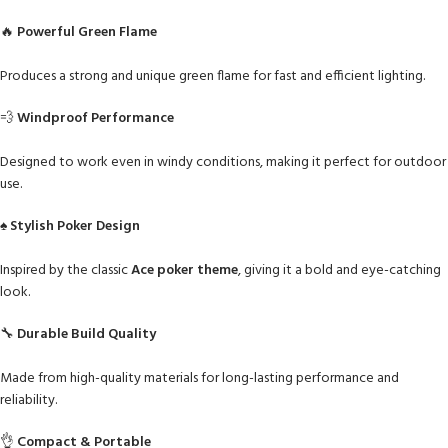
🔥
Powerful Green Flame
Produces a strong and unique green flame for fast and efficient lighting.
💨
Windproof Performance
Designed to work even in windy conditions, making it perfect for outdoor
use.
♠️
Stylish Poker Design
Inspired by the classic
Ace poker theme
, giving it a bold and eye-catching
look.
🔧
Durable Build Quality
Made from high-quality materials for long-lasting performance and
reliability.
👌
Compact & Portable