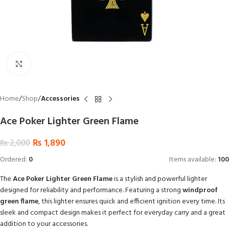
Click to enlarge
Home
Shop
Accessories
Ace Poker Lighter Green Flame
₨
1,890
₨
2,000
Ordered:
0
Items available:
100
The
Ace Poker Lighter Green Flame
is a stylish and powerful lighter
designed for reliability and performance. Featuring a strong
windproof
green flame
, this lighter ensures quick and efficient ignition every time. Its
sleek and compact design makes it perfect for everyday carry and a great
addition to your accessories.