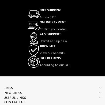
FREE SHIPPING
Above $100.
ONLINE PAYMENT
Confirm your order.
24/7 SUPPORT
Unlimited help desk.
100% SAFE
View our benefits.
FREE RETURNS
According to our T&C
LINKS
INFO LINKS
USEFUL LINKS
CONTACT US