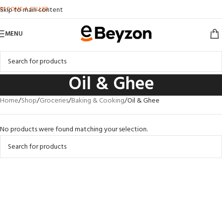
BECOME A SELLER
Skip to main content
MENU
Oil & Ghee
Home
Shop
Groceries
Baking & Cooking
Oil & Ghee
No products were found matching your selection.