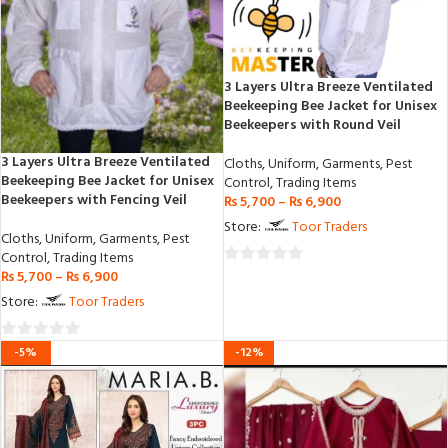
3 Layers Ultra Breeze Ventilated
Beekeeping Bee Jacket for Unisex
Beekeepers with Round Veil
3 Layers Ultra Breeze Ventilated
Cloths
,
Uniform
,
Garments
,
Pest
Beekeeping Bee Jacket for Unisex
Control
,
Trading Items
Beekeepers with Fencing Veil
₨
5,700
–
₨
6,900
Store:
Toor Traders
Cloths
,
Uniform
,
Garments
,
Pest
Control
,
Trading Items
₨
5,700
–
₨
6,900
0
out
Store:
Toor Traders
of
5
0
-5%
-12%
out
of
5