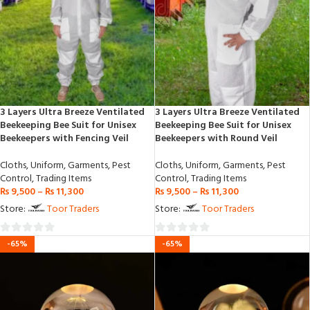
3 Layers Ultra Breeze Ventilated
3 Layers Ultra Breeze Ventilated
Beekeeping Bee Suit for Unisex
Beekeeping Bee Suit for Unisex
Beekeepers with Fencing Veil
Beekeepers with Round Veil
Cloths
,
Uniform
,
Garments
,
Pest
Cloths
,
Uniform
,
Garments
,
Pest
Control
,
Trading Items
Control
,
Trading Items
₨
9,500
–
₨
11,300
₨
9,500
–
₨
11,300
Store:
Toor Traders
Store:
Toor Traders
0
0
-65%
-65%
out
out
of
of
5
5