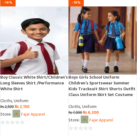
0
-14%
-10%
5
out
of
5
Boy Classic White Shirt/Children’s
Boys Girls School Uniform
Long Sleeves Shirt /Performance
Children’s Sportswear Summer
White Shirt
Kids Tracksuit Shirt Shorts Outfit
Class Uniform Skirt Set Costume
Cloths
,
Uniform
₨
2,150
Cloths
,
Uniform
₨
2,500
₨
6,300
₨
7,000
Store:
Fajar Apparel
Store:
Fajar Apparel
0
0
out