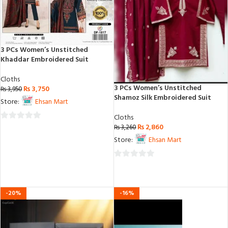
3 PCs Women’s Unstitched
Khaddar Embroidered Suit
Cloths
3 PCs Women’s Unstitched
₨
3,750
₨
3,950
Shamoz Silk Embroidered Suit
Store:
Ehsan Mart
Cloths
₨
2,860
0
₨
3,260
out
Store:
Ehsan Mart
of
5
0
out
of
-20%
-16%
5