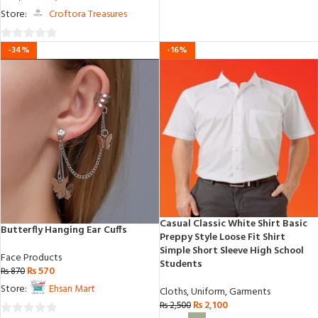
out
Store:
Croftora Treasures
of
5
0
-34%
-16%
out
of
5
Casual Classic White Shirt Basic
Butterfly Hanging Ear Cuffs
Preppy Style Loose Fit Shirt
Simple Short Sleeve High School
Face Products
Students
₨
570
₨
870
Store:
Ehsan Mart
Cloths
,
Uniform
,
Garments
₨
2,100
₨
2,500