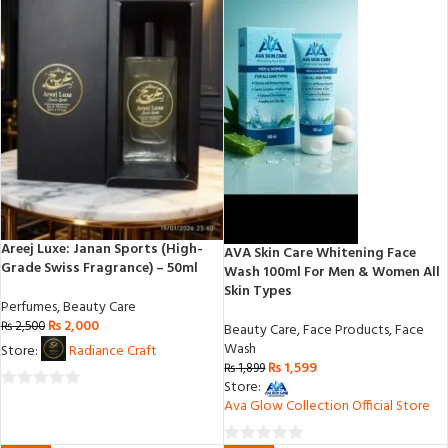
Areej Luxe: Janan Sports (High-
AVA Skin Care Whitening Face
Grade Swiss Fragrance) – 50ml
Wash 100ml For Men & Women All
Skin Types
Perfumes
,
Beauty Care
₨
2,000
₨
2,500
Beauty Care
,
Face Products
,
Face
Wash
Store:
Radiance Craft
₨
1,599
₨
1,899
Store:
0
Ava Glow Collection Official Store
out
of