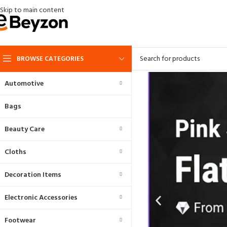
Skip to main content
BROWSE CATEGORIES
Automotive
Bags
Beauty Care
Cloths
Decoration Items
Electronic Accessories
Footwear