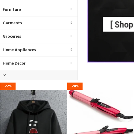
Furniture
Garments
Groceries
Home Appliances
Home Decor
-22%
-28%