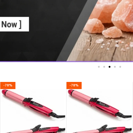
-78%
-78%