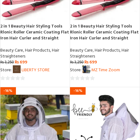
2 in 1 Beauty Hair Styling Tools
2 in 1 Beauty Hair Styling Tools
Rlonic Roller Ceramic Coating Flat
Rlonic Roller Ceramic Coating Flat
Iron Hair Curler and Straight
Iron Hair Curler and Straight
Beauty Care
,
Hair Products
,
Hair
Beauty Care
,
Hair Products
,
Hair
Straighteners
Straighteners
₨
699
₨
699
₨
3,250
₨
3,250
Store:
LIBERTY STORE
Store:
MZ Time Zoom
0
0
-16%
-16%
out
out
of
of
5
5