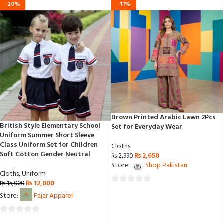
-20%
-11%
Brown Printed Arabic Lawn 2Pcs
British Style Elementary School
Set for Everyday Wear
Uniform Summer Short Sleeve
Class Uniform Set for Children
Cloths
Soft Cotton Gender Neutral
₨
2,650
₨
2,990
Store:
Shop Pakistan
Cloths
,
Uniform
₨
12,000
₨
15,000
0
Store:
Fajar Apparel
out
of
0
5