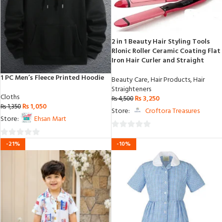
2 in 1 Beauty Hair Styling Tools
Rlonic Roller Ceramic Coating Flat
Iron Hair Curler and Straight
1 PC Men’s Fleece Printed Hoodie
Beauty Care
,
Hair Products
,
Hair
Straighteners
Cloths
₨
3,250
₨
4,500
₨
1,050
₨
1,350
Store:
Croftora Treasures
Store:
Ehsan Mart
0
0
-21%
-10%
out
out
of
of
5
5