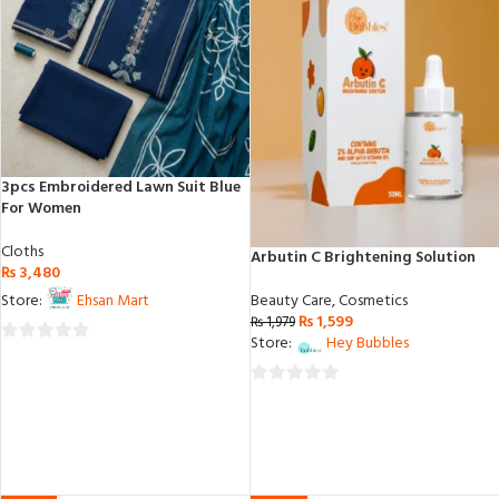
3pcs Embroidered Lawn Suit Blue
For Women
Cloths
Arbutin C Brightening Solution
₨
3,480
Beauty Care
,
Cosmetics
Store:
Ehsan Mart
₨
1,599
₨
1,979
Store:
Hey Bubbles
0
out
0
of
out
5
of
5