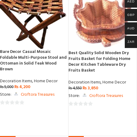
AED
GBP
AUD
ZAR
Bare Decor Casual Mosaic
Best Quality Solid Wooden Dry
Foldable Multi-Purpose Stool and
Fruits Basket for Folding Home
Ottoman in Solid Teak Wood
Decor Kitchen Tableware Dry
Brown
Fruits Basket
Decoration Items
,
Home Decor
Decoration Items
,
Home Decor
₨
4,200
₨
5,000
₨
3,850
₨
4,550
Store:
Croftora Treasures
Store:
Croftora Treasures
0
0
out
out
of
of
5
5