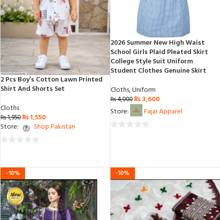
2026 Summer New High Waist
School Girls Plaid Pleated Skirt
College Style Suit Uniform
Student Clothes Genuine Skirt
2 Pcs Boy’s Cotton Lawn Printed
Shirt And Shorts Set
Cloths
,
Uniform
₨
3,600
₨
4,000
Cloths
Store:
Fajar Apparel
₨
1,550
₨
1,950
Store:
Shop Pakistan
0
out
0
of
out
5
of
-10%
-10%
5