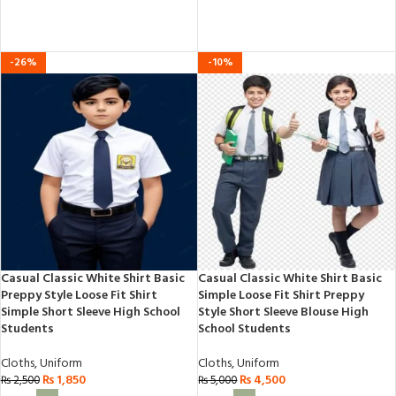
out
of
of
5
5
-26%
-10%
Casual Classic White Shirt Basic
Casual Classic White Shirt Basic
Preppy Style Loose Fit Shirt
Simple Loose Fit Shirt Preppy
Simple Short Sleeve High School
Style Short Sleeve Blouse High
Students
School Students
Cloths
,
Uniform
Cloths
,
Uniform
₨
1,850
₨
4,500
₨
2,500
₨
5,000