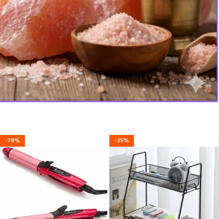
-78%
-25%