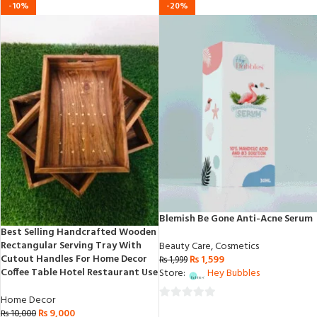
-10%
-20%
Blemish Be Gone Anti-Acne Serum
Best Selling Handcrafted Wooden
Rectangular Serving Tray With
Beauty Care
,
Cosmetics
Cutout Handles For Home Decor
₨
1,599
₨
1,999
Coffee Table Hotel Restaurant Use
Store:
Hey Bubbles
Home Decor
0
₨
9,000
₨
10,000