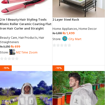
2 in 1 Beauty Hair Styling Tools
2 Layer Steel Rack
Rlonic Roller Ceramic Coating Flat
Iron Hair Curler and Straight
Home Appliances
,
Home Decor
₨
1,499
₨
1,999
Beauty Care
,
Hair Products
,
Hair
Store:
City Mart
Straighteners
₨
699
₨
3,250
0
Store:
MZ Time Zoom
out
of
0
5
-19%
-19%
out
of
5