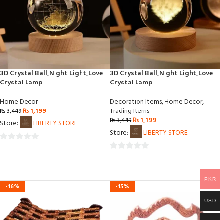
3D Crystal Ball,Night Light,Love
3D Crystal Ball,Night Light,Love
Crystal Lamp
Crystal Lamp
Home Decor
Decoration Items
,
Home Decor
,
₨
1,199
Trading Items
₨
3,449
₨
1,199
₨
3,449
Store:
LIBERTY STORE
Store:
LIBERTY STORE
0
0
out
out
of
of
5
PKR
-16%
-15%
5
USD