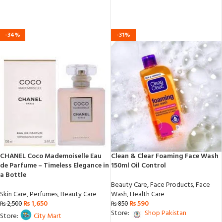
out
of
5
-34%
-31%
CHANEL Coco Mademoiselle Eau
Clean & Clear Foaming Face Wash
de Parfume – Timeless Elegance in
150ml Oil Control
a Bottle
Beauty Care
,
Face Products
,
Face
Skin Care
,
Perfumes
,
Beauty Care
Wash
,
Health Care
₨
1,650
₨
590
₨
2,500
₨
850
Store:
Shop Pakistan
Store:
City Mart