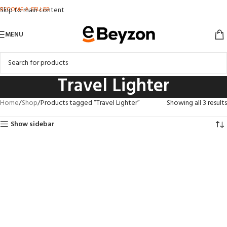
BECOME A SELLER
Skip to main content
MENU
Travel Lighter
Home
Shop
Products tagged “Travel Lighter”
Showing all 3 results
Show sidebar