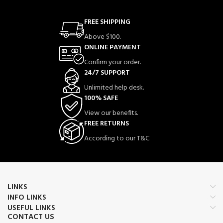
FREE SHIPPING
Above $100.
ONLINE PAYMENT
Confirm your order.
24/7 SUPPORT
Unlimited help desk.
100% SAFE
View our benefits.
FREE RETURNS
According to our T&C
LINKS
INFO LINKS
USEFUL LINKS
CONTACT US