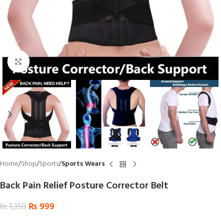
Click to enlarge
Home
Shop
Sports
Sports Wears
Back Pain Relief Posture Corrector Belt
₨
999
₨
1,350