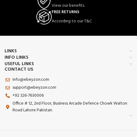
Realistic Training Partner
– Designed
View our benefits.
to simulate an opponent for
FREE RETURNS
takedowns, throws, submissions, and
ground fighting drills.
According to our T&C
Unfilled Design
– Shipped unfilled,
allowing users to customize weight
and firmness according to training
needs.
Multi-Purpose Usage
– Perfect for
LINKS
punching, grappling, striking,
INFO LINKS
submission practice, ground-and-
USEFUL LINKS
pound, and fitness workouts.
CONTACT US
Durable Outer Material
– Tough
info@ebeyzon.com
exterior resists wear and tear from
repeated impacts and rough
support@ebeyzon.com
handling.
+92 326-7630006
Easy Storage & Transportation
–
Office # 12, 2nd Floor, Business Arcade Defence Chowk Walton
Lightweight when unfilled, making it
Road Lahore Pakistan.
convenient to transport and store.
Suitable for Home & Gym Use
–
Excellent choice for martial arts
academies, MMA gyms, wrestling
clubs, and home training setups.