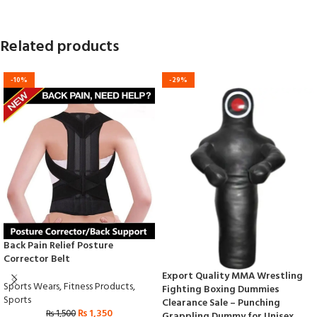
Related products
-10%
-29%
Back Pain Relief Posture
Corrector Belt
Export Quality MMA Wrestling
Sports Wears
,
Fitness Products
,
Fighting Boxing Dummies
Sports
Clearance Sale – Punching
₨
1,350
₨
1,500
Grappling Dummy for Unisex