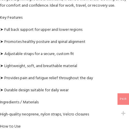
for comfort and confidence. Ideal for work, travel, or recovery use.
Key Features
➤ Full back support for upper and lower regions
➤ Promotes healthy posture and spinal alignment
➤ Adjustable straps for a secure, custom fit
➤ Lightweight, soft, and breathable material
➤ Provides pain and fatigue relief throughout the day
➤ Durable design suitable for daily wear
PKR
Ingredients / Materials
High-quality neoprene, nylon straps, Velcro closures
How to Use