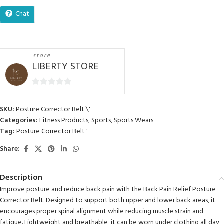
Chat
store
LIBERTY STORE
0
out
SKU:
Posture Corrector Belt \'
of
Categories:
Fitness Products
,
Sports
,
Sports Wears
5
Tag:
Posture Corrector Belt '
Share:
Description
Improve posture and reduce back pain with the Back Pain Relief Posture
Corrector Belt. Designed to support both upper and lower back areas, it
encourages proper spinal alignment while reducing muscle strain and
fatigue. Lightweight and breathable, it can be worn under clothing all day