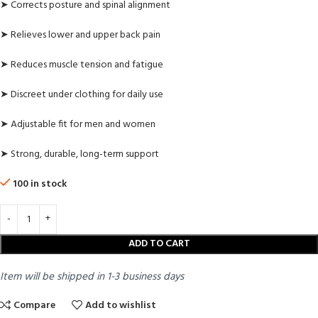
➤ Corrects posture and spinal alignment
➤ Relieves lower and upper back pain
➤ Reduces muscle tension and fatigue
➤ Discreet under clothing for daily use
➤ Adjustable fit for men and women
➤ Strong, durable, long-term support
100 in stock
ADD TO CART
Item will be shipped in 1-3 business days
Compare
Add to wishlist