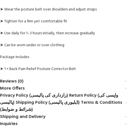
➤ Wear the posture belt over shoulders and adjust straps
➤ Tighten for a firm yet comfortable fit
➤ Use daily for 1–3 hours initially, then increase gradually
➤ Can be worn under or over clothing
Package Includes
➤ 1 × Back Pain Relief Posture Corrector Belt
Reviews (0)
More Offers
Privacy Policy (رازداری کی پالیسی) Return Policy (واپسی کی
پالیسی) Shipping Policy (ڈیلیوری پالیسی) Terms & Conditions
(شرائط و ضوابط)
Shipping and Delivery
Inquiries