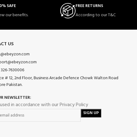
0% SAFE
FREE RETURNS
ew our benefits.
According to our T&C
CT US
o@ebeyzon.com
port@ebeyzon.com
 326-7630006
ice # 12, 2nd Floor, Business Arcade Defence Chowk Walton Road
ore Pakistan.
UR NEWSLETTER:
 used in accordance with our Privacy Policy