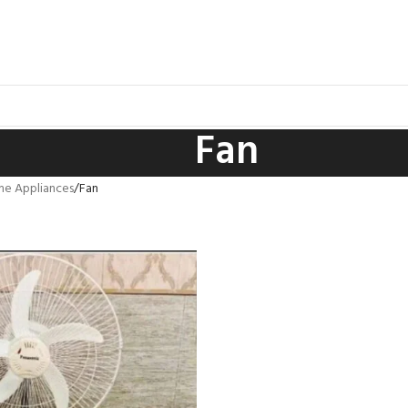
Fan
e Appliances
Fan