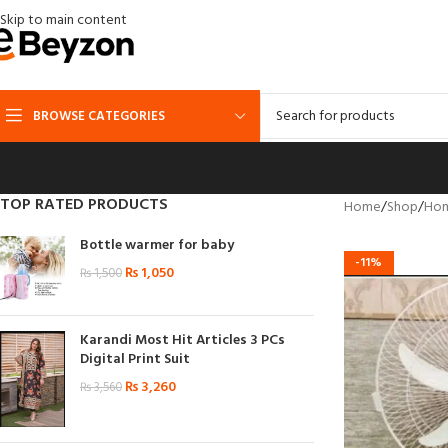
Skip to main content
BROWSE CATEGORIES
TOP RATED PRODUCTS
Home
Shop
Hom
Bottle warmer for baby
-11%
₨
1,050
₨
1,500
Karandi Most Hit Articles 3 PCs
Digital Print Suit
₨
3,260
₨
3,560