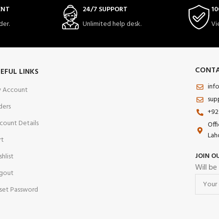
ENT
24/7 SUPPORT
10
der.
Unlimited help desk.
Vi
CONTA
EFUL LINKS
inf
 Account
sup
ders
+92
count Details
Off
Lah
rt
JOIN O
shlist
Will be
gout
set Password