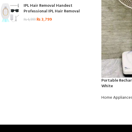
IPL Hair Removal Handest
Professional IPL Hair Removal
₨
3,799
₨
6,999
Portable Rechar
White
Home Appliance