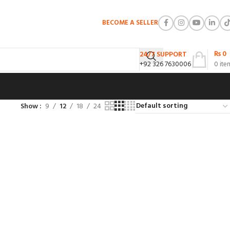
BECOME A SELLER
₨
0
24/7 SUPPORT
+92 326 7630006
0
ite
Show
9
12
18
24