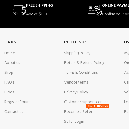
FREE SHIPPING
ONLINE PAYM
Above $100.
Confirm your or
LINKS
INFO LINKS
US
Home
Shipping Policy
My
About us
Return & Refund Policy
Or
Shop
Terms & Conditions
Ac
FAQ's
Vendor terms
Ca
Blogs
Privacy Policy
Wi
Register Forum
Customer support center
Lo
REGISTERATION
Contact us
Become a Seller
Re
Seller Login