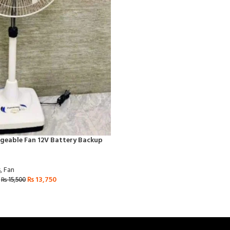
geable Fan 12V Battery Backup
s
,
Fan
₨
13,750
₨
15,500