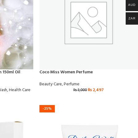
AUD
ZAR
 150ml Oil
Coco Miss Women Perfume
Beauty Care
,
Perfume
Wash
,
Health Care
₨
2,497
₨
3,000
-25%