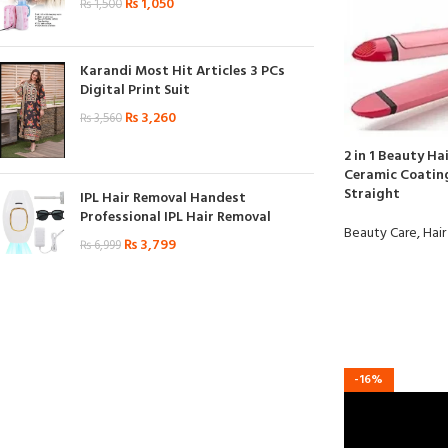
₨
1,050
₨
1,500
Karandi Most Hit Articles 3 PCs
Digital Print Suit
₨
3,260
₨
3,560
2 in 1 Beauty Hai
Ceramic Coating
Straight
IPL Hair Removal Handest
Professional IPL Hair Removal
Beauty Care
,
Hair
₨
3,799
₨
6,999
-16%