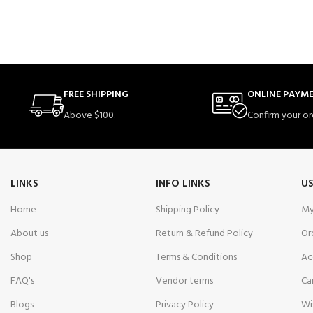
FREE SHIPPING
ONLINE PAYM
Above $100.
Confirm your or
LINKS
INFO LINKS
US
Home
Shipping Policy
My
About us
Return & Refund Policy
Or
Shop
Terms & Conditions
Ac
FAQ's
Vendor terms
Ca
Blogs
Privacy Policy
Wi