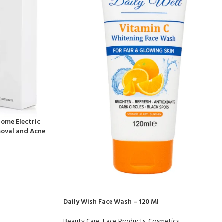
ome Electric
oval and Acne
Daily Wish Face Wash – 120 Ml
Beauty Care
,
Face Products
,
Cosmetics