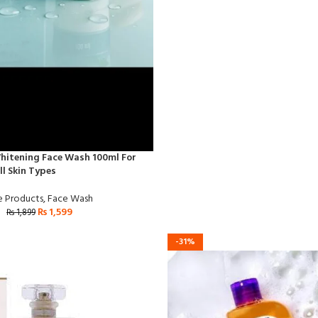
hitening Face Wash 100ml For
l Skin Types
e Products
,
Face Wash
₨
1,599
₨
1,899
-31%