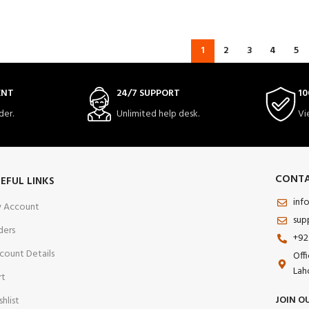
1
2
3
4
5
ENT
24/7 SUPPORT
10
der.
Unlimited help desk.
Vi
CONTA
EFUL LINKS
inf
 Account
sup
ders
+92
count Details
Off
Lah
rt
JOIN O
shlist