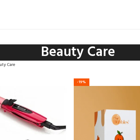
Beauty Care
uty Care
-19%