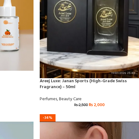
Areej Luxe: Janan Sports (High-Grade Swiss
Fragrance) – 50ml
Perfumes
,
Beauty Care
₨
2,000
₨
2,500
-34%