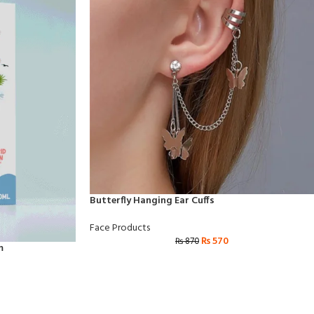
Butterfly Hanging Ear Cuffs
Face Products
₨
570
₨
870
m