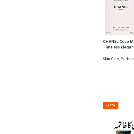
CHANEL Coco Ma
Timeless Eleganc
Skin Care
,
Perfum
-24%