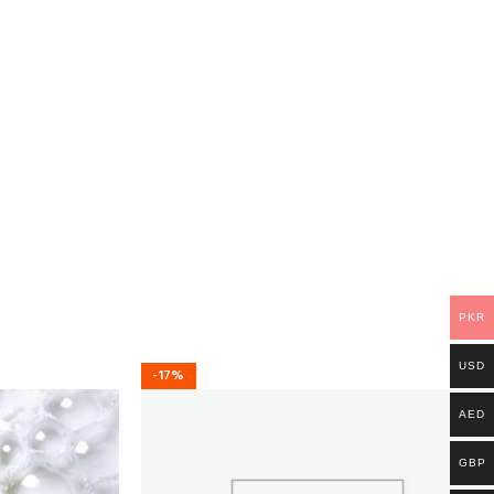
PKR
USD
-17%
AED
GBP