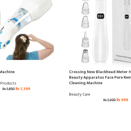
 Machine
Crossing New Blackhead Meter H
Beauty Apparatus Face Pore Rem
Cleaning Machine
 Products
₨
1,399
₨
1,850
Beauty Care
₨
999
₨
1,300