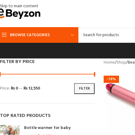
Skip to main content
BROWSE CATEGORIES
FILTER BY PRICE
Home
Shop
Bea
-78%
Price:
₨ 0
—
₨ 12,550
FILTER
TOP RATED PRODUCTS
Bottle warmer for baby