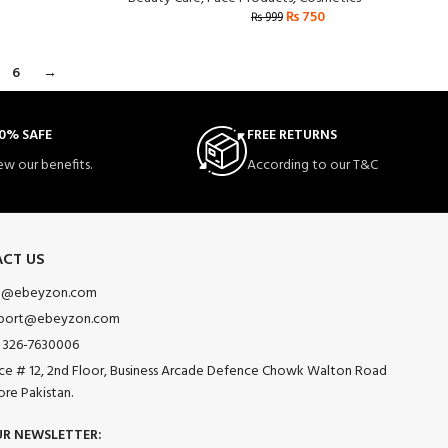
₨
750
₨
999
6
→
0% SAFE
FREE RETURNS
ew our benefits.
According to our T&C
CT US
o@ebeyzon.com
port@ebeyzon.com
 326-7630006
ice # 12, 2nd Floor, Business Arcade Defence Chowk Walton Road
ore Pakistan.
UR NEWSLETTER: