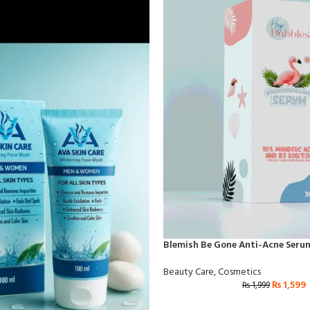
Blemish Be Gone Anti-Acne Seru
Beauty Care
,
Cosmetics
₨
1,599
₨
1,999