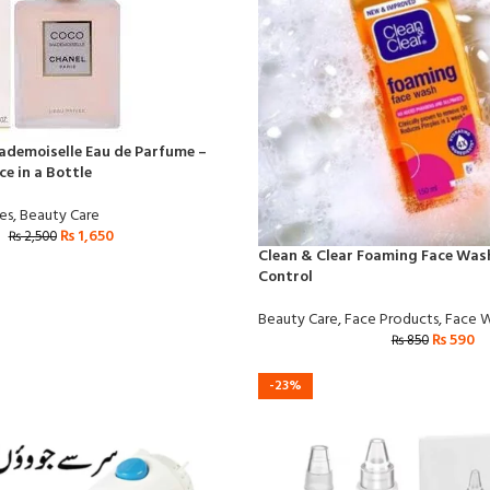
demoiselle Eau de Parfume –
e in a Bottle
es
,
Beauty Care
₨
1,650
₨
2,500
Clean & Clear Foaming Face Wash
Control
Beauty Care
,
Face Products
,
Face 
₨
590
₨
850
-23%