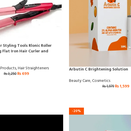
r Styling Tools Rlonic Roller
 Flat Iron Hair Curler and
 Products
,
Hair Straighteners
Arbutin C Brightening Solution
₨
699
₨
3,250
Beauty Care
,
Cosmetics
₨
1,599
₨
1,979
-20%