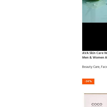
AVA Skin Care W
Men & Women Al
Beauty Care
,
Fac
-34%