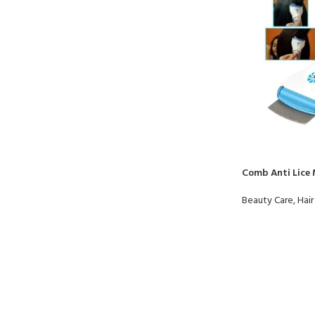
Comb Anti Lice
Beauty Care
,
Hair