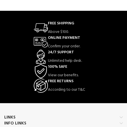
FREE SHIPPING
Above $100.
ONLINE PAYMENT
Confirm your order.
24/7 SUPPORT
Unlimited help desk.
100% SAFE
View our benefits.
FREE RETURNS
According to our T&C
LINKS
INFO LINKS