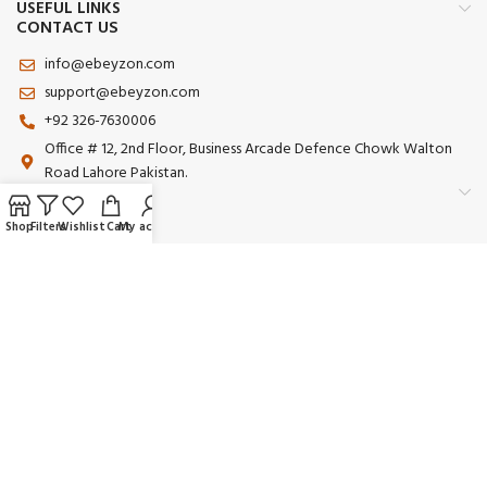
USEFUL LINKS
CONTACT US
info@ebeyzon.com
support@ebeyzon.com
+92 326-7630006
Office # 12, 2nd Floor, Business Arcade Defence Chowk Walton
Road Lahore Pakistan.
Shop
Filters
Wishlist
Cart
My account
Payment System:
Shipping System:
Our Social Links:
© 2025 Ebeyzon. All Rights Reserved. Developed by
Ebeyzon