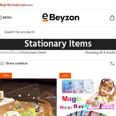
BECOME A SELLER
Skip to main content
MENU
Stationary Items
Home
Shop
Stationary Items
Showing all 4 results
Show sidebar
-25%
-41%