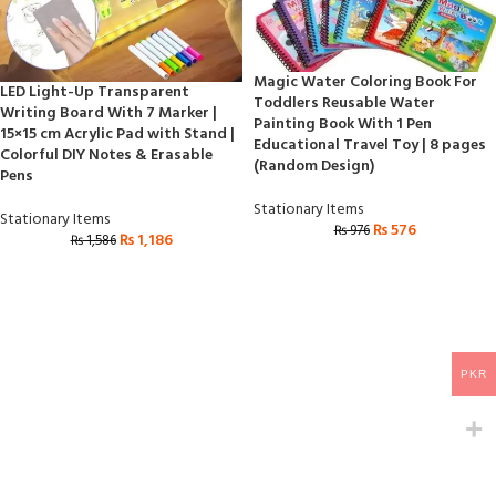
Magic Water Coloring Book For
LED Light-Up Transparent
Toddlers Reusable Water
Writing Board With 7 Marker |
Painting Book With 1 Pen
15×15 cm Acrylic Pad with Stand |
Educational Travel Toy | 8 pages
Colorful DIY Notes & Erasable
(Random Design)
Pens
Stationary Items
Stationary Items
₨
576
₨
976
₨
1,186
₨
1,586
PKR