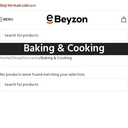
BECOME A SELLER
Skip to main content
MENU
Baking & Cooking
Home
Shop
Groceries
Baking & Cooking
No products were found matching your selection.