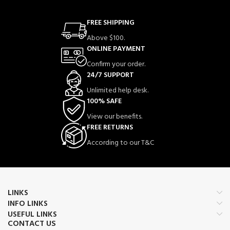
FREE SHIPPING
Above $100.
ONLINE PAYMENT
Confirm your order.
24/7 SUPPORT
Unlimited help desk.
100% SAFE
View our benefits.
FREE RETURNS
According to our T&C
LINKS
INFO LINKS
USEFUL LINKS
CONTACT US