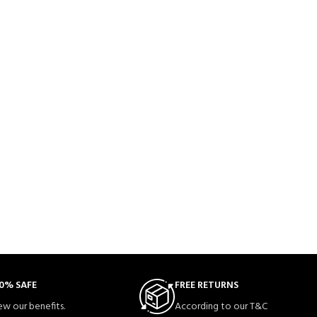
0% SAFE
FREE RETURNS
ew our benefits.
According to our T&C