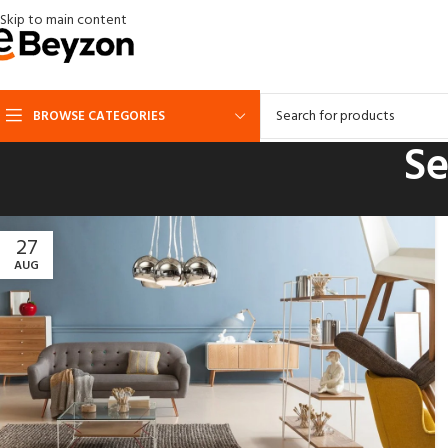
Skip to main content
BROWSE CATEGORIES
Se
27
AUG