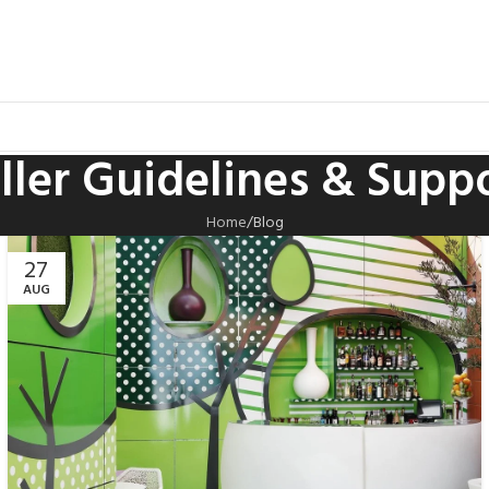
ller Guidelines & Supp
Home
Blog
27
AUG