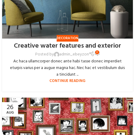
DECORATION
Creative water features and exterior
0
Posted by
admin_ebeyzon
Ac haca ullamcorper donec ante habi tasse donec imperdiet
eturpis varius per a augue magna hac. Nec hac et vestibulum duis
a tincidunt ...
CONTINUE READING
26
AUG