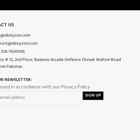
CT US
o@ebeyzon.com
port@ebeyzon.com
 326-7630006
ice # 12, 2nd Floor, Business Arcade Defence Chowk Walton Road
ore Pakistan.
UR NEWSLETTER:
 used in accordance with our Privacy Policy