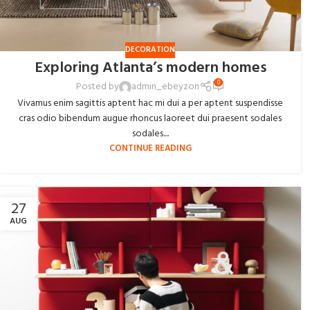
DECORATION
Exploring Atlanta’s modern homes
0
Posted by
admin_ebeyzon
Vivamus enim sagittis aptent hac mi dui a per aptent suspendisse
cras odio bibendum augue rhoncus laoreet dui praesent sodales
sodales....
CONTINUE READING
27
AUG