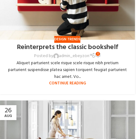
DESIGN TRENDS
Reinterprets the classic bookshelf
0
Posted by
admin_ebeyzon
Aliquet parturient scele risque scele risque nibh pretium
parturient suspendisse platea sapien torquent feugiat parturient
hac amet. Vo...
CONTINUE READING
26
AUG