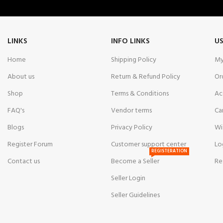
LINKS
INFO LINKS
US
Home
Shipping Policy
My
About us
Return & Refund Policy
Or
Shop
Terms & Conditions
Ac
FAQ's
Vendor terms
Ca
Blogs
Privacy Policy
Wi
Register Forum
Customer support center
Lo
REGISTERATION
Contact us
Become a Seller
Re
Seller Login
Seller Guidelines