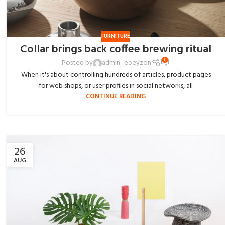
FURNITURE
Collar brings back coffee brewing ritual
0
Posted by
admin_ebeyzon
When it's about controlling hundreds of articles, product pages
for web shops, or user profiles in social networks, all
CONTINUE READING
26
AUG