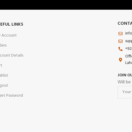
CONTA
EFUL LINKS
inf
 Account
sup
ders
+92
count Details
Off
Lah
rt
JOIN O
shlist
Will be
gout
set Password