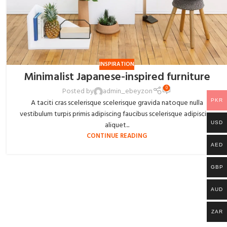
INSPIRATION
Minimalist Japanese-inspired furniture
0
Posted by
admin_ebeyzon
PKR
A taciti cras scelerisque scelerisque gravida natoque nulla
vestibulum turpis primis adipiscing faucibus scelerisque adipiscing
USD
aliquet...
CONTINUE READING
AED
GBP
AUD
ZAR