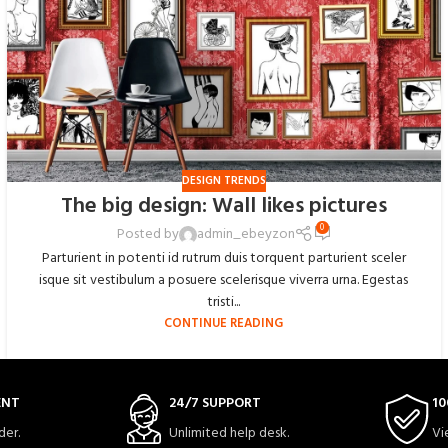
DESIGN TRENDS
The big design: Wall likes pictures
0
Posted by
admin_ebeyzon
Parturient in potenti id rutrum duis torquent parturient sceler
isque sit vestibulum a posuere scelerisque viverra urna. Egestas
tristi...
CONTINUE READING
ENT
24/7 SUPPORT
10
der.
Unlimited help desk.
Vi