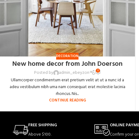
DECORATION
New home decor from John Doerson
0
Posted by
admin_ebeyzon
Ullamcorper condimentum erat pretium velit at ut a nunc id a
adeu vestibulum nibh urna nam consequat erat molestie lacinia
rhoncus. Nis...
CONTINUE READING
FREE SHIPPING
ONLINE PAYM
Above $100.
Confirm your or