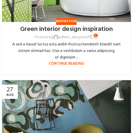
INSPIRATION
Green interior design inspiration
0
Posted by
admin_ebeyzon
A sed a risusat luctus esta anibh rhoncus hendrerit blandit nam
rutrum sitmiad hac. Cras a vestibulum a varius adipiscing
ut dignissim ...
CONTINUE READING
27
AUG