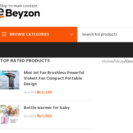
Skip to main content
BROWSE CATEGORIES
TOP RATED PRODUCTS
Home
Shop
Gro
Mini Jet Fan Brushless Powerful
Violent Fan Compact Portable
Design
₨
3,314
₨
3,714
Bottle warmer for baby
₨
1,050
₨
1,500