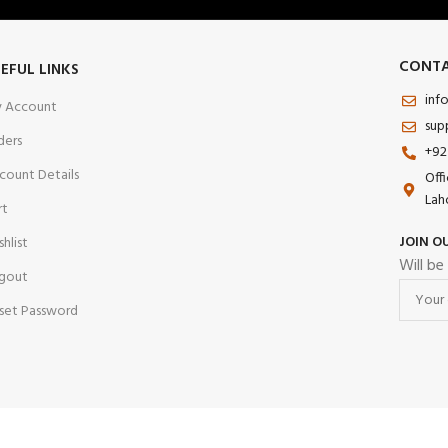
CONTA
EFUL LINKS
inf
 Account
sup
ders
+92
count Details
Off
Lah
rt
JOIN O
shlist
Will be
gout
set Password