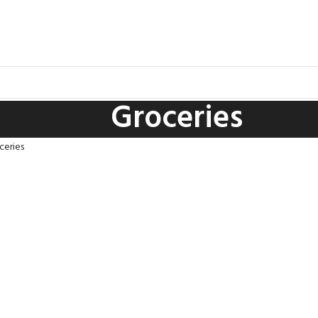
Groceries
ceries