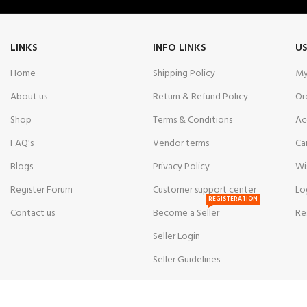
LINKS
INFO LINKS
US
Home
Shipping Policy
My
About us
Return & Refund Policy
Or
Shop
Terms & Conditions
Ac
FAQ's
Vendor terms
Ca
Blogs
Privacy Policy
Wi
Register Forum
Customer support center
Lo
REGISTERATION
Contact us
Become a Seller
Re
Seller Login
Seller Guidelines