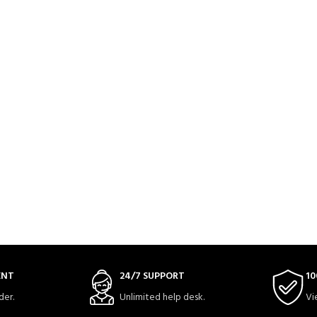
ENT
24/7 SUPPORT
10
der.
Unlimited help desk.
Vi