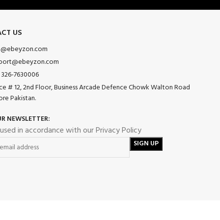
CT US
o@ebeyzon.com
port@ebeyzon.com
 326-7630006
ice # 12, 2nd Floor, Business Arcade Defence Chowk Walton Road
ore Pakistan.
UR NEWSLETTER:
 used in accordance with our Privacy Policy