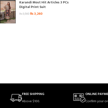
Karandi Most Hit Articles 3 PCs
Digital Print Suit
₨
3,260
₨
3,560
FREE SHIPPING
ONLINE PAYM
Above $100.
Confirm your or