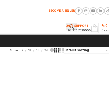
BECOME A SELLER
₨
0
24/7 SUPPORT
+92 326 7630006
0
ite
Show
9
12
18
24