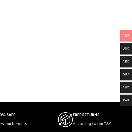
PKR
USD
AED
GBP
AUD
ZAR
0% SAFE
FREE RETURNS
ew our benefits.
According to our T&C