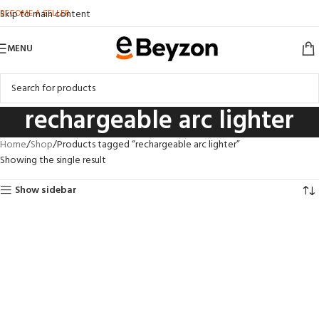
BECOME A SELLER
Skip to main content
MENU
rechargeable arc lighter
Home
Shop
Products tagged “rechargeable arc lighter”
Showing the single result
Show sidebar