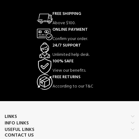
FREE SHIPPING
Above $100.
ONLINE PAYMENT
Confirm your order.
24/7 SUPPORT
Unlimited help desk.
100% SAFE
View our benefits.
FREE RETURNS
According to our T&C
LINKS
INFO LINKS
USEFUL LINKS
CONTACT US