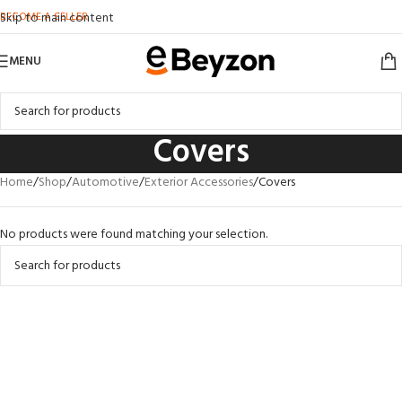
BECOME A SELLER
Skip to main content
MENU
Covers
Home
Shop
Automotive
Exterior Accessories
Covers
No products were found matching your selection.