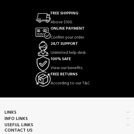
FREE SHIPPING
Above $100.
ONLINE PAYMENT
Confirm your order.
24/7 SUPPORT
Unlimited help desk.
100% SAFE
View our benefits.
FREE RETURNS
According to our T&C
LINKS
INFO LINKS
USEFUL LINKS
CONTACT US