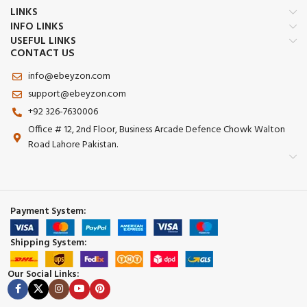
LINKS
INFO LINKS
USEFUL LINKS
CONTACT US
info@ebeyzon.com
support@ebeyzon.com
+92 326-7630006
Office # 12, 2nd Floor, Business Arcade Defence Chowk Walton
Road Lahore Pakistan.
Payment System:
Shipping System:
Our Social Links: