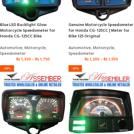
Blue LED Backlight Glow
Genuine Motorcycle Speedometer
Motorcycle Speedometer for
for Honda CG-125CC | Meter for
Honda CG-125CC Bike
Bike 125 Original
Automotive
,
Motorcycle
,
Automotive
,
Motorcycle
,
Speedometer
Speedometer
₨
1,350
–
₨
1,750
₨
1,200
–
₨
1,550
-24%
-35%