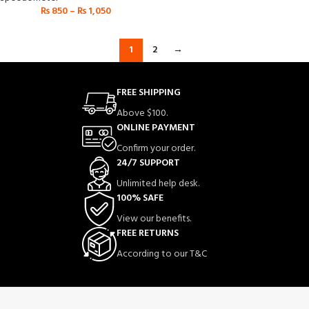
₨
850
–
₨
1,050
1
2
→
FREE SHIPPING
Above $100.
ONLINE PAYMENT
Confirm your order.
24/7 SUPPORT
Unlimited help desk.
100% SAFE
View our benefits.
FREE RETURNS
According to our T&C