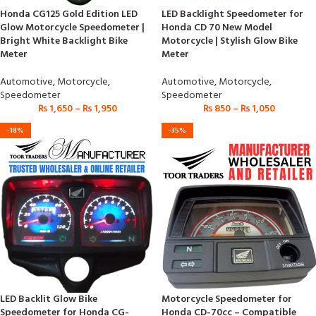
Honda CG125 Gold Edition LED
LED Backlight Speedometer for
Glow Motorcycle Speedometer |
Honda CD 70 New Model
Bright White Backlight Bike
Motorcycle | Stylish Glow Bike
Meter
Meter
Automotive
,
Motorcycle
,
Automotive
,
Motorcycle
,
Speedometer
Speedometer
₨
1,650
–
₨
1,950
₨
850
–
₨
1,050
-18%
-35%
LED Backlit Glow Bike
Motorcycle Speedometer for
Speedometer for Honda CG-
Honda CD-70cc – Compatible