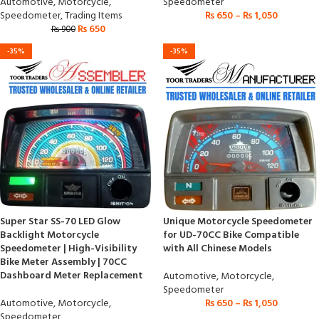
Automotive
,
Motorcycle
,
Speedometer
Speedometer
,
Trading Items
₨
650
–
₨
1,050
₨
650
₨
900
-35%
-35%
Super Star SS-70 LED Glow
Unique Motorcycle Speedometer
Backlight Motorcycle
for UD-70CC Bike Compatible
Speedometer | High-Visibility
with All Chinese Models
Bike Meter Assembly | 70CC
Dashboard Meter Replacement
Automotive
,
Motorcycle
,
Speedometer
Automotive
,
Motorcycle
,
₨
650
–
₨
1,050
Speedometer