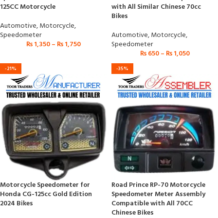
125CC Motorcycle
with All Similar Chinese 70cc
Bikes
Automotive
,
Motorcycle
,
Speedometer
Automotive
,
Motorcycle
,
₨
1,350
–
₨
1,750
Speedometer
₨
650
–
₨
1,050
-21%
-35%
Motorcycle Speedometer for
Road Prince RP-70 Motorcycle
Honda CG-125cc Gold Edition
Speedometer Meter Assembly
2024 Bikes
Compatible with All 70CC
Chinese Bikes