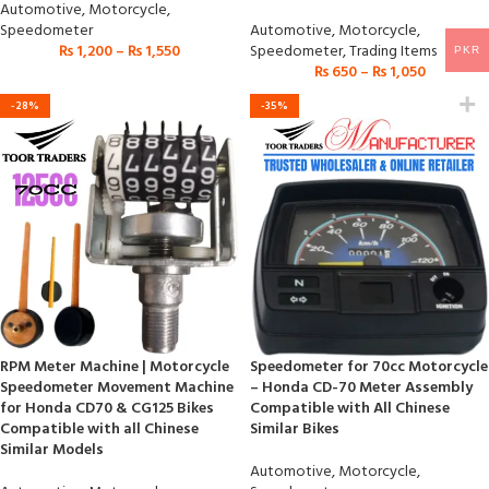
Automotive
,
Motorcycle
,
Speedometer
Automotive
,
Motorcycle
,
₨
1,200
–
₨
1,550
Speedometer
,
Trading Items
PKR
₨
650
–
₨
1,050
-28%
-35%
RPM Meter Machine | Motorcycle
Speedometer for 70cc Motorcycle
Speedometer Movement Machine
– Honda CD-70 Meter Assembly
for Honda CD70 & CG125 Bikes
Compatible with All Chinese
Compatible with all Chinese
Similar Bikes
Similar Models
Automotive
,
Motorcycle
,