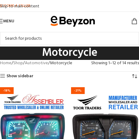
BECOME A SELLER
Skip to main content
MENU
Motorcycle
Home
Shop
Automotive
Motorcycle
Showing 1–12 of 14 results
Show sidebar
-18%
-21%