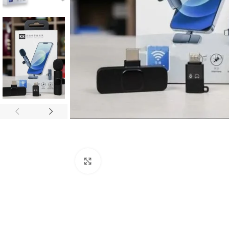
Click to enlarge