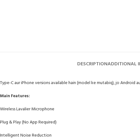
DESCRIPTION
ADDITIONAL 
Type-C aur iPhone versions available hain (model ke mutabiq), jo Android a
Main Features:
Wireless Lavalier Microphone
Plug & Play (No App Required)
Intelligent Noise Reduction