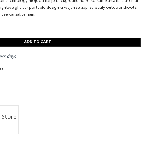
ion technology mojood hai jo background noise ko kam karta hai aur clear
Lightweight aur portable design ki wajah se aap ise easily outdoor shoots,
 use kar sakte hain.
ADD TO CART
ess days
st
 Store