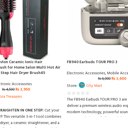
vlon Ceramic Ionic Hair
FB940 Earbuds TOUR PRO 3
ush for Home Salon Multi Hot Air
e Step Hair Dryer Brush45
Electronic Accessories
,
Mobile Acce
₨
3,600
₨
6,000
ctronic Accessories
Store:
City Mart
₨
3,950
₨
4,500
ora Treasures
The FB940 Earbuds TOUR PRO 3 are
0
deliver a premium wireless audio e
out
TRAIGHTEN IN ONE STEP:
Cut your
modern technology, powerful sound
of
lf! This versatile 3-in-1 tool combines
compact design. Built for music lov
5
ryer, a ceramic straightener, and a
professionals alike, these earbuds p