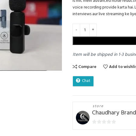
Is mic mein advanced noise reduct
voice recording provide karta hai. 
interviews aur live streaming ke liye
Item will be shipped in 1-3 busin
Compare
Add to wishli
Chat
store
Chaudhary Brand
0
out