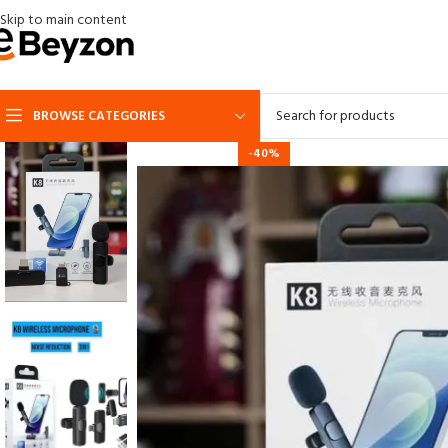
Skip to main content
BROWSE CATEGORIES
-40%