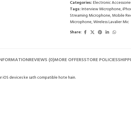
Categories:
Electronic Accessorie
of
Tags:
Interview Microphone
,
iPho
5
Streaming Microphone
,
Mobile Re
Microphone
,
Wireless Lavalier Mic
Share:
INFORMATION
REVIEWS (0)
MORE OFFERS
STORE POLICIES
SHIPP
ur iOS devices ke sath compatible hote hain.