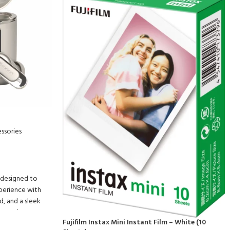
ssories
 designed to
xperience with
, and a sleek
ers and
Fujifilm Instax Mini Instant Film – White (10
rovide crystal-