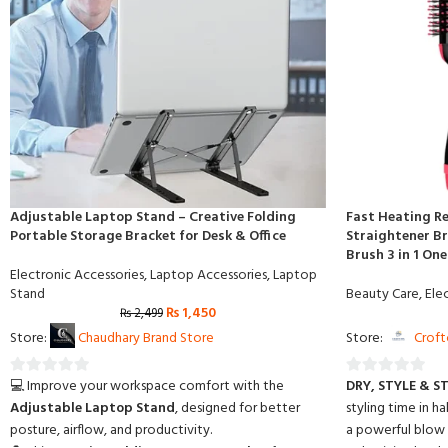
Adjustable Laptop Stand – Creative Folding
Fast Heating Re
Portable Storage Bracket for Desk & Office
Straightener Br
Brush 3 in 1 On
Electronic Accessories
,
Laptop Accessories
,
Laptop
Stand
Beauty Care
,
Ele
₨
1,450
₨
2,499
Store:
Chaudhary Brand Store
Store:
Croft
💻 Improve your workspace comfort with the
DRY, STYLE & S
0
0
Adjustable Laptop Stand
, designed for better
styling time in ha
out
out
posture, airflow, and productivity.
a powerful blow d
of
of