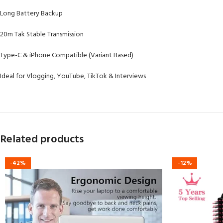
Long Battery Backup
20m Tak Stable Transmission
Type-C & iPhone Compatible (Variant Based)
Ideal for Vlogging, YouTube, TikTok & Interviews
Related products
-42%
-12%