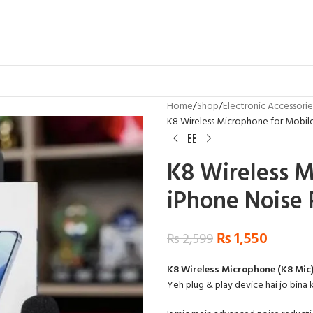
Home
Shop
Electronic Accessorie
K8 Wireless Microphone for Mobil
K8 Wireless M
iPhone Noise 
₨
1,550
₨
2,599
K8 Wireless Microphone (K8 Mic
Yeh plug & play device hai jo bina k