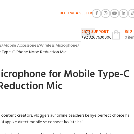
BECOME A SELLER
₨
0
24/7 SUPPORT
+92 326 7630006
0
ite
s
Mobile Accessories
Wireless Microphone
e Type-C iPhone Noise Reduction Mic
icrophone for Mobile Type-C
Reduction Mic
)
content creators, vloggers aur online teachers ke liye perfect choice hai.
isi app ke direct mobile se connect ho jata hai.