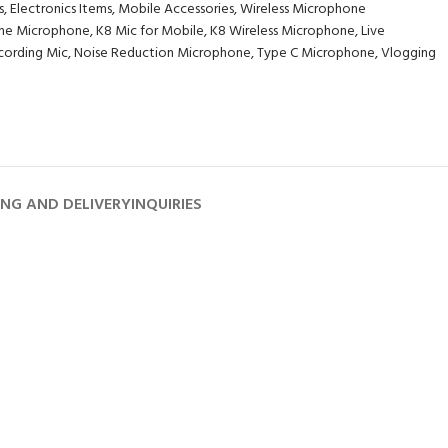
s
,
Electronics Items
,
Mobile Accessories
,
Wireless Microphone
ne Microphone
,
K8 Mic for Mobile
,
K8 Wireless Microphone
,
Live
cording Mic
,
Noise Reduction Microphone
,
Type C Microphone
,
Vlogging
ING AND DELIVERY
INQUIRIES