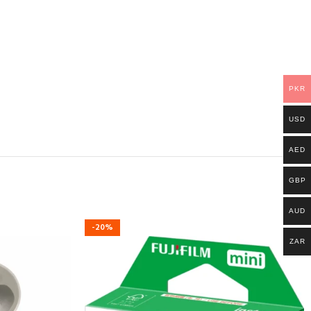
PKR
USD
AED
GBP
AUD
-20%
ZAR