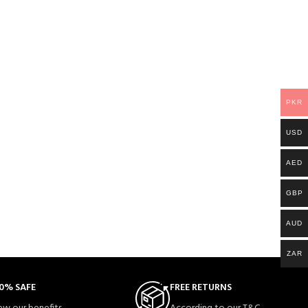
PKR
USD
AED
GBP
AUD
ZAR
0% SAFE
FREE RETURNS