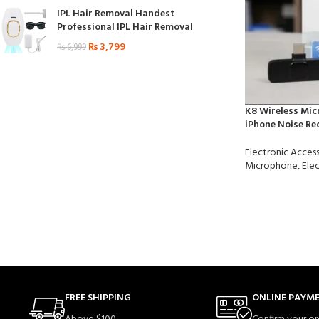
IPL Hair Removal Handest
Professional IPL Hair Removal
₨
3,799
₨
6,999
K8 Wireless Mic
iPhone Noise Re
Electronic Access
Microphone
,
Elec
FREE SHIPPING
ONLINE PAYM