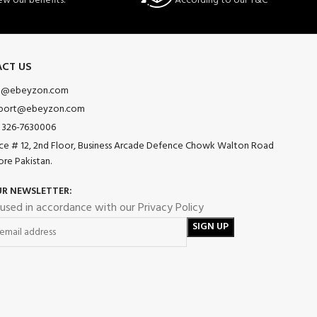
ew our benefits.
According to our T&C
CT US
o@ebeyzon.com
port@ebeyzon.com
 326-7630006
ice # 12, 2nd Floor, Business Arcade Defence Chowk Walton Road
ore Pakistan.
UR NEWSLETTER:
 used in accordance with our Privacy Policy