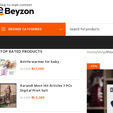
Skip to main content
BROWSE CATEGORIES
TOP RATED PRODUCTS
Home
Shop
Pro
Bottle warmer for baby
-40%
₨
1,050
₨
1,500
Karandi Most Hit Articles 3 PCs
Digital Print Suit
₨
3,260
₨
3,560