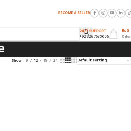
BECOME A SELLER
₨
0
24/7 SUPPORT
+92 326 7630006
0
ite
e
Show
9
12
18
24