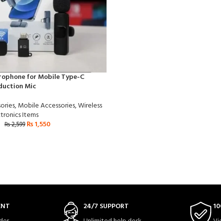
rophone for Mobile Type-C
duction Mic
ories
,
Mobile Accessories
,
Wireless
tronics Items
₨
1,550
₨
2,599
ENT
24/7 SUPPORT
10