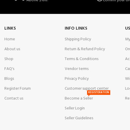
Above $100.
Confirm your or
LINKS
INFO LINKS
US
Home
Shipping Policy
My
About us
Return & Refund Policy
Or
Shop
Terms & Conditions
Ac
FAQ's
Vendor terms
Ca
Blogs
Privacy Policy
Wi
Register Forum
Customer support center
Lo
REGISTERATION
Contact us
Become a Seller
Re
Seller Login
Seller Guidelines