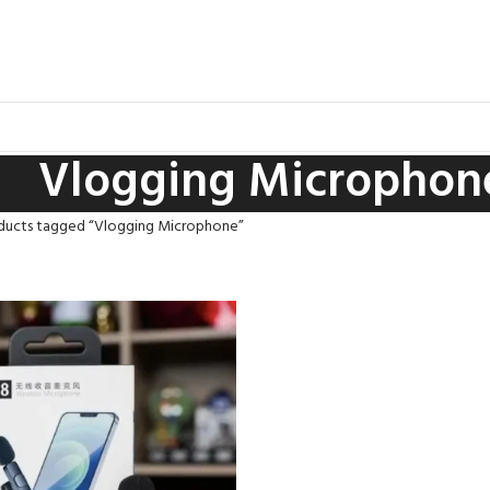
Vlogging Microphon
ducts tagged “Vlogging Microphone”