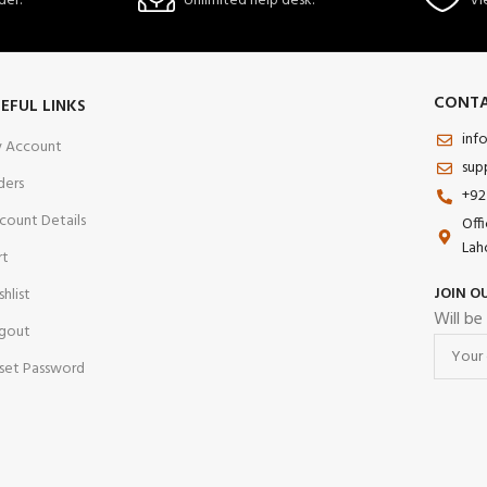
der.
Unlimited help desk.
Vi
CONTA
EFUL LINKS
inf
 Account
sup
ders
+92
count Details
Off
Lah
rt
JOIN O
shlist
Will be
gout
set Password