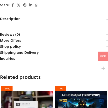
5
Share:
Description
Reviews (0)
More Offers
Shop policy
Shipping and Delivery
PKR
Inquiries
Related products
-40%
-17%