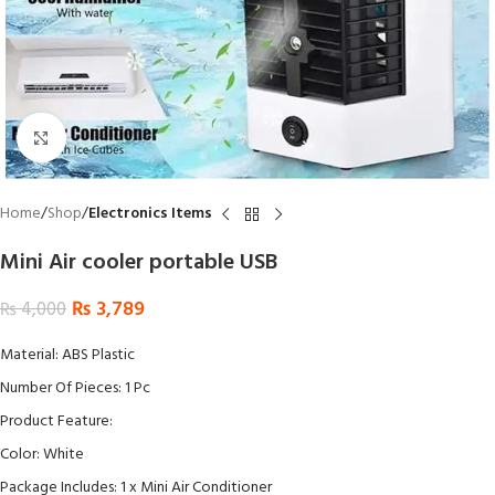
Click to enlarge
Home
Shop
Electronics Items
Mini Air cooler portable USB
₨
3,789
₨
4,000
Material: ABS Plastic
Number Of Pieces: 1 Pc
Product Feature:
Color: White
Package Includes: 1 x Mini Air Conditioner