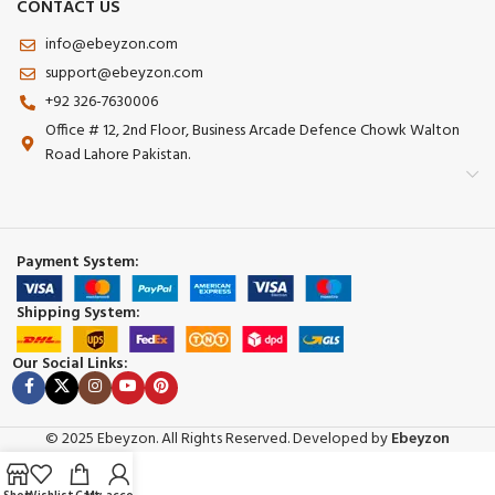
CONTACT US
info@ebeyzon.com
support@ebeyzon.com
+92 326-7630006
Office # 12, 2nd Floor, Business Arcade Defence Chowk Walton
Road Lahore Pakistan.
Payment System:
Shipping System:
Our Social Links:
© 2025 Ebeyzon. All Rights Reserved. Developed by
Ebeyzon