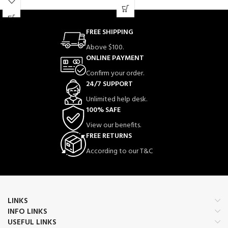
jata hai.
action.
Simply plug into your TV’s HDMI
port and start playing—no internet or
Is mic mein advanced noise reduction
complex setup required.
FREE SHIPPING
technology mojood hai jo background
noise ko kam karta hai aur clear voice
Above $100.
recording provide karta hai.
ONLINE PAYMENT
Lightweight aur portable design ki
Confirm your order.
wajah se aap ise easily outdoor shoots,
interviews aur live streaming ke liye
24/7 SUPPORT
use kar sakte hain.
Unlimited help desk.
100% SAFE
View our benefits.
FREE RETURNS
According to our T&C
LINKS
INFO LINKS
USEFUL LINKS