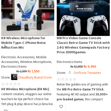
K8 Wireless Microphone for
M8 Pro Video Game Console
Mobile Type-C iPhone Noise
Classic Retro Game TV Stick with
Reduction Mic
2.4G Wireless Gamepads Factory
Price 20000games
Electronic Accessories
,
Mobile
Accessories
,
Wireless Microphone
,
Electronics Items
Electronics Items
₨
9,950
₨
12,000
₨
1,550
₨
2,599
Store:
Croftora Treasures
Store:
Chaudhary Brand Store
Relive the golden era of gaming with
0
K8 Wireless Microphone (K8 Mic)
the
M8 Pro Retro Game TV Stick
.
0
out
content creators, vloggers aur online
Featuring 4K HD output and
20,000+
out
of
teachers ke liye perfect choice hai.
pre-loaded games
,
this compact
of
5
Yeh plug & play device hai jo bina kisi
console comes with two
2.4G wireless
5
app ke direct mobile se connect ho
gamepads
for lag-free multiplayer