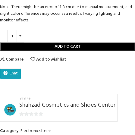
Note: There might be an error of 1-3 cm due to manual measurement, and
slight color differences may occur as a result of varying lighting and
monitor effects.
ADD TO CART
Compare
Add to wishlist
Chat
store
Shahzad Cosmetics and Shoes Center
0
out
Category:
Electronics Items
of