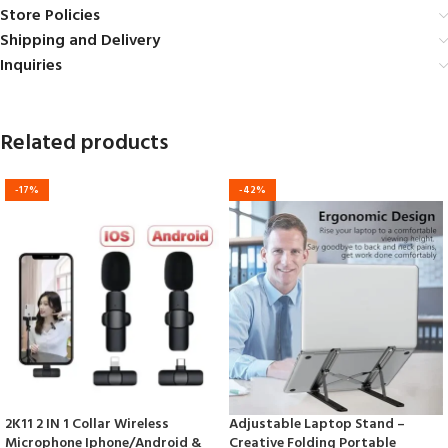
Store Policies
Shipping and Delivery
Inquiries
Related products
-17%
-42%
2K11 2 IN 1 Collar Wireless
Adjustable Laptop Stand –
Microphone Iphone/Android &
Creative Folding Portable