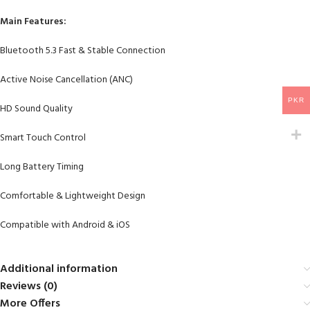
Main Features:
Bluetooth 5.3 Fast & Stable Connection
Active Noise Cancellation (ANC)
PKR
HD Sound Quality
Smart Touch Control
Long Battery Timing
Comfortable & Lightweight Design
Compatible with Android & iOS
Additional information
Reviews (0)
More Offers