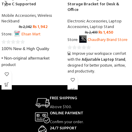
Type C Supported
Storage Bracket for Desk &
Office
Mobile Accessories
,
Wireless
Neckband
Electronic Accessories
,
Laptop
₨
1,942
Accessories
,
Laptop Stand
₨
2,342
₨
1,450
₨
2,499
Store:
Ehsan Mart
Store:
Chaudhary Brand Store
0
100% New & High Quality
💻 Improve your workspace comfort
0
out
• Non-original aftermarket
with the
Adjustable Laptop Stand
,
out
of
product
designed for better posture, airflow,
of
5
and productivity.
5
• 100% Factory Tested
🔄 This
Creative Folding Storage
Bracket
features a portable foldable
• Installation instruction is not
design that opens easily and supports
laptops securely on any desk or table.
FREE SHIPPING
✨ The
Adjustable Laptop Stand
Above $100.
helps reduce neck and back strain
ONLINE PAYMENT
while providing proper ventilation to
keep your device cool during long
Confirm your order.
working hours.
24/7 SUPPORT