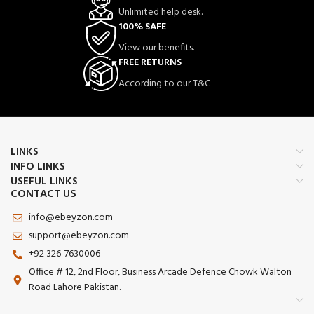
Unlimited help desk.
100% SAFE
View our benefits.
FREE RETURNS
According to our T&C
LINKS
INFO LINKS
USEFUL LINKS
CONTACT US
info@ebeyzon.com
support@ebeyzon.com
+92 326-7630006
Office # 12, 2nd Floor, Business Arcade Defence Chowk Walton
Road Lahore Pakistan.