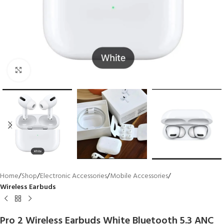
Click to enlarge
Home
Shop
Electronic Accessories
Mobile Accessories
Wireless Earbuds
Pro 2 Wireless Earbuds White Bluetooth 5.3 ANC