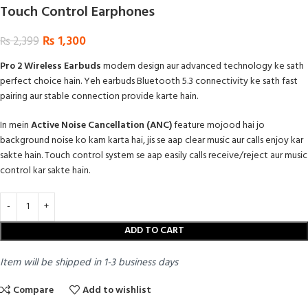
Touch Control Earphones
₨
1,300
₨
2,399
Pro 2 Wireless Earbuds
modern design aur advanced technology ke sath
perfect choice hain. Yeh earbuds Bluetooth 5.3 connectivity ke sath fast
pairing aur stable connection provide karte hain.
In mein
Active Noise Cancellation (ANC)
feature mojood hai jo
background noise ko kam karta hai, jis se aap clear music aur calls enjoy kar
sakte hain. Touch control system se aap easily calls receive/reject aur music
control kar sakte hain.
ADD TO CART
Item will be shipped in 1-3 business days
Compare
Add to wishlist