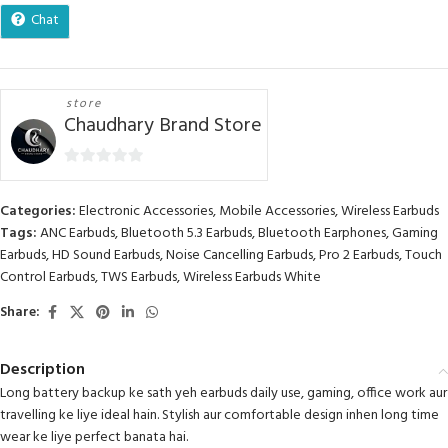
Chat
store
Chaudhary Brand Store
0
out
Categories:
Electronic Accessories
,
Mobile Accessories
,
Wireless Earbuds
of
Tags:
ANC Earbuds
,
Bluetooth 5.3 Earbuds
,
Bluetooth Earphones
,
Gaming
5
Earbuds
,
HD Sound Earbuds
,
Noise Cancelling Earbuds
,
Pro 2 Earbuds
,
Touch
Control Earbuds
,
TWS Earbuds
,
Wireless Earbuds White
Share:
Description
Long battery backup ke sath yeh earbuds daily use, gaming, office work aur
travelling ke liye ideal hain. Stylish aur comfortable design inhen long time
wear ke liye perfect banata hai.