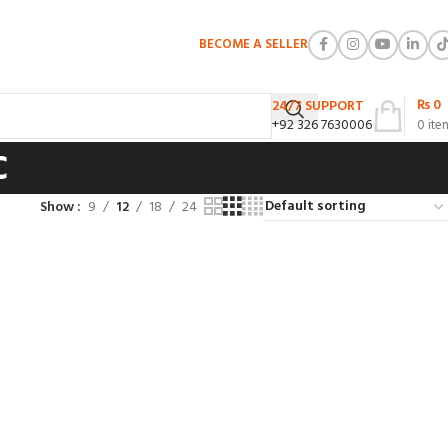
BECOME A SELLER
₨
0
24/7 SUPPORT
+92 326 7630006
0
ite
c
Show
9
12
18
24