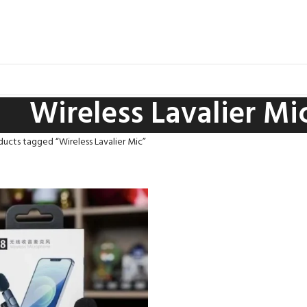
Wireless Lavalier Mi
ucts tagged “Wireless Lavalier Mic”