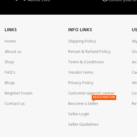
Above $100.
Confirm your or
LINKS
INFO LINKS
US
Home
Shipping Policy
My
About us
Return & Refund Policy
Or
Shop
Terms & Conditions
Ac
FAQ's
Vendor terms
Ca
Blogs
Privacy Policy
Wi
Register Forum
Customer support center
Lo
REGISTERATION
Contact us
Become a Seller
Re
Seller Login
Seller Guidelines