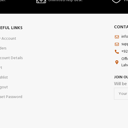
der.
Unlimited help desk.
Vi
CONTA
EFUL LINKS
inf
 Account
sup
ders
+92
count Details
Off
Lah
rt
JOIN O
shlist
Will be
gout
set Password