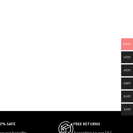
PKR
USD
AED
GBP
AUD
ZAR
0% SAFE
FREE RETURNS