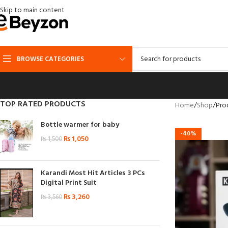
Skip to main content
BROWSE CATEGORIES
TOP RATED PRODUCTS
Home
Shop
Prod
Bottle warmer for baby
-40%
₨
1,050
₨
1,500
Karandi Most Hit Articles 3 PCs
Digital Print Suit
₨
3,260
₨
3,560