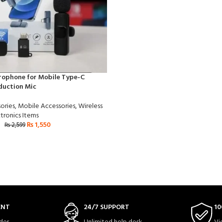
rophone for Mobile Type-C
duction Mic
ories
,
Mobile Accessories
,
Wireless
tronics Items
₨
1,550
₨
2,599
ENT
24/7 SUPPORT
10