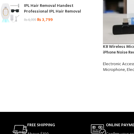
IPL Hair Removal Handest
Professional IPL Hair Removal
₨
3,799
₨
6,999
K8 Wireless Mic
iPhone Noise Re
Electronic Access
Microphone
,
Elec
FREE SHIPPING
ONLINE PAYM