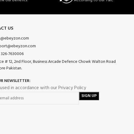
ew our benefits.
According to our T&C
CT US
o@ebeyzon.com
port@ebeyzon.com
 326-7630006
ice # 12, 2nd Floor, Business Arcade Defence Chowk Walton Road
ore Pakistan.
UR NEWSLETTER:
 used in accordance with our Privacy Policy