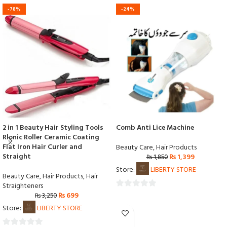
-78%
-24%
2 in 1 Beauty Hair Styling Tools
Comb Anti Lice Machine
Rlonic Roller Ceramic Coating
Flat Iron Hair Curler and
Beauty Care
,
Hair Products
Straight
₨
1,399
₨
1,850
Store:
LIBERTY STORE
Beauty Care
,
Hair Products
,
Hair
Straighteners
₨
699
0
₨
3,250
out
Store:
LIBERTY STORE
of
5