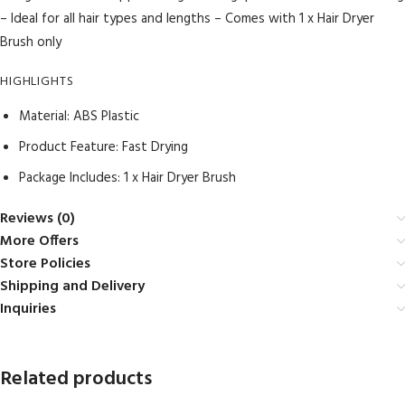
– Ideal for all hair types and lengths – Comes with 1 x Hair Dryer
Brush only
HIGHLIGHTS
Material: ABS Plastic
Product Feature: Fast Drying
Package Includes: 1 x Hair Dryer Brush
Reviews (0)
More Offers
Store Policies
Shipping and Delivery
Inquiries
Related products