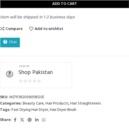
ADD TO CART
Item will be shipped in 1-3 business days
Compare
Add to wishlist
Chat
store
Shop Pakistan
0
out
SKU:
MZ1518200605BGSE
of
Categories:
Beauty Care
,
Hair Products
,
Hair Straighteners
5
Tags:
Fast Drying Hair Dryer
,
Hair Dryer Brush
Share: