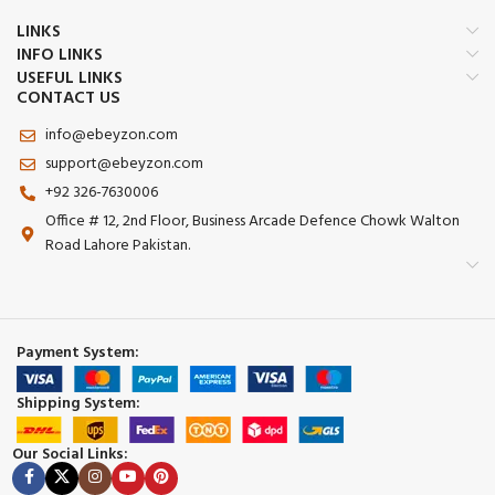
LINKS
INFO LINKS
USEFUL LINKS
CONTACT US
info@ebeyzon.com
support@ebeyzon.com
+92 326-7630006
Office # 12, 2nd Floor, Business Arcade Defence Chowk Walton
Road Lahore Pakistan.
Payment System:
Shipping System:
Our Social Links: