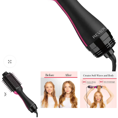
Click to enlarge