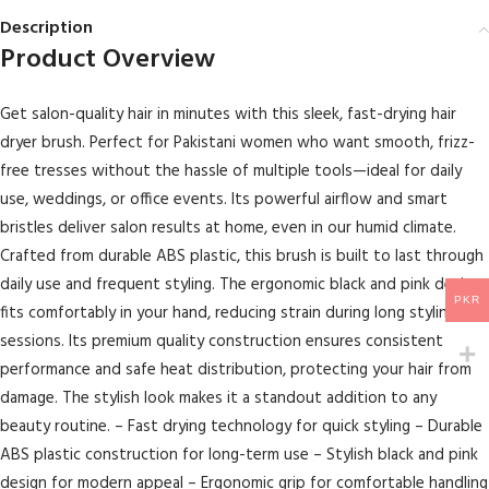
Description
Product Overview
Get salon-quality hair in minutes with this sleek, fast-drying hair
dryer brush. Perfect for Pakistani women who want smooth, frizz-
free tresses without the hassle of multiple tools—ideal for daily
use, weddings, or office events. Its powerful airflow and smart
bristles deliver salon results at home, even in our humid climate.
Crafted from durable ABS plastic, this brush is built to last through
daily use and frequent styling. The ergonomic black and pink design
PKR
fits comfortably in your hand, reducing strain during long styling
sessions. Its premium quality construction ensures consistent
performance and safe heat distribution, protecting your hair from
damage. The stylish look makes it a standout addition to any
beauty routine. – Fast drying technology for quick styling – Durable
ABS plastic construction for long-term use – Stylish black and pink
design for modern appeal – Ergonomic grip for comfortable handling