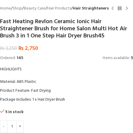
Home
Shop
Beauty Care
Hair Products
Hair Straighteners
Fast Heating Revlon Ceramic Ionic Hair
Straightener Brush for Home Salon Multi Hot Air
Brush 3 in 1 One Step Hair Dryer Brush45
₨
2,750
₨
3,250
Ordered:
145
Items available:
5
HIGHLIGHTS
Material: ABS Plastic
Product Feature: Fast Drying
Package Includes: 1 x Hair Dryer Brush
5 in stock