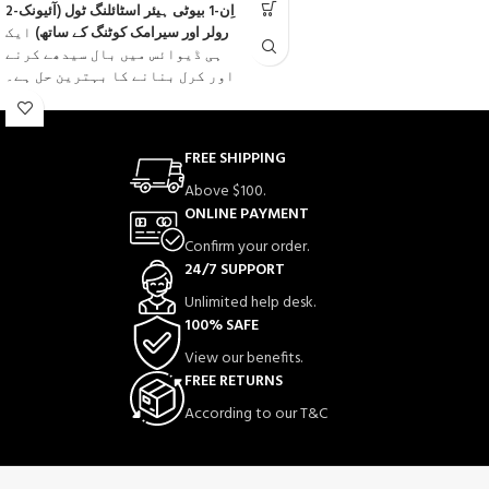
2-اِن-1 بیوٹی ہیئر اسٹائلنگ ٹول (آئیونک
0
ایک
رولر اور سیرامک کوٹنگ کے ساتھ)
out
ہی ڈیوائس میں بال سیدھے کرنے
of
اور کرل بنانے کا بہترین حل ہے۔
5
سیرامک کوٹنگ ٹیکنالوجی
اس میں جدید
شامل ہے جو گرمی کو یکساں طور پر
پھیلاتی ہے، بالوں کو جلنے اور
FREE SHIPPING
نقصان سے بچاتی ہے اور دیرپا
Above $100.
فِرز
آئیونک فنکشن
نتائج دیتی ہے۔
ONLINE PAYMENT
ختم کرتا ہے، نمی برقرار رکھتا
ہے اور بالوں کو نرم، چمکدار
Confirm your order.
اور ریشمی بناتا ہے۔
24/7 SUPPORT
قدرتی
رولر ڈیزائن
اس کا منفرد
Unlimited help desk.
کرلز، ویوز اور سلیقے سے سیدھے
100% SAFE
بال بنانے میں مدد دیتا ہے۔ ہر
View our benefits.
قسم کے بالوں کے لیے موزوں، یہ
FREE RETURNS
فلیٹ آئرن تیزی سے گرم ہو جاتا
ہے اور گھر پر ہی سیلون جیسا
According to our T&C
اسٹائل فراہم کرتا ہے۔
✨
ایک ٹول، بے شمار اسٹائلز — سیدھے،
کرل اور چمکدار بال۔