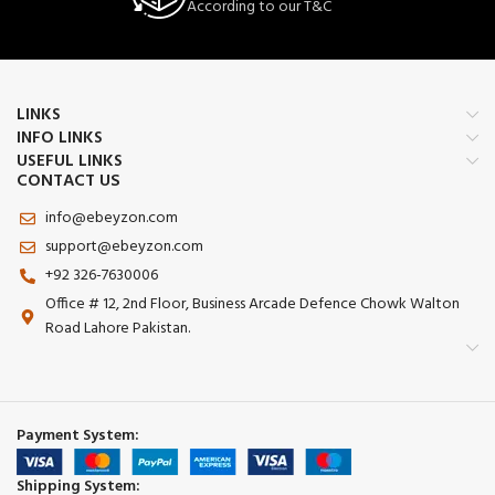
According to our T&C
LINKS
INFO LINKS
USEFUL LINKS
CONTACT US
info@ebeyzon.com
support@ebeyzon.com
+92 326-7630006
Office # 12, 2nd Floor, Business Arcade Defence Chowk Walton
Road Lahore Pakistan.
Payment System:
Shipping System: