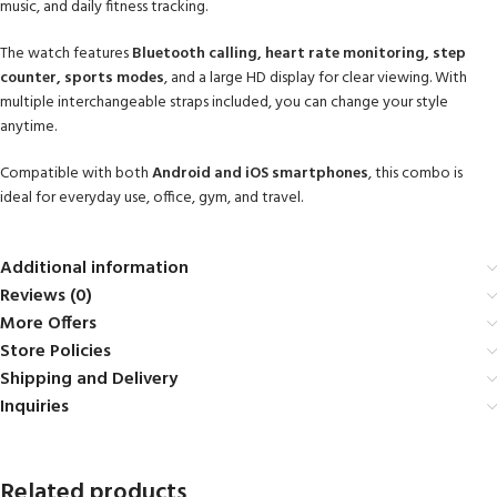
music, and daily fitness tracking.
The watch features
Bluetooth calling, heart rate monitoring, step
counter, sports modes
, and a large HD display for clear viewing. With
multiple interchangeable straps included, you can change your style
anytime.
Compatible with both
Android and iOS smartphones
, this combo is
ideal for everyday use, office, gym, and travel.
Additional information
Reviews (0)
More Offers
Store Policies
Shipping and Delivery
Inquiries
Related products