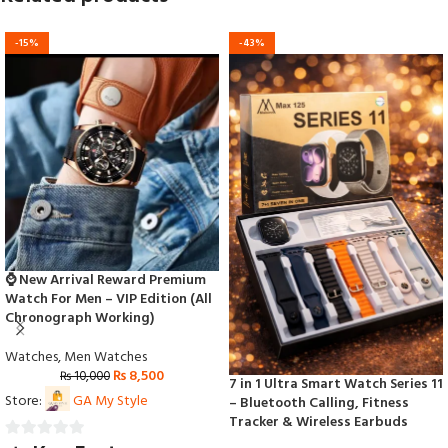
-15%
-43%
⌚ New Arrival Reward Premium
Watch For Men – VIP Edition (All
Chronograph Working)
Watches
,
Men Watches
₨
8,500
₨
10,000
7 in 1 Ultra Smart Watch Series 11
Store:
GA My Style
– Bluetooth Calling, Fitness
Tracker & Wireless Earbuds