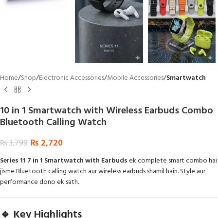
Home
Shop
Electronic Accessories
Mobile Accessories
Smartwatch
10 in 1 Smartwatch with Wireless Earbuds Combo
Bluetooth Calling Watch
₨
2,720
₨
3,799
Series 11 7 in 1 Smartwatch with Earbuds
ek complete smart combo hai
jisme Bluetooth calling watch aur wireless earbuds shamil hain. Style aur
performance dono ek sath.
🔹 Key Highlights