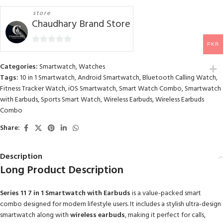
store
Chaudhary Brand Store
PKR
0
out
Categories:
Smartwatch
,
Watches
of
Tags:
10 in 1 Smartwatch
,
Android Smartwatch
,
Bluetooth Calling Watch
,
5
Fitness Tracker Watch
,
iOS Smartwatch
,
Smart Watch Combo
,
Smartwatch
with Earbuds
,
Sports Smart Watch
,
Wireless Earbuds
,
Wireless Earbuds
Combo
Share:
Description
Long Product Description
Series 11 7 in 1 Smartwatch with Earbuds
is a value-packed smart
combo designed for modern lifestyle users. It includes a stylish ultra-design
smartwatch along with
wireless earbuds
, making it perfect for calls,