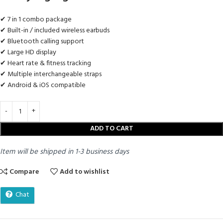
✔ 7 in 1 combo package
✔ Built-in / included wireless earbuds
✔ Bluetooth calling support
✔ Large HD display
✔ Heart rate & fitness tracking
✔ Multiple interchangeable straps
✔ Android & iOS compatible
ADD TO CART
Item will be shipped in 1-3 business days
Compare
Add to wishlist
Chat