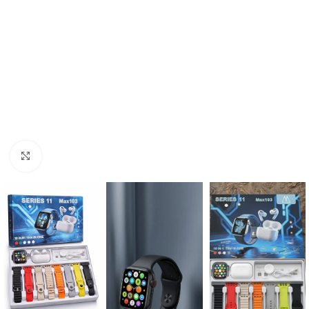
Click to enlarge