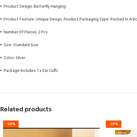
• Product Design: Butterfly Hanging
• Product Feature: Unique Design, Product Packaging Type: Packed In A B
• Number Of Pieces: 2 Pcs
• Size: Standard Size
• Color: Silver
• Package Includes: 1 x Ear Cuffs
Related products
-20%
-20%