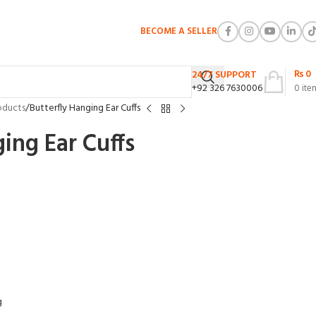
BECOME A SELLER
₨
0
24/7 SUPPORT
+92 326 7630006
0
ite
oducts
Butterfly Hanging Ear Cuffs
ing Ear Cuffs
g