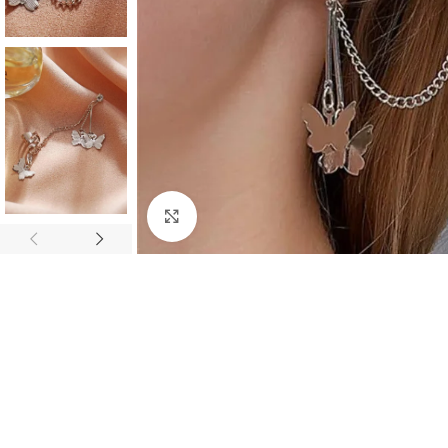
Click to enlarge