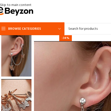
Skip to main content
BROWSE CATEGORIES
-34%