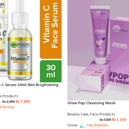
 C Serum 30ml Skin Brightening
e Products
₨
1,950
₨
2,450
Glow Pop Cleansing Wash
Pakistan
Beauty Care
,
Face Products
₨
1,359
₨
1,699
Store:
Hey Bubbles