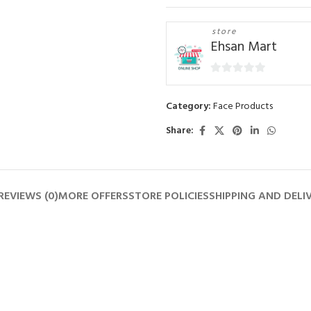
store
Ehsan Mart
0
out
Category:
Face Products
of
5
Share:
REVIEWS (0)
MORE OFFERS
STORE POLICIES
SHIPPING AND DELI