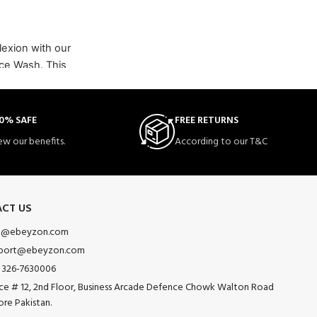
lexion with our
ace Wash. This
 designed to
ing uneven skin
0% SAFE
FREE RETURNS
 and suitable
ew our benefits.
According to our T&C
CT US
o@ebeyzon.com
port@ebeyzon.com
 326-7630006
ice # 12, 2nd Floor, Business Arcade Defence Chowk Walton Road
ore Pakistan.