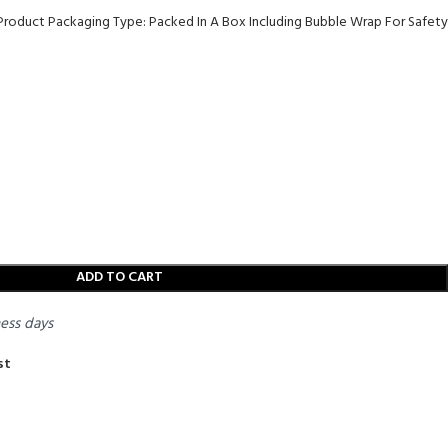
 Product Packaging Type: Packed In A Box Including Bubble Wrap For Safety
ADD TO CART
ness days
st