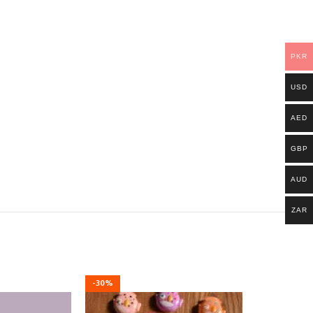
PKR
USD
AED
GBP
AUD
ZAR
-30%