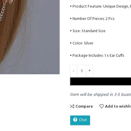
• Product Feature: Unique Design,
• Number Of Pieces: 2 Pcs
• Size: Standard Size
• Color: Silver
• Package Includes: 1 x Ear Cuffs
Item will be shipped in 3-5 busi
Compare
Add to wishli
Chat