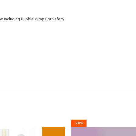
ox Including Bubble Wrap For Safety
-20%