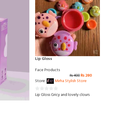
Lip Gloss
Face Products
₨
280
₨
400
Store:
Mirha Stylish Store
Lip Gloss Gricy and lovely clours
0
out
of
5