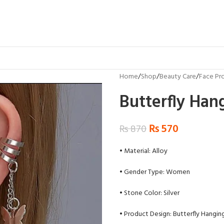
Home
Shop
Beauty Care
Face Pr
Butterfly Hang
₨
570
₨
870
• Material: Alloy
• Gender Type: Women
• Stone Color: Silver
• Product Design: Butterfly Hangin