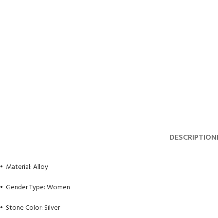
DESCRIPTION
• Material: Alloy
• Gender Type: Women
• Stone Color: Silver