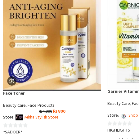
Garnier Vitamin
Face Toner
Beauty Care
,
Fac
Beauty Care
,
Face Products
₨
800
₨
1,000
Store:
Shop 
Store:
Mirha Stylish Store
HIGHLIGHTS
0
*SADOER*
0
out
out