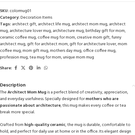
SKU:
colormug01
Category:
Decoration Items
Tags:
architect gift
,
architect life mug
,
architect mom mug
,
architect
mug
,
architecture lover mug
,
architecture mug
,
birthday gift for mom
,
ceramic coffee mug
,
coffee mug for mom
,
creative mom gift
,
funny
architect mug
,
gift for architect mom
,
gift for architecture lover
,
mom
coffee mug
,
mom gift mug
,
mothers day mug
,
office coffee mug
,
profession mug
,
tea mug for mom
,
unique mom mug
Share:
Description
The
Architect Mom Mug
is a perfect blend of creativity, appreciation,
and everyday usefulness. Specially designed for
mothers who are
passionate about architecture
, this mug makes every coffee or tea
break more special.
Crafted from
high-quality ceramic
, the mug is durable, comfortable to
hold, and perfect for daily use at home or in the office. Its elegant design