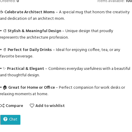
Ordered:
0
Items available:
100
☕
Celebrate Architect Moms
– A special mug that honors the creativity
and dedication of an architect mom.
• 🎨
Stylish & Meaningful Design
– Unique design that proudly
represents the architecture profession.
• 🥤
Perfect for Daily Drinks
– Ideal for enjoying coffee, tea, or any
favorite beverage.
• ✨
Practical & Elegant
– Combines everyday usefulness with a beautiful
and thoughtful design.
• 🏠
Great for Home or Office
– Perfect companion for work desks or
relaxing moments at home.
Compare
Add to wishlist
Chat