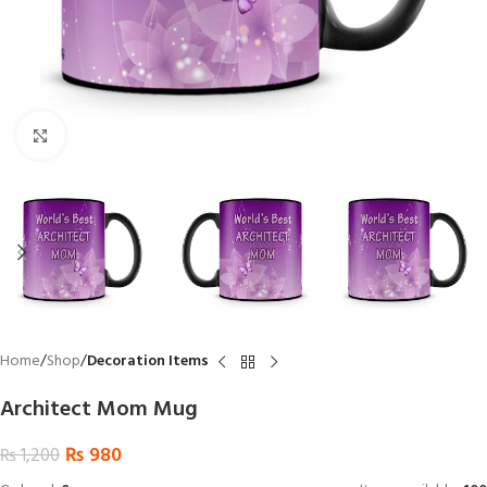
Click to enlarge
Home
Shop
Decoration Items
Architect Mom Mug
₨
980
₨
1,200