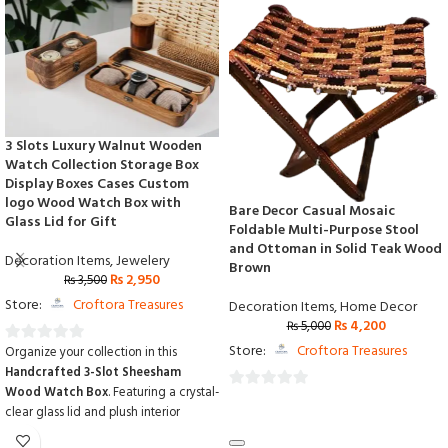
3 Slots Luxury Walnut Wooden
Watch Collection Storage Box
Display Boxes Cases Custom
logo Wood Watch Box with
Bare Decor Casual Mosaic
Glass Lid for Gift
Foldable Multi-Purpose Stool
and Ottoman in Solid Teak Wood
Decoration Items
,
Jewelery
Brown
₨
2,950
₨
3,500
Store:
Croftora Treasures
Decoration Items
,
Home Decor
₨
4,200
₨
5,000
Store:
Croftora Treasures
Organize your collection in this
0
Handcrafted 3-Slot Sheesham
out
Wood Watch Box
.
Featuring a crystal-
of
0
clear glass lid and plush interior
5
out
cushions,
it provides a stunning display
of