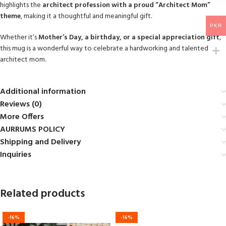
highlights the
architect profession with a proud “Architect Mom”
theme
, making it a thoughtful and meaningful gift.
PKR
Whether it’s
Mother’s Day, a birthday, or a special appreciation gift
,
this mug is a wonderful way to celebrate a hardworking and talented
architect mom.
Additional information
Reviews (0)
More Offers
AURRUMS POLICY
Shipping and Delivery
Inquiries
Related products
-16%
-16%