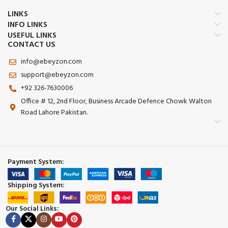
LINKS
INFO LINKS
USEFUL LINKS
CONTACT US
info@ebeyzon.com
support@ebeyzon.com
+92 326-7630006
Office # 12, 2nd Floor, Business Arcade Defence Chowk Walton
Road Lahore Pakistan.
Payment System:
Shipping System:
Our Social Links: