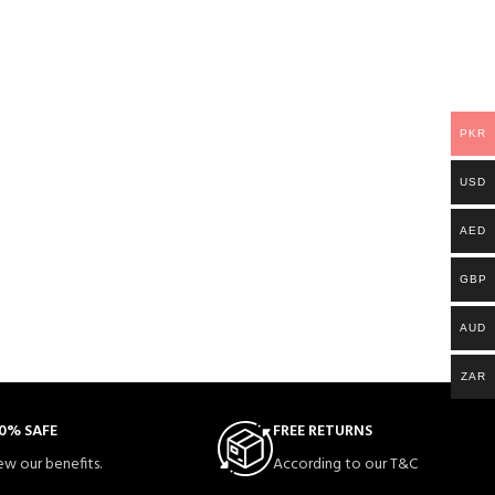
PKR
USD
AED
GBP
AUD
ZAR
0% SAFE
FREE RETURNS
ew our benefits.
According to our T&C