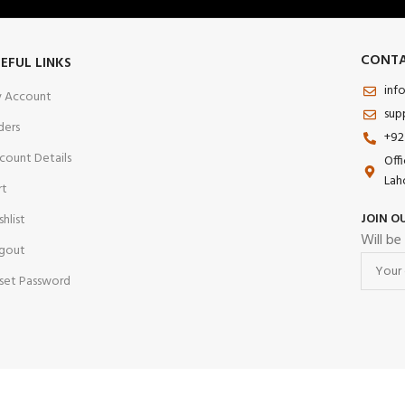
CONTA
EFUL LINKS
inf
 Account
sup
ders
+92
count Details
Off
Lah
rt
JOIN O
shlist
Will be
gout
set Password