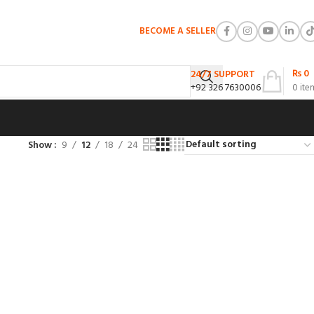
BECOME A SELLER
₨
0
24/7 SUPPORT
+92 326 7630006
0
ite
Show
9
12
18
24