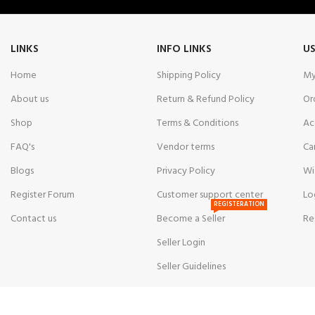
LINKS
INFO LINKS
US
Home
Shipping Policy
My
About us
Return & Refund Policy
Or
Shop
Terms & Conditions
Ac
FAQ's
Vendor terms
Ca
Blogs
Privacy Policy
Wi
Register Forum
Customer support center
Lo
REGISTERATION
Contact us
Become a Seller
Re
Seller Login
Seller Guidelines