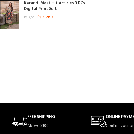
Karandi Most Hit Articles 3 PCs
Digital Print Suit
₨
3,260
₨
3,560
FREE SHIPPING
ONLINE PAYM
Above $100.
Confirm your or