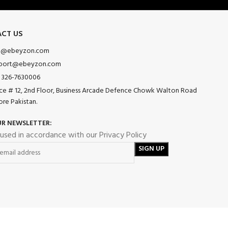
CT US
o@ebeyzon.com
port@ebeyzon.com
 326-7630006
ice # 12, 2nd Floor, Business Arcade Defence Chowk Walton Road
ore Pakistan.
UR NEWSLETTER:
 used in accordance with our Privacy Policy