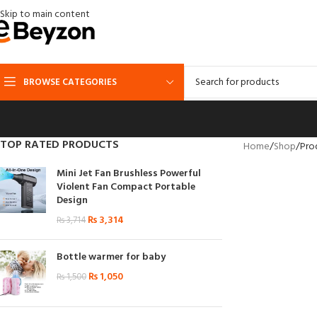
Skip to main content
BROWSE CATEGORIES
TOP RATED PRODUCTS
Home
Shop
Pro
Mini Jet Fan Brushless Powerful
Violent Fan Compact Portable
Design
₨
3,314
₨
3,714
Bottle warmer for baby
₨
1,050
₨
1,500