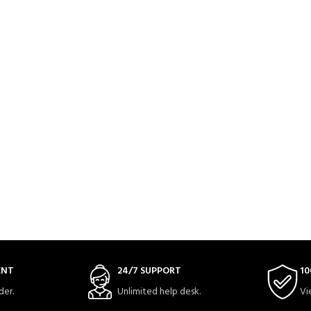
ENT
24/7 SUPPORT
10
der.
Unlimited help desk.
Vi