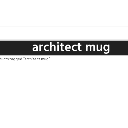
architect mug
ducts tagged “architect mug”