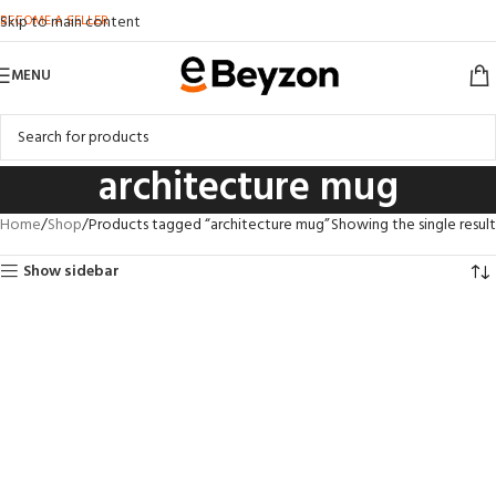
BECOME A SELLER
Skip to main content
MENU
architecture mug
Home
Shop
Products tagged “architecture mug”
Showing the single result
Show sidebar