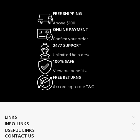
FREE SHIPPING
Above $100.
ONLINE PAYMENT
Confirm your order.
24/7 SUPPORT
Unlimited help desk.
100% SAFE
View our benefits.
FREE RETURNS
According to our T&C
LINKS
INFO LINKS
USEFUL LINKS
CONTACT US