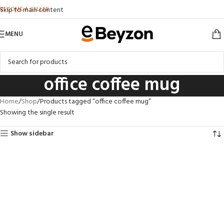
BECOME A SELLER
Skip to main content
MENU
office coffee mug
Home
Shop
Products tagged “office coffee mug”
Showing the single result
Show sidebar