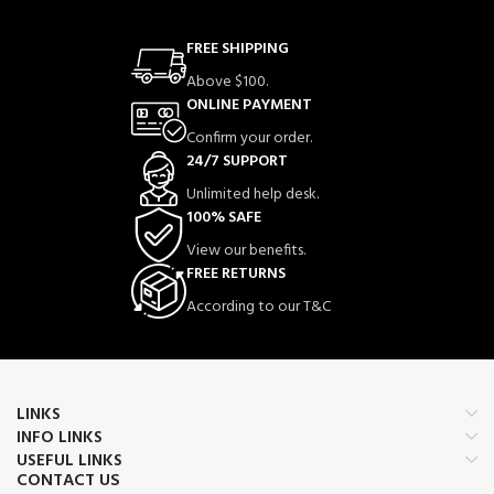
FREE SHIPPING
Above $100.
ONLINE PAYMENT
Confirm your order.
24/7 SUPPORT
Unlimited help desk.
100% SAFE
View our benefits.
FREE RETURNS
According to our T&C
LINKS
INFO LINKS
USEFUL LINKS
CONTACT US