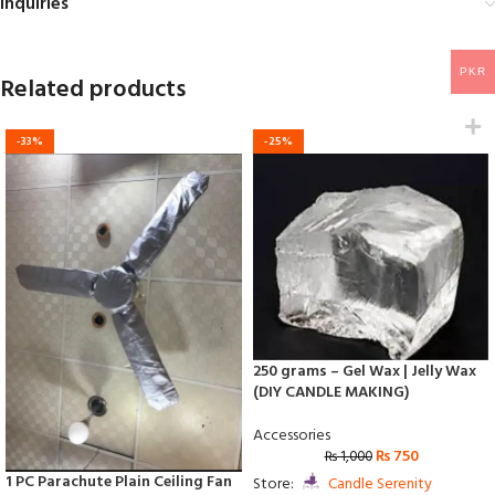
Inquiries
PKR
Related products
-33%
-25%
250 grams – Gel Wax | Jelly Wax
(DIY CANDLE MAKING)
Accessories
₨
750
₨
1,000
1 PC Parachute Plain Ceiling Fan
Store:
Candle Serenity