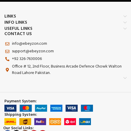
LINKS
INFO LINKS
USEFUL LINKS
CONTACT US
info@ebeyzon.com
support@ebeyzon.com
+92 326-7630006
Office # 12, 2nd Floor, Business Arcade Defence Chowk Walton
Road Lahore Pakistan.
Payment System:
Shipping System:
Our Social Links: