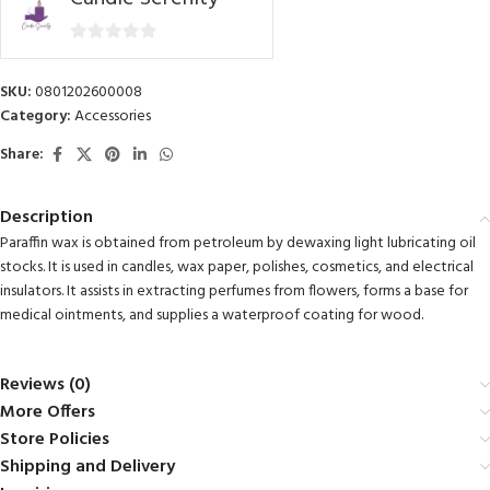
0
out
SKU:
0801202600008
of
Category:
Accessories
5
Share:
Description
Paraffin wax is obtained from petroleum by dewaxing light lubricating oil
stocks. It is used in candles, wax paper, polishes, cosmetics, and electrical
insulators. It assists in extracting perfumes from flowers, forms a base for
medical ointments, and supplies a waterproof coating for wood.
Reviews (0)
More Offers
Store Policies
Shipping and Delivery