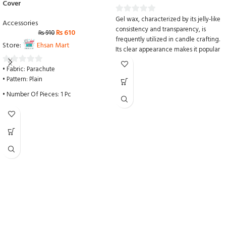
Cover
Gel wax, characterized by its jelly-like
0
Accessories
consistency and transparency, is
out
₨
610
₨
910
frequently utilized in candle crafting.
of
Store:
Ehsan Mart
Its clear appearance makes it popular
5
for incorporating various
• Fabric: Parachute
embellishments such as sliced dried
0
• Pattern: Plain
fruits, small glass ornaments, glitter, or
out
any non-melting objects, adding
of
• Number Of Pieces: 1 Pc
decorative flair to gel candles.
5
• Color: Grey
Melting point: 82°C
Suggested pouring temperature:
• Package Includes: 1 x Ceiling Fan
85°-93°C
Cover