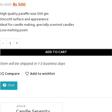
₨
500
₨
600
High quality paraffin wax 500 gm
Smooth surface and appearance
Ideal for candle making, specially scented candles
Low melting point
ADD TO CART
Item will be shipped in 1-3 business days
Compare
Add to wishlist
Chat
store
Candle Serenity