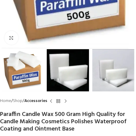
Click to enlarge
Home
Shop
Accessories
Paraffin Candle Wax 500 Gram High Quality for
Candle Making Cosmetics Polishes Waterproof
Coating and Ointment Base