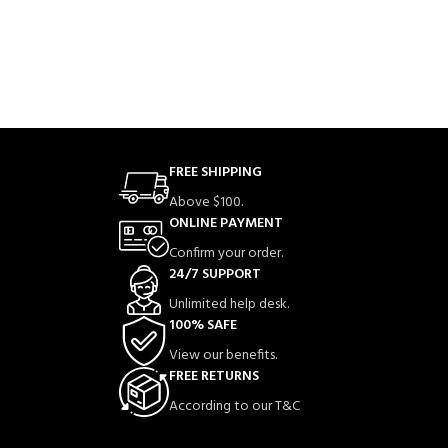
FREE SHIPPING
Above $100.
ONLINE PAYMENT
Confirm your order.
24/7 SUPPORT
Unlimited help desk.
100% SAFE
View our benefits.
FREE RETURNS
According to our T&C