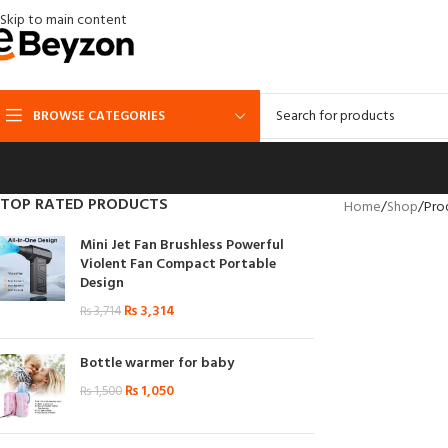
Skip to main content
BROWSE CATEGORIES
TOP RATED PRODUCTS
Home
Shop
Pro
Mini Jet Fan Brushless Powerful
Violent Fan Compact Portable
Design
₨
3,314
₨
3,714
Bottle warmer for baby
₨
1,050
₨
1,500