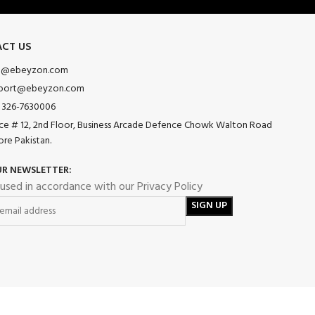
CT US
o@ebeyzon.com
port@ebeyzon.com
 326-7630006
ice # 12, 2nd Floor, Business Arcade Defence Chowk Walton Road
ore Pakistan.
UR NEWSLETTER:
 used in accordance with our Privacy Policy