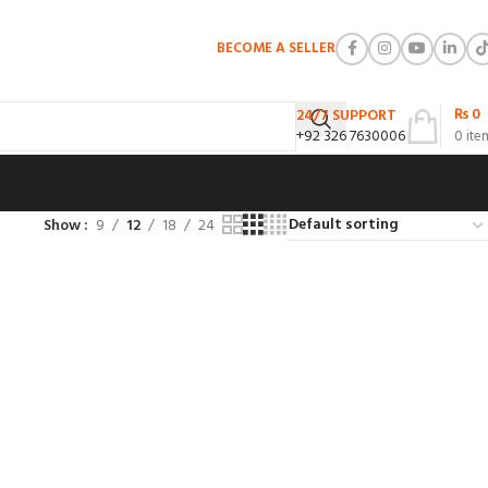
BECOME A SELLER
₨
0
24/7 SUPPORT
+92 326 7630006
0
ite
Show
9
12
18
24