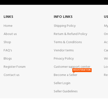
LINKS
INFO LINKS
US
Home
Shipping Policy
My
About us
Return & Refund Policy
Or
Shop
Terms & Conditions
Ac
FAQ's
Vendor terms
Ca
Blogs
Privacy Policy
Wi
Register Forum
Customer support center
Lo
REGISTERATION
Contact us
Become a Seller
Re
Seller Login
Seller Guidelines