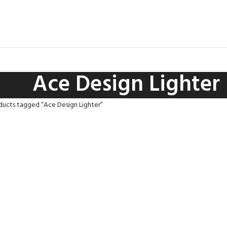
Ace Design Lighter
ducts tagged “Ace Design Lighter”