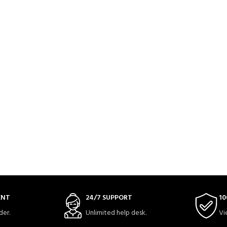
ENT
24/7 SUPPORT
10
der.
Unlimited help desk.
Vi