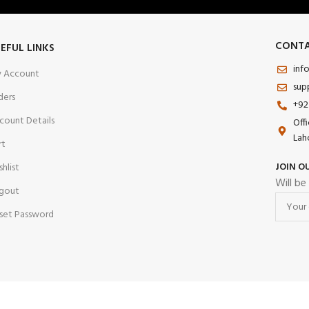
CONTA
EFUL LINKS
inf
 Account
sup
ders
+92
count Details
Off
Lah
rt
JOIN O
shlist
Will be
gout
set Password