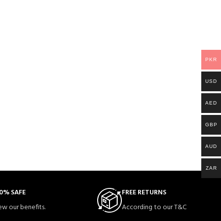
PKR
USD
AED
GBP
AUD
ZAR
0% SAFE
FREE RETURNS
ew our benefits.
According to our T&C