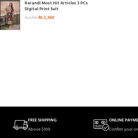
Karandi Most Hit Articles 3 PCs
Digital Print Suit
₨
3,260
₨
3,560
FREE SHIPPING
ONLINE PAYM
Above $100.
Confirm your or