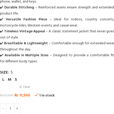
phone, wallet, and keys.
✔️
Durable Stitching
– Reinforced seams ensure strength and extende
product life.
✔️
Versatile Fashion Piece
– Ideal for rodeos, country concerts
motorcycle rides, Western events, and casual wear.
✔️
Timeless Vintage Appeal
– A classic statement jacket that never goe
out of style.
✔️
Breathable & Lightweight
– Comfortable enough for extended wea
throughout the day.
✔️
Available in Multiple Sizes
– Designed to provide a comfortable fi
for different body types.
SIZE
S
L
M
S
Clear
₨
11,500
₨
13,500
1 in stock