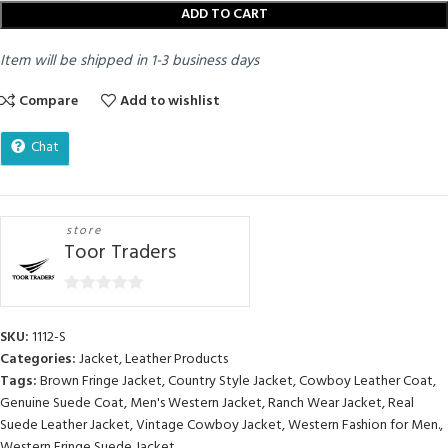
ADD TO CART
Item will be shipped in 1-3 business days
Compare
Add to wishlist
Chat
store
Toor Traders
0
out
SKU:
1112-S
of
Categories:
Jacket
,
Leather Products
5
Tags:
Brown Fringe Jacket
,
Country Style Jacket
,
Cowboy Leather Coat
,
Genuine Suede Coat
,
Men's Western Jacket
,
Ranch Wear Jacket
,
Real
Suede Leather Jacket
,
Vintage Cowboy Jacket
,
Western Fashion for Men.
,
Western Fringe Suede Jacket