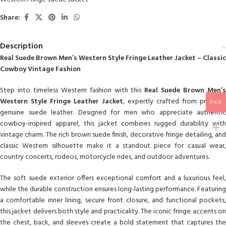
Share:
Description
Real Suede Brown Men’s Western Style Fringe Leather Jacket – Classic
Cowboy Vintage Fashion
Step into timeless Western fashion with this
Real Suede Brown Men’
Western Style Fringe Leather Jacket
, expertly crafted from premium
PKR
genuine suede leather. Designed for men who appreciate authentic
cowboy-inspired apparel, this jacket combines rugged durability with
vintage charm. The rich brown suede finish, decorative fringe detailing, and
classic Western silhouette make it a standout piece for casual wear,
country concerts, rodeos, motorcycle rides, and outdoor adventures.
The soft suede exterior offers exceptional comfort and a luxurious feel,
while the durable construction ensures long-lasting performance. Featuring
a comfortable inner lining, secure front closure, and functional pockets,
this jacket delivers both style and practicality. The iconic fringe accents on
the chest, back, and sleeves create a bold statement that captures the