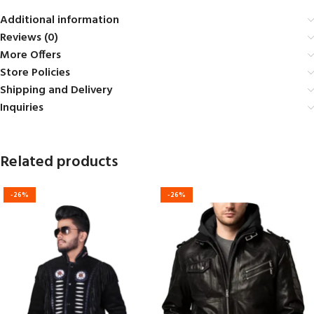
Additional information
Reviews (0)
More Offers
Store Policies
Shipping and Delivery
Inquiries
Related products
-26%
-26%