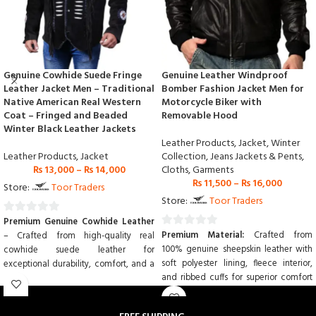
Genuine Cowhide Suede Fringe
Genuine Leather Windproof
Leather Jacket Men – Traditional
Bomber Fashion Jacket Men for
Native American Real Western
Motorcycle Biker with
Coat – Fringed and Beaded
Removable Hood
Winter Black Leather Jackets
Leather Products
,
Jacket
,
Winter
Leather Products
,
Jacket
Collection
,
Jeans Jackets & Pents
,
₨
13,000
–
₨
14,000
Cloths
,
Garments
₨
11,500
–
₨
16,000
Store:
Toor Traders
Store:
Toor Traders
Premium Genuine Cowhide Leather
0
Premium Material:
Crafted from
– Crafted from high-quality real
0
out
100% genuine sheepskin leather with
cowhide suede leather for
out
of
soft polyester lining, fleece interior,
exceptional durability, comfort, and a
of
5
and ribbed cuffs for superior comfort
luxurious feel.
5
and durability.
Traditional Native American
Windproof & Water-Resistant:
Inspired Design
– Authentic Western