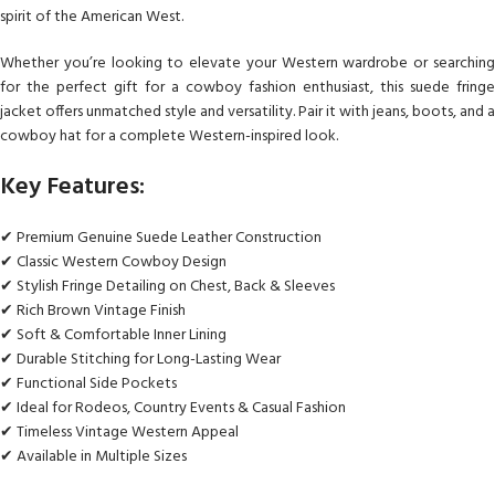
spirit of the American West.
Whether you’re looking to elevate your Western wardrobe or searching
for the perfect gift for a cowboy fashion enthusiast, this suede fringe
jacket offers unmatched style and versatility. Pair it with jeans, boots, and a
cowboy hat for a complete Western-inspired look.
Key Features:
✔ Premium Genuine Suede Leather Construction
✔ Classic Western Cowboy Design
✔ Stylish Fringe Detailing on Chest, Back & Sleeves
✔ Rich Brown Vintage Finish
✔ Soft & Comfortable Inner Lining
✔ Durable Stitching for Long-Lasting Wear
✔ Functional Side Pockets
✔ Ideal for Rodeos, Country Events & Casual Fashion
✔ Timeless Vintage Western Appeal
✔ Available in Multiple Sizes