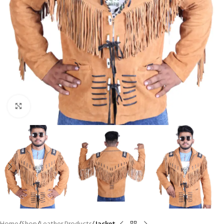
Click to enlarge