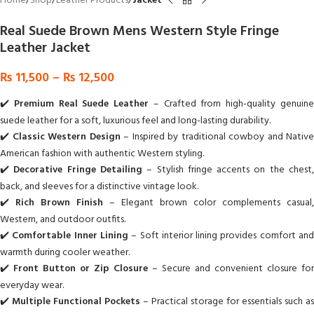
Home
Shop
Leather Products
Jacket
Real Suede Brown Mens Western Style Fringe
Leather Jacket
₨
11,500
–
₨
12,500
✔️
Premium Real Suede Leather
– Crafted from high-quality genuin
suede leather for a soft, luxurious feel and long-lasting durability.
✔️
Classic Western Design
– Inspired by traditional cowboy and Native
American fashion with authentic Western styling.
✔️
Decorative Fringe Detailing
– Stylish fringe accents on the chest
back, and sleeves for a distinctive vintage look.
✔️
Rich Brown Finish
– Elegant brown color complements casual,
Western, and outdoor outfits.
✔️
Comfortable Inner Lining
– Soft interior lining provides comfort an
warmth during cooler weather.
✔️
Front Button or Zip Closure
– Secure and convenient closure for
everyday wear.
✔️
Multiple Functional Pockets
– Practical storage for essentials such as