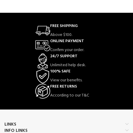
FREE SHIPPING
Above $100.
ONLINE PAYMENT
Confirm your order.
24/7 SUPPORT
Unlimited help desk.
100% SAFE
View our benefits.
FREE RETURNS
According to our T&C
LINKS
INFO LINKS