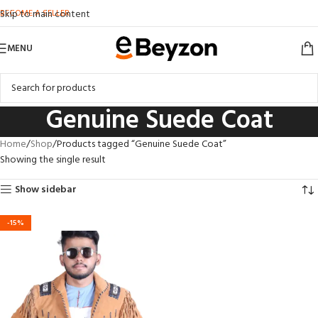
BECOME A SELLER
Skip to main content
MENU
Genuine Suede Coat
Home
Shop
Products tagged “Genuine Suede Coat”
Showing the single result
Show sidebar
-15%