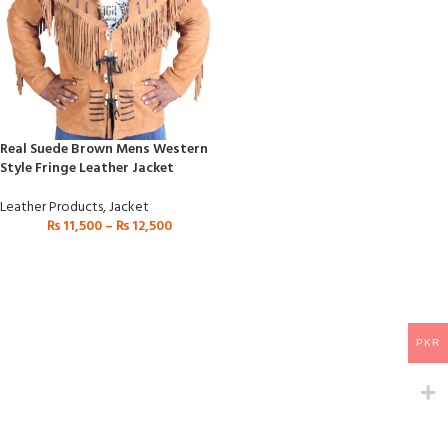
Real Suede Brown Mens Western
Style Fringe Leather Jacket
Leather Products
,
Jacket
₨
11,500
–
₨
12,500
PKR