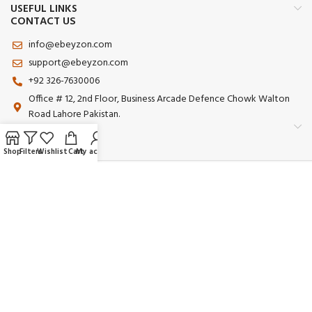
USEFUL LINKS
CONTACT US
info@ebeyzon.com
support@ebeyzon.com
+92 326-7630006
Office # 12, 2nd Floor, Business Arcade Defence Chowk Walton
Road Lahore Pakistan.
Shop
Filters
Wishlist
Cart
My account
Payment System:
Shipping System:
Our Social Links:
© 2025 Ebeyzon. All Rights Reserved. Developed by
Ebeyzon