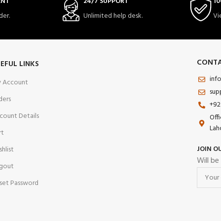
ENT
24/7 SUPPORT
10
der.
Unlimited help desk.
Vi
CONTA
EFUL LINKS
inf
 Account
sup
ders
+92
count Details
Off
Lah
rt
JOIN O
shlist
Will be
gout
set Password