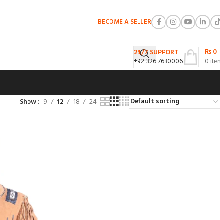
BECOME A SELLER
₨
0
24/7 SUPPORT
+92 326 7630006
0
ite
Show
9
12
18
24