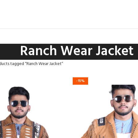
Ranch Wear Jacket
ducts tagged “Ranch Wear Jacket”
-15%