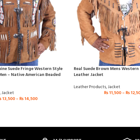
ne Suede Fringe Western Style
Real Suede Brown Mens Western S
Men – Native American Beaded
Leather Jacket
Leather Products
,
Jacket
,
Jacket
₨
11,500
–
₨
12,5
₨
13,500
–
₨
14,500