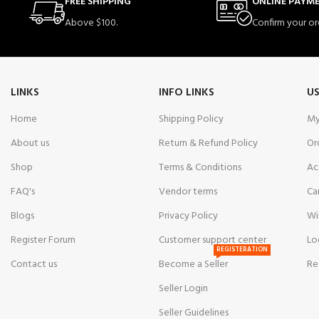
FREE SHIPPING
ONLINE PAYM
Above $100.
Confirm your or
LINKS
INFO LINKS
US
Home
Shipping Policy
My
About us
Return & Refund Policy
Or
Shop
Terms & Conditions
Ac
FAQ's
Vendor terms
Ca
Blogs
Privacy Policy
Wi
Register Forum
Customer support center
Lo
REGISTERATION
Contact us
Become a Seller
Re
Seller Login
Seller Guidelines