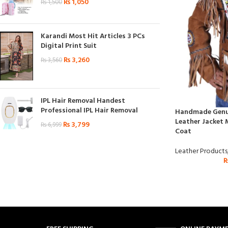
₨
1,050
₨
1,500
Karandi Most Hit Articles 3 PCs
Digital Print Suit
₨
3,260
₨
3,560
IPL Hair Removal Handest
Professional IPL Hair Removal
Handmade Genui
Leather Jacket 
₨
3,799
₨
6,999
Coat
Leather Products