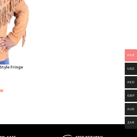
PKR
tyle Fringe
USD
AED
00
GBP
AUD
ZAR