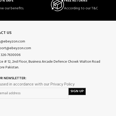
0% SAFE
FREE RETURNS
ew our benefits.
According to our T&C
CT US
o@ebeyzon.com
port@ebeyzon.com
 326-7630006
ice # 12, 2nd Floor, Business Arcade Defence Chowk Walton Road
ore Pakistan.
UR NEWSLETTER:
 used in accordance with our Privacy Policy