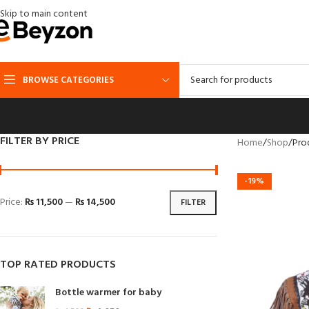
Skip to main content
BROWSE CATEGORIES
FILTER BY PRICE
Home
Shop
Pro
-19%
Price:
₨ 11,500
—
₨ 14,500
FILTER
TOP RATED PRODUCTS
Bottle warmer for baby