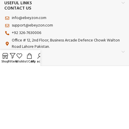
USEFUL LINKS
CONTACT US
info@ebeyzon.com
support@ebeyzon.com
+92 326-7630006
Office # 12, 2nd Floor, Business Arcade Defence Chowk Walton
Road Lahore Pakistan.
Shop
Filters
Wishlist
Cart
My account
Payment System:
Shipping System:
Our Social Links:
© 2025 Ebeyzon. All Rights Reserved. Developed by
Ebeyzon