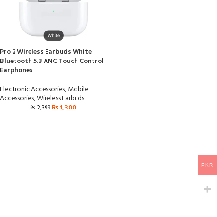
Pro 2 Wireless Earbuds White
Bluetooth 5.3 ANC Touch Control
Earphones
Electronic Accessories
,
Mobile
Accessories
,
Wireless Earbuds
₨
1,300
₨
2,399
PKR