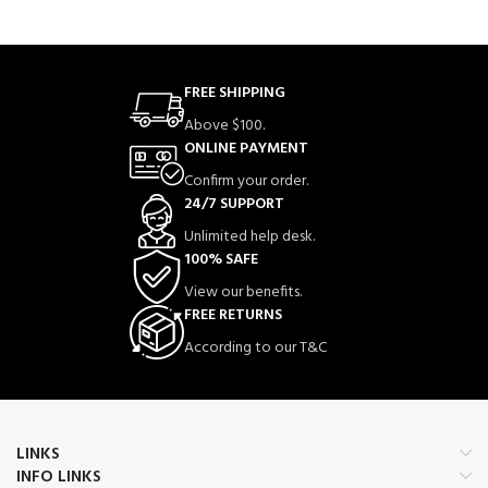
FREE SHIPPING
Above $100.
ONLINE PAYMENT
Confirm your order.
24/7 SUPPORT
Unlimited help desk.
100% SAFE
View our benefits.
FREE RETURNS
According to our T&C
LINKS
INFO LINKS