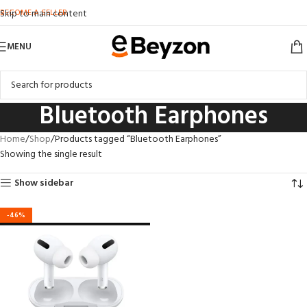
BECOME A SELLER
Skip to main content
MENU
Bluetooth Earphones
Home
Shop
Products tagged “Bluetooth Earphones”
Showing the single result
Show sidebar
-46%