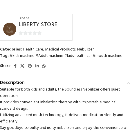
store
LIBERTY STORE
0
out
Categories:
Health Care
,
Medical Products
,
Nebulizer
of
Tag:
#kids machine #Adult machine #kids health car #mouth machine
5
Share:
Description
Suitable for both kids and adults, the Soundless Nebulizer offers quiet
operation.
It provides convenient inhalation therapy with its portable medical
standard design.
Utilizing advanced mesh technology, it delivers medication silently and
efficiently.
Say goodbye to bulky and noisy nebulizers and enjoy the convenience of