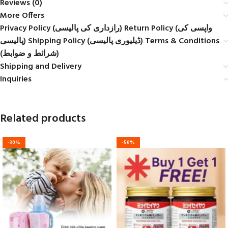
Reviews (0)
More Offers
Privacy Policy (رازداری کی پالیسی) Return Policy (واپسی کی
پالیسی) Shipping Policy (ڈیلیوری پالیسی) Terms & Conditions
(شرائط و ضوابط)
Shipping and Delivery
Inquiries
Related products
-30%
-50%