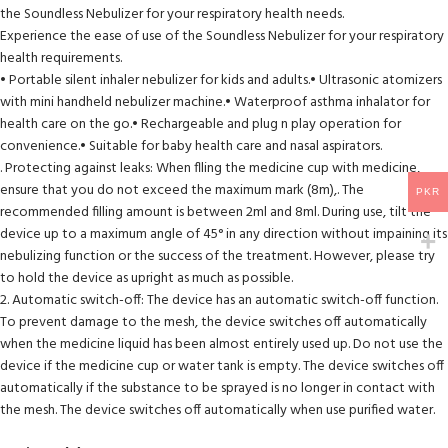
the Soundless Nebulizer for your respiratory health needs.
Experience the ease of use of the Soundless Nebulizer for your respiratory
health requirements.
• Portable silent inhaler nebulizer for kids and adults.• Ultrasonic atomizers
with mini handheld nebulizer machine.• Waterproof asthma inhalator for
health care on the go.• Rechargeable and plug n play operation for
convenience.• Suitable for baby health care and nasal aspirators.
. Protecting against leaks: When flling the medicine cup with medicine,
ensure that you do not exceed the maximum mark (8m),. The
PKR
recommended filling amount is between 2ml and 8ml. During use, tilt the
device up to a maximum angle of 45° in any direction without impaining its
nebulizing function or the success of the treatment. However, please try
to hold the device as upright as much as possible.
2. Automatic switch-off: The device has an automatic switch-off function.
To prevent damage to the mesh, the device switches off automatically
when the medicine liquid has been almost entirely used up. Do not use the
device if the medicine cup or water tank is empty. The device switches off
automatically if the substance to be sprayed is no longer in contact with
the mesh. The device switches off automatically when use purified water.