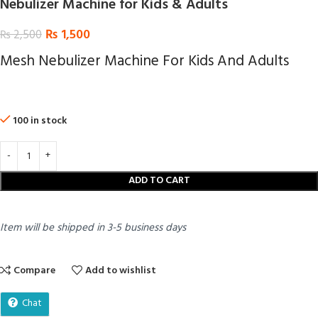
Nebulizer Machine for Kids & Adults
₨
1,500
₨
2,500
Mesh Nebulizer Machine For Kids And Adults
100 in stock
ADD TO CART
Item will be shipped in 3-5 business days
Compare
Add to wishlist
Chat