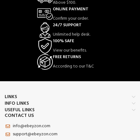
Acting Muscle &
Above $100.
Joint Comfort |
ONLINE PAYMENT
Confirm your order.
With Mugwort Oil,
24/7 SUPPORT
Camphor & Lactic
Unlimited help desk.
Acid | Relief for
100% SAFE
Back, Neck,
View our benefits.
FREE RETURNS
Shoulders & Knees
According to our T&C
✅ Instant Pain Relief – Fast-acting
formula targets muscle and joint pain
for quick relief and comfort.
🌿 Natural Ingredients – Powered by
LINKS
Mugwort Oil, Camphor & Lactic Acid
INFO LINKS
to naturally ease soreness and stiffness.
USEFUL LINKS
💆 Soothing Massage Gel – Ideal for
CONTACT US
daily massage on back, neck,
shoulders, knees, legs, and joints.
info@ebeyzon.com
🚫 Non-Greasy & Quick Absorbing –
support@ebeyzon.com
Lightweight gel texture absorbs