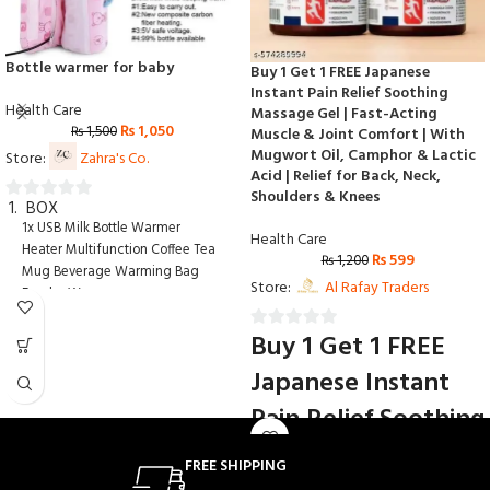
Bottle warmer for baby
Buy 1 Get 1 FREE Japanese
Instant Pain Relief Soothing
Health Care
Massage Gel | Fast-Acting
₨
1,050
₨
1,500
Muscle & Joint Comfort | With
Mugwort Oil, Camphor & Lactic
Store:
Zahra's Co.
Acid | Relief for Back, Neck,
Shoulders & Knees
BOX
0
1x USB Milk Bottle Warmer
out
Health Care
Heater Multifunction Coffee Tea
₨
599
of
₨
1,200
Mug Beverage Warming Bag
5
Store:
Al Rafay Traders
Feeder Warmer
Buy 1 Get 1 FREE
0
out
Japanese Instant
of
Pain Relief Soothing
5
Massage Gel | Fast-
FREE SHIPPING