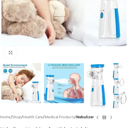
Click to enlarge
Home
Shop
Health Care
Medical Products
Nebulizer