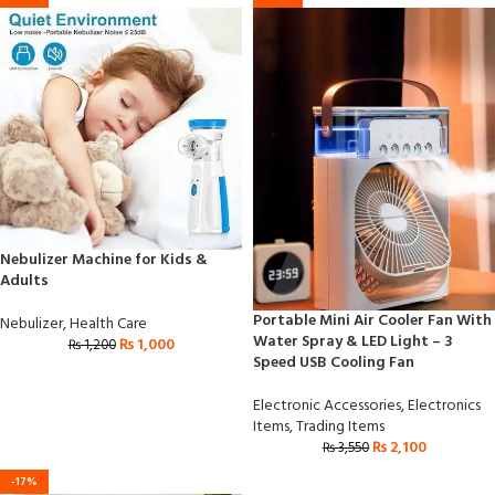
Nebulizer Machine for Kids &
Adults
Portable Mini Air Cooler Fan With
Nebulizer
,
Health Care
Water Spray & LED Light – 3
₨
1,000
₨
1,200
Speed USB Cooling Fan
Electronic Accessories
,
Electronics
Items
,
Trading Items
₨
2,100
₨
3,550
-17%