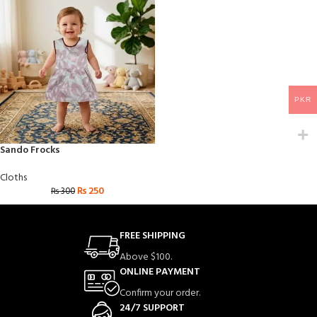
PKR
Sando Frocks
Cloths
₨
250
₨
300
FREE SHIPPING
Above $100.
ONLINE PAYMENT
Confirm your order.
24/7 SUPPORT