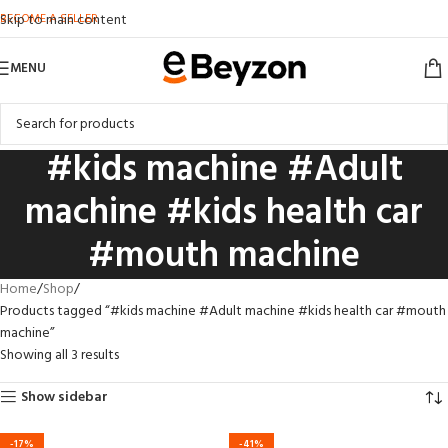
BECOME A SELLER
Skip to main content
MENU
#kids machine #Adult
machine #kids health car
#mouth machine
Home
Shop
Products tagged “#kids machine #Adult machine #kids health car #mouth
machine”
Showing all 3 results
Show sidebar
-17%
-41%