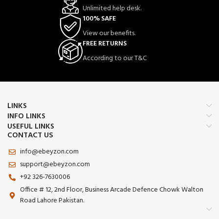
Unlimited help desk.
100% SAFE
View our benefits.
FREE RETURNS
According to our T&C
LINKS
INFO LINKS
USEFUL LINKS
CONTACT US
info@ebeyzon.com
support@ebeyzon.com
+92 326-7630006
Office # 12, 2nd Floor, Business Arcade Defence Chowk Walton
Road Lahore Pakistan.