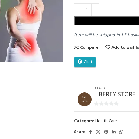
Item will be shipped in 1-3 busin
Compare
Add to wishli
Chat
store
LIBERTY STORE
0
out
Category:
Health Care
of
5
Share: