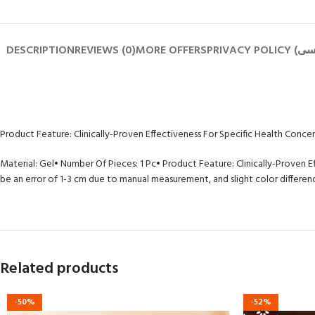
DESCRIPTION
REVIEWS (0)
MORE OFFERS
Product Feature: Clinically-Proven Effectiveness For Specific Health Conce
Material: Gel
• Number Of Pieces: 1 Pc
• Product Feature: Clinically-Proven E
be an error of 1-3 cm due to manual measurement, and slight color difference
Related products
-50%
-52%