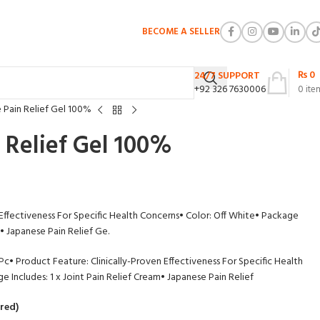
BECOME A SELLER
₨
0
24/7 SUPPORT
+92 326 7630006
0
ite
 Pain Relief Gel 100%
 Relief Gel 100%
 Effectiveness For Specific Health Concerns
• Color: Off White
• Package
• Japanese Pain Relief Ge.
 Pc
• Product Feature: Clinically-Proven Effectiveness For Specific Health
e Includes: 1 x Joint Pain Relief Cream
• Japanese Pain Relief
red)