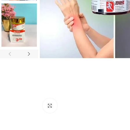
Click to enlarge