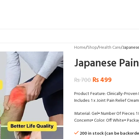
Home
Shop
Health Care
Japanese
Japanese Pain
₨
499
₨
700
Product Feature: Clinically-Proven
Includes: 1 x Joint Pain Relief Cream
Material: Gel
• Number Of Pieces: 1
Concerns
• Color: Off White
• Packag
200 in stock (can be backorde