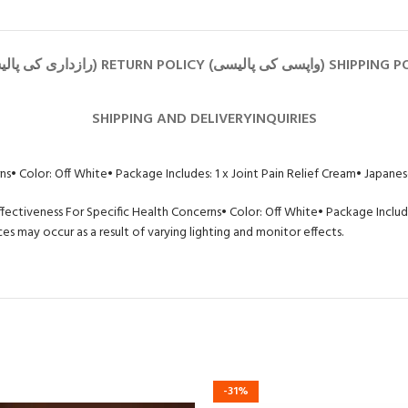
SHIPPING AND DELIVERY
INQUIRIES
rns
• Color: Off White
• Package Includes: 1 x Joint Pain Relief Cream
• Japanes
ffectiveness For Specific Health Concerns
• Color: Off White
• Package Include
s may occur as a result of varying lighting and monitor effects.
-31%