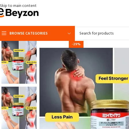
Skip to main content
BROWSE CATEGORIES
-29%