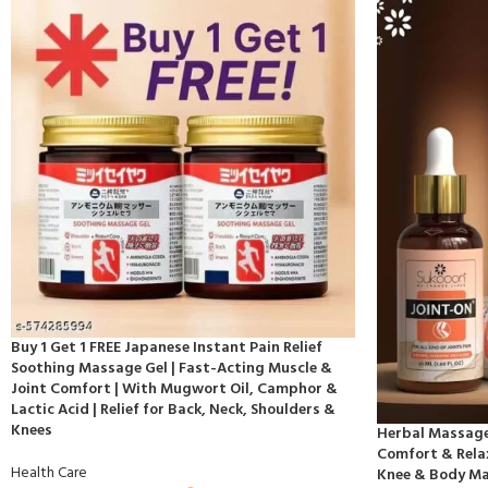
Buy 1 Get 1 FREE Japanese Instant Pain Relief
Soothing Massage Gel | Fast-Acting Muscle &
Joint Comfort | With Mugwort Oil, Camphor &
Lactic Acid | Relief for Back, Neck, Shoulders &
Knees
Herbal Massage 
Comfort & Relax
Health Care
Knee & Body M