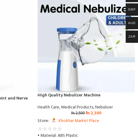
GBP
AUD
ZAR
High Quality Nebulizer Machine
Joint and Nerve
Health Care
,
Medical Products
,
Nebulizer
₨
2,300
₨
2,500
Store:
Khokhar Market Place
• Material: ABS Plastic
0