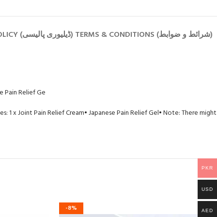
PRIVACY POLICY (رازداری کی پالیسی) RETURN POLICY (واپسی کی پالیسی) SHIPPING POLICY (ڈیلیوری پالیسی) TERMS & CONDITIONS (شرائط و ضوابط)
e Pain Relief Ge
s: 1 x Joint Pain Relief Cream
• Japanese Pain Relief Gel
• Note: There might
PKR
USD
-8%
AED