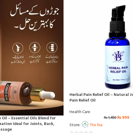
Herbal Pain Relief Oil – Natural 
Pain Relief Oil
Health Care
₨
999
₨
1,450
Oil – Essential Oils Blend for
ation Ideal for Joints, Back,
Store:
The Ilsa
assage