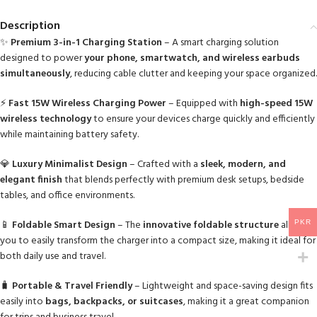
Description
✨
Premium 3-in-1 Charging Station
– A smart charging solution
designed to power
your phone, smartwatch, and wireless earbuds
simultaneously
, reducing cable clutter and keeping your space organized.
⚡
Fast 15W Wireless Charging Power
– Equipped with
high-speed 15W
wireless technology
to ensure your devices charge quickly and efficiently
while maintaining battery safety.
💎
Luxury Minimalist Design
– Crafted with a
sleek, modern, and
elegant finish
that blends perfectly with premium desk setups, bedside
tables, and office environments.
📱
Foldable Smart Design
– The
innovative foldable structure
allows
PKR
you to easily transform the charger into a compact size, making it ideal for
both daily use and travel.
🧳
Portable & Travel Friendly
– Lightweight and space-saving design fits
easily into
bags, backpacks, or suitcases
, making it a great companion