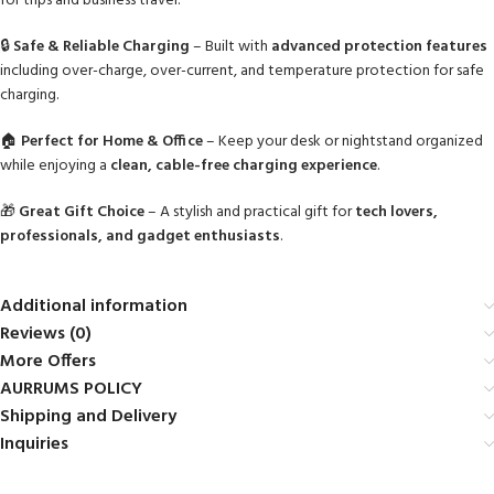
for trips and business travel.
🔒
Safe & Reliable Charging
– Built with
advanced protection features
including over-charge, over-current, and temperature protection for safe
charging.
🏠
Perfect for Home & Office
– Keep your desk or nightstand organized
while enjoying a
clean, cable-free charging experience
.
🎁
Great Gift Choice
– A stylish and practical gift for
tech lovers,
professionals, and gadget enthusiasts
.
Additional information
Reviews (0)
More Offers
AURRUMS POLICY
Shipping and Delivery
Inquiries