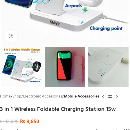
Click to enlarge
Home
Shop
Electronic Accessories
Mobile Accessories
3 in 1 Wireless Foldable Charging Station 15w
₨
9,850
₨
12,000