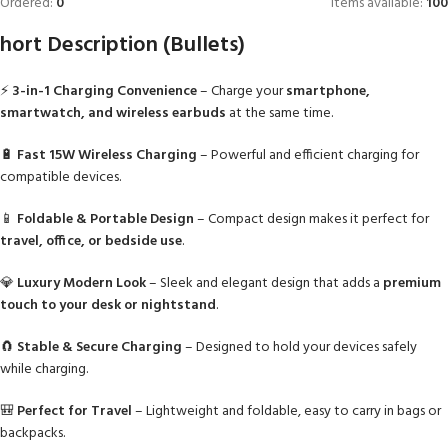
Ordered:
0
Items available:
100
hort Description (Bullets)
⚡
3-in-1 Charging Convenience
– Charge your
smartphone,
smartwatch, and wireless earbuds
at the same time.
🔋
Fast 15W Wireless Charging
– Powerful and efficient charging for
compatible devices.
📱
Foldable & Portable Design
– Compact design makes it perfect for
travel, office, or bedside use
.
💎
Luxury Modern Look
– Sleek and elegant design that adds a
premium
touch to your desk or nightstand
.
🧲
Stable & Secure Charging
– Designed to hold your devices safely
while charging.
🎒
Perfect for Travel
– Lightweight and foldable, easy to carry in bags or
backpacks.