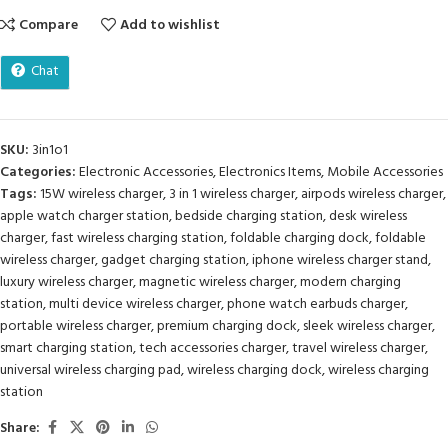
Compare
Add to wishlist
Chat
SKU:
3in1o1
Categories:
Electronic Accessories
,
Electronics Items
,
Mobile Accessories
Tags:
15W wireless charger
,
3 in 1 wireless charger
,
airpods wireless charger
,
apple watch charger station
,
bedside charging station
,
desk wireless
charger
,
fast wireless charging station
,
foldable charging dock
,
foldable
wireless charger
,
gadget charging station
,
iphone wireless charger stand
,
luxury wireless charger
,
magnetic wireless charger
,
modern charging
station
,
multi device wireless charger
,
phone watch earbuds charger
,
portable wireless charger
,
premium charging dock
,
sleek wireless charger
,
smart charging station
,
tech accessories charger
,
travel wireless charger
,
universal wireless charging pad
,
wireless charging dock
,
wireless charging
station
Share: