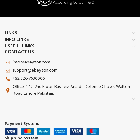
According to our T&C
📏
Multi-Surface Compatibility
🔒 Durable Build – Made with premium
Works on desk 💻, bed 🛏️, table &
materials for long-lasting
more
performance.
Perfect for home or office use
LINKS
INFO LINKS
USEFUL LINKS
CONTACT US
info@ebeyzon.com
support@ebeyzon.com
+92 326-7630006
Office # 12, 2nd Floor, Business Arcade Defence Chowk Walton
Road Lahore Pakistan.
Payment System:
Shipping System: