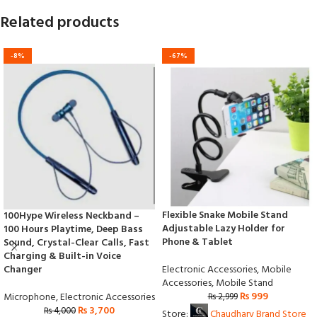
Related products
-8%
-67%
Flexible Snake Mobile Stand
100Hype Wireless Neckband –
Adjustable Lazy Holder for
100 Hours Playtime, Deep Bass
Phone & Tablet
Sound, Crystal-Clear Calls, Fast
Charging & Built-in Voice
Electronic Accessories
,
Mobile
Changer
Accessories
,
Mobile Stand
₨
999
Microphone
,
Electronic Accessories
₨
2,999
₨
3,700
₨
4,000
Store:
Chaudhary Brand Store