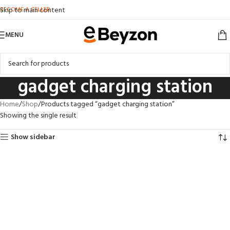
BECOME A SELLER
Skip to main content
MENU
gadget charging station
Home
Shop
Products tagged “gadget charging station”
Showing the single result
Show sidebar