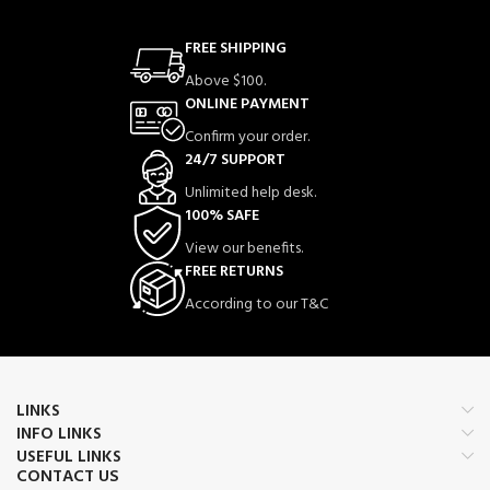
FREE SHIPPING
Above $100.
ONLINE PAYMENT
Confirm your order.
24/7 SUPPORT
Unlimited help desk.
100% SAFE
View our benefits.
FREE RETURNS
According to our T&C
LINKS
INFO LINKS
USEFUL LINKS
CONTACT US