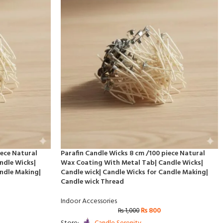
iece Natural
Parafin Candle Wicks 8 cm /100 piece Natural
ndle Wicks|
Wax Coating With Metal Tab| Candle Wicks|
andle Making|
Candle wick| Candle Wicks for Candle Making|
Candle wick Thread
Indoor Accessories
₨
800
₨
1,000