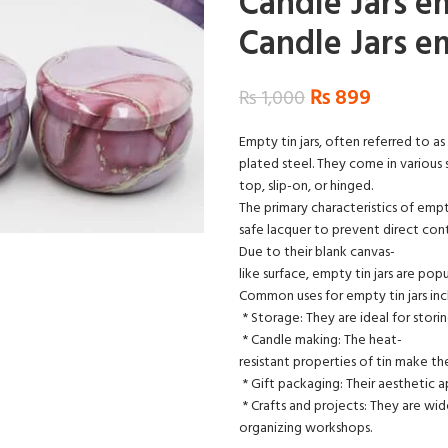
Candle Jars e
Candle Jars e
₨
899
₨
1,000
Empty tin jars, often referred to as 
plated steel. They come in various s
top, slip-on, or hinged.
The primary characteristics of empt
safe lacquer to prevent direct co
Due to their blank canvas-
like surface, empty tin jars are pop
Common uses for empty tin jars inc
* Storage: They are ideal for storin
* Candle making: The heat-
resistant properties of tin make t
* Gift packaging: Their aesthetic 
* Crafts and projects: They are wide
organizing workshops.