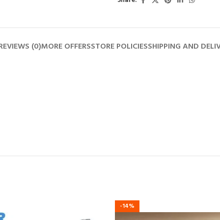
Share:
REVIEWS (0)
MORE OFFERS
STORE POLICIES
SHIPPING AND DELI
-14%