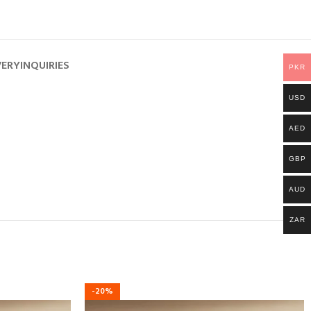
VERY
INQUIRIES
PKR
USD
AED
GBP
AUD
ZAR
-20%