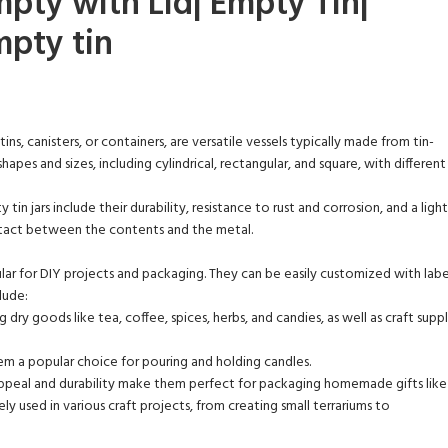
mpty with Lid| Empty Tin|
mpty tin
tins, canisters, or containers, are versatile vessels typically made from tin-
hapes and sizes, including cylindrical, rectangular, and square, with different
y tin jars include their durability, resistance to rust and corrosion, and a 
ntact between the contents and the metal.
ular for DIY projects and packaging. They can be easily customized with label
lude:
g dry goods like tea, coffee, spices, herbs, and candies, as well as craft supp
hem a popular choice for pouring and holding candles.
appeal and durability make them perfect for packaging homemade gifts like 
ly used in various craft projects, from creating small terrariums to