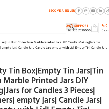
BECOME A SELLER
₨
0
24/7 SUPPORT
+92 326 7630006
0
ite
ars|Tin Box Collection Marble Printed Jars DIY Candle Making|Jars for
 empty jars| Candle Jars| Candle Jars empty with Lid| Empty Tin| Candle Jars
ty Tin Box|Empty Tin Jars|Tin
n Marble Printed Jars DIY
|Jars for Candles 3 Pieces|
ers| empty jars| Candle Jars|