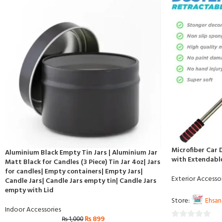
Microfiber Car 
Aluminium Black Empty Tin Jars | Aluminium Jar
with Extendabl
Matt Black for Candles (3 Piece) Tin Jar 4oz| Jars
for candles| Empty containers| Empty Jars|
Exterior Accesso
Candle Jars| Candle Jars empty tin| Candle Jars
empty with Lid
Store:
Ehsan
Indoor Accessories
₨
899
₨
1,000