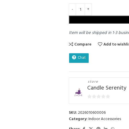
Item will be shipped in 1-3 busin
Compare
Add to wishli
Chat
store
Candle Serenity
0
out
SKU:
2026010600006
of
Category:
Indoor Accessories
5