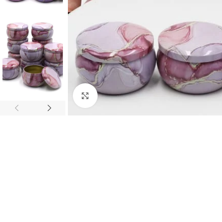
Click to enlarge