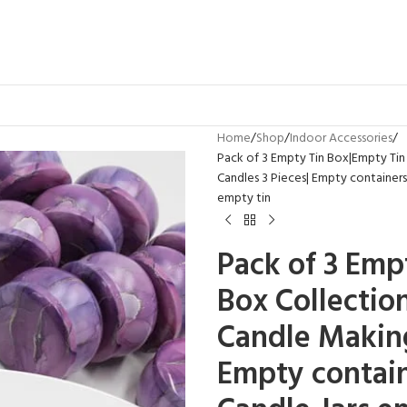
Home
Shop
Indoor Accessories
Pack of 3 Empty Tin Box|Empty Tin J
Candles 3 Pieces| Empty containers|
empty tin
Pack of 3 Emp
Box Collectio
Candle Making
Empty contain