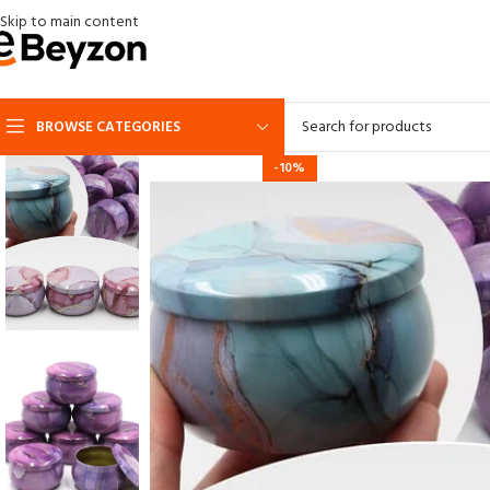
Skip to main content
BROWSE CATEGORIES
-10%