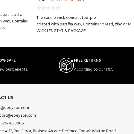
Store:
Candle Serenity
natural cotton
0
The candle wick constructed pre-
in wax; Contains
out
coated with paraffin wax; Contains no lead, zinc or an
als
of
WICK LENGTHT & PACKAGE
5
LOW SMOKE & NO BAD SMELL - Contains NO petrol oils.
waxed and tabbed perfect for candle making and DIY 
EASY TO USE - No stickers needed. Simply use hot glue
g and decorative purposes.
MULTI-USE - The candle wick works with any kind of
0% SAFE
FREE RETURNS
wax (soy, paraffin, beeswax, palm wax, melted
ew our benefits.
According to our T&C
butter etc.)
CT US
o@ebeyzon.com
port@ebeyzon.com
 326-7630006
ice # 12, 2nd Floor, Business Arcade Defence Chowk Walton Road