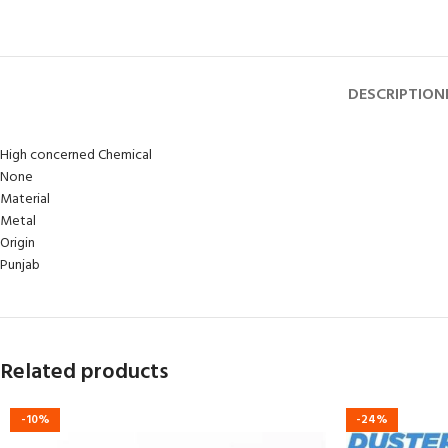
DESCRIPTION
High concerned Chemical
None
Material
Metal
Origin
Punjab
Related products
-10%
-24%