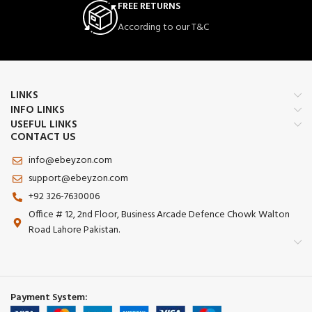
FREE RETURNS
According to our T&C
LINKS
INFO LINKS
USEFUL LINKS
CONTACT US
info@ebeyzon.com
support@ebeyzon.com
+92 326-7630006
Office # 12, 2nd Floor, Business Arcade Defence Chowk Walton
Road Lahore Pakistan.
Payment System: