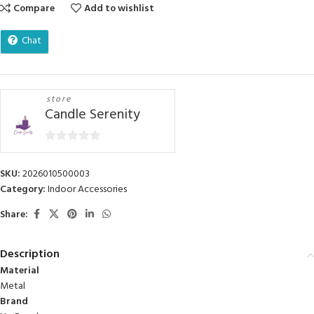
Compare
Add to wishlist
Chat
store
Candle Serenity
0
out
SKU:
2026010500003
of
Category:
Indoor Accessories
5
Share:
Description
Material
Metal
Brand