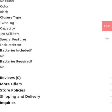
No Brand
Color
Black
Closure Type
Twist Lug
PKR
Capacity
120 Milliliters
Special Features
‎Leak Resistant
Batteries Included?
‎No
Batteries Required?
‎No
Reviews (0)
More Offers
Store Policies
Shipping and Delivery
Inquiries