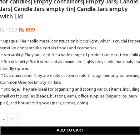
for candles| Empty containers| Empty Jars| Candle
Jars| Candle Jars empty tin| Candle Jars empty
with Lid
₨
899
₨
1,000
* Opaque: Their solid metal construction blocks light, which is crucial for pre
sensitive contents like certain foods and cosmetics.
* Versatility: They are used for a wide range of products due to their abili
* Recyclability: Both steel and aluminum are highly recyclable materials, ma
friendly option.
* Customization: They are easily customizable through printing, embossing,
Common Uses for Empty Tin Jars:
* Storage: They are ideal for organizing and storing various items, including
small craft supplies (beads, buttons, yarn), office supplies (paper clips, push
pins), and household goods (nails, screws, coins).
ADD TO CART