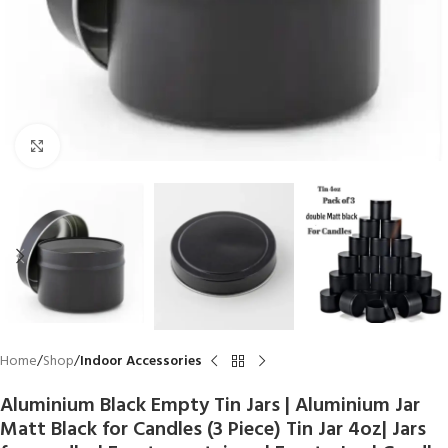
Click to enlarge
Home
Shop
Indoor Accessories
Aluminium Black Empty Tin Jars | Aluminium Jar
Matt Black for Candles (3 Piece) Tin Jar 4oz| Jars