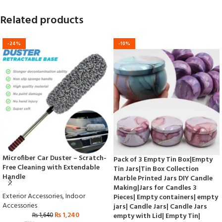
Related products
-24%
-10%
Microfiber Car Duster – Scratch-
Pack of 3 Empty Tin Box|Empty
Free Cleaning with Extendable
Tin Jars|Tin Box Collection
Handle
Marble Printed Jars DIY Candle
Making|Jars for Candles 3
Exterior Accessories
,
Indoor
Pieces| Empty containers| empty
Accessories
jars| Candle Jars| Candle Jars
₨
1,240
₨
1,640
empty with Lid| Empty Tin|