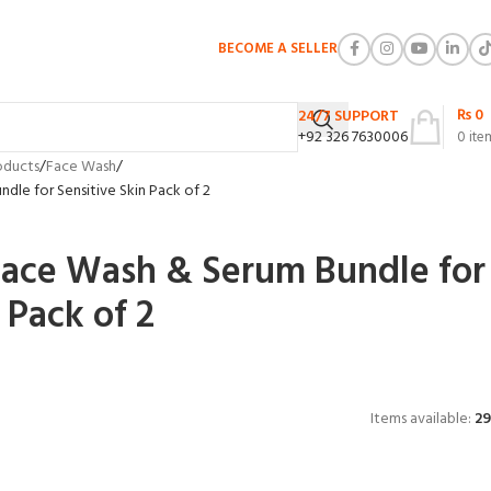
BECOME A SELLER
₨
0
24/7 SUPPORT
+92 326 7630006
0
ite
oducts
Face Wash
dle for Sensitive Skin Pack of 2
Face Wash & Serum Bundle for
 Pack of 2
Items available:
29