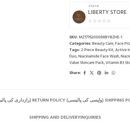
store
LIBERTY STORE
0
out
SKU:
MZ1776200088BYBZHE-1
of
Categories:
Beauty Care
,
Face Pr
5
Tags:
2-Piece Beauty Kit
,
Active I
Duo
,
Niacinamide Face Wash
,
Niac
Value Skincare Pack
,
Vitamin B3 Sk
Share:
SHIPPING AND DELIVERY
INQUIRIES