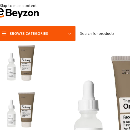
Skip to main content
BROWSE CATEGORIES