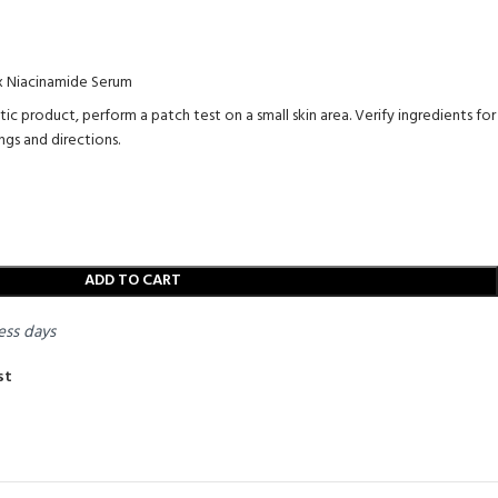
 x Niacinamide Serum
 product, perform a patch test on a small skin area. Verify ingredients for
ngs and directions.
ADD TO CART
ess days
st