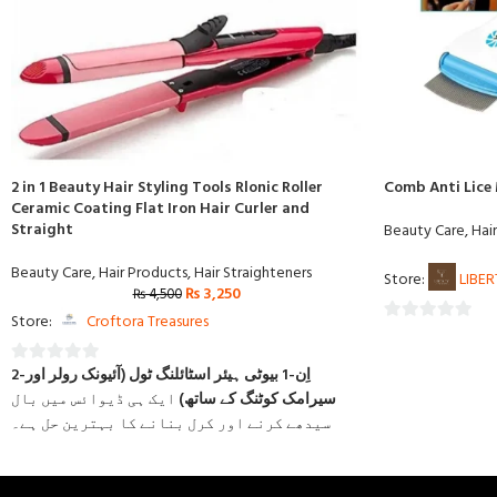
2 in 1 Beauty Hair Styling Tools Rlonic Roller
Comb Anti Lice
Ceramic Coating Flat Iron Hair Curler and
Straight
Beauty Care
,
Hai
Beauty Care
,
Hair Products
,
Hair Straighteners
Store:
LIBE
₨
3,250
₨
4,500
Store:
Croftora Treasures
0
out
2-اِن-1 بیوٹی ہیئر اسٹائلنگ ٹول (آئیونک رولر اور
0
of
ایک ہی ڈیوائس میں بال
سیرامک کوٹنگ کے ساتھ)
out
5
سیدھے کرنے اور کرل بنانے کا بہترین حل ہے۔
of
5
شامل ہے جو
سیرامک کوٹنگ ٹیکنالوجی
اس میں جدید
گرمی کو یکساں طور پر پھیلاتی ہے، بالوں کو جلنے