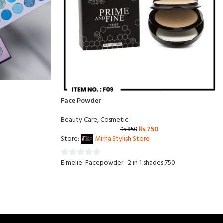
Face Powder
Beauty Care
,
Cosmetic
₨
750
₨
850
Store:
Mirha Stylish Store
E melie Facepowder 2 in 1 shades 750
0
out
of
5