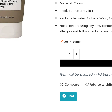
Material: Cream
Product Feature: 2 in 1
Package Includes: 1 x Face Wash, 1
Note: Before using any new cosmetic
allergies and follow package warni
29 in stock
Item will be shipped in 1-3 busin
Compare
Add to wishli
Chat