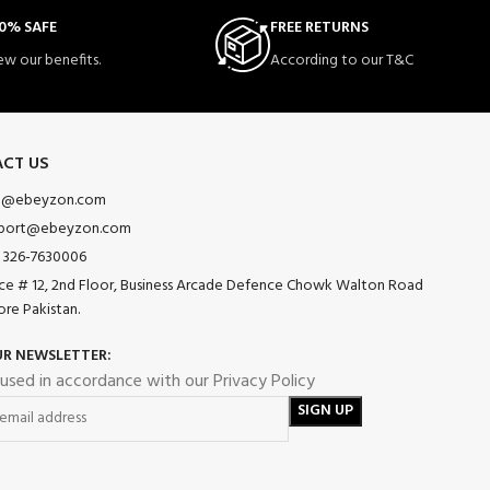
0% SAFE
FREE RETURNS
ew our benefits.
According to our T&C
CT US
o@ebeyzon.com
port@ebeyzon.com
 326-7630006
ice # 12, 2nd Floor, Business Arcade Defence Chowk Walton Road
ore Pakistan.
UR NEWSLETTER:
 used in accordance with our Privacy Policy