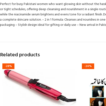
Perfect for busy Pakistani women who want glowing skin without the hassle, t
or tight schedules, offering deep cleansing and nourishment in a single rou
while the niacinamide serum brightens and evens tone for a radiant finish. Dur
a complete skincare solution. – 2 in 1 formula: Cleanses and nourishes in on
packaging – Stylish design ideal for gifting or daily use – New arrival in Pa
Related products
-28%
-24%