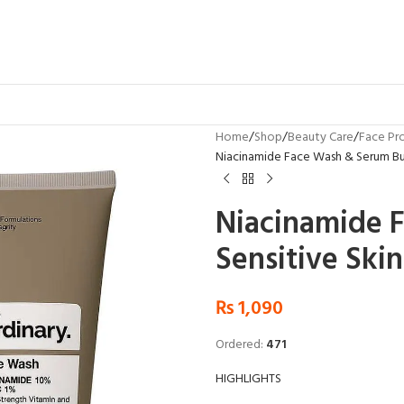
Home
Shop
Beauty Care
Face Pr
Niacinamide Face Wash & Serum Bun
Niacinamide 
Sensitive Skin
₨
1,090
Ordered:
471
HIGHLIGHTS