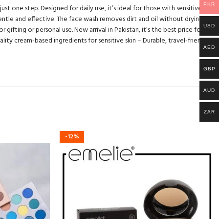
PKR
t one step. Designed for daily use, it’s ideal for those with sensitive skin
entle and effective. The face wash removes dirt and oil without drying,
USD
gifting or personal use. New arrival in Pakistan, it’s the best price for such
lity cream-based ingredients for sensitive skin – Durable, travel-friendly
AED
GBP
AUD
ZAR
-12%