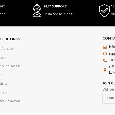
ENT
24/7 SUPPORT
10
der.
Unlimited help desk.
Vi
CONTA
EFUL LINKS
inf
 Account
sup
ders
+92
count Details
Off
Lah
rt
JOIN O
shlist
Will be
gout
set Password