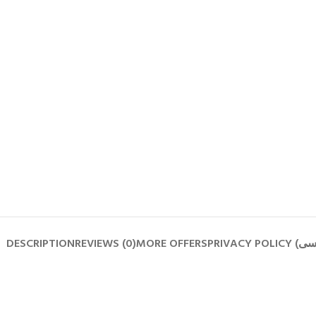
DESCRIPTION
REVIEWS (0)
MORE OFFERS