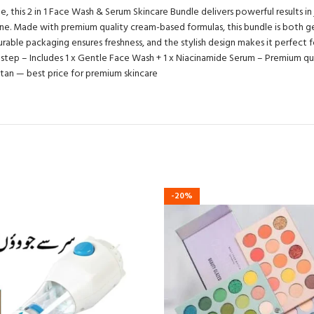
his 2 in 1 Face Wash & Serum Skincare Bundle delivers powerful results in jus
tine. Made with premium quality cream-based formulas, this bundle is both g
able packaging ensures freshness, and the stylish design makes it perfect for 
e step – Includes 1 x Gentle Face Wash + 1 x Niacinamide Serum – Premium qua
kistan — best price for premium skincare
-20%