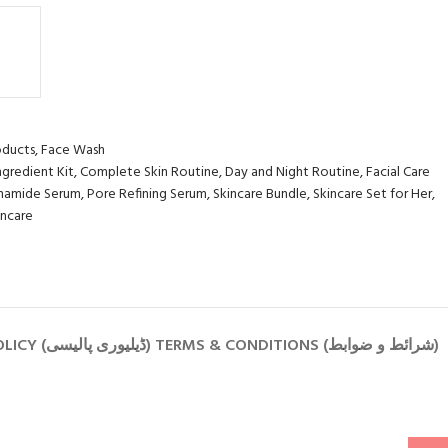
oducts
,
Face Wash
ngredient Kit
,
Complete Skin Routine
,
Day and Night Routine
,
Facial Care
inamide Serum
,
Pore Refining Serum
,
Skincare Bundle
,
Skincare Set for Her
,
incare
PRIVACY POLICY (رازداری کی پالیسی) RETURN POLICY (واپسی کی پالیسی) SHIPPING POLICY (ڈیلیوری پالیسی) TERMS & CONDITIONS (شرائط و ضوابط)