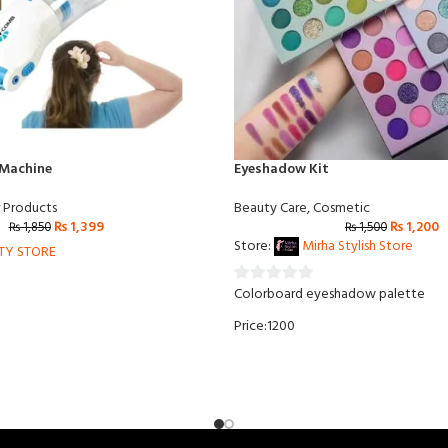
 Machine
Eyeshadow Kit
r Products
Beauty Care
,
Cosmetic
₨
1,399
₨
1,200
₨
1,850
₨
1,500
Store:
Mirha Stylish Store
RTY STORE
Colorboard eyeshadow palette
0
out
Price:1200
of
5