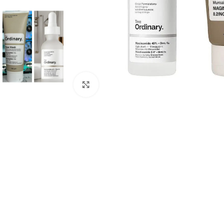
Click to enlarge