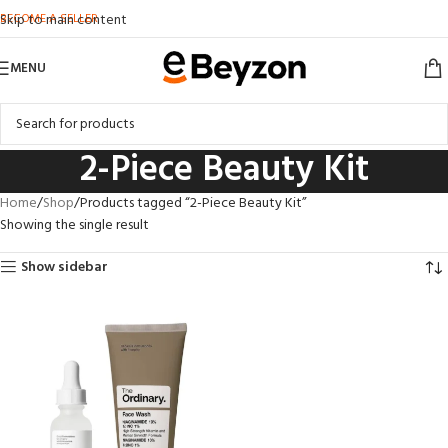
BECOME A SELLER
Skip to main content
MENU
2-Piece Beauty Kit
Home
Shop
Products tagged “2-Piece Beauty Kit”
Showing the single result
Show sidebar