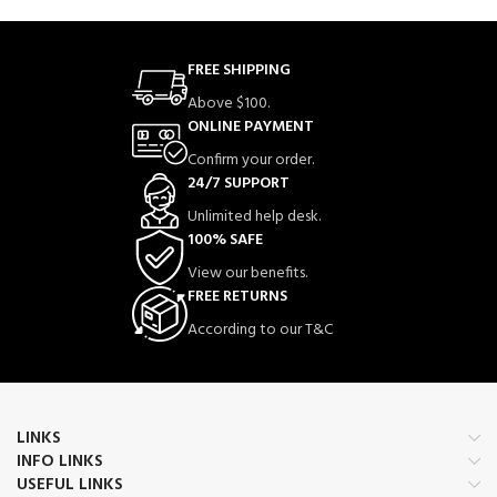
FREE SHIPPING
Above $100.
ONLINE PAYMENT
Confirm your order.
24/7 SUPPORT
Unlimited help desk.
100% SAFE
View our benefits.
FREE RETURNS
According to our T&C
LINKS
INFO LINKS
USEFUL LINKS