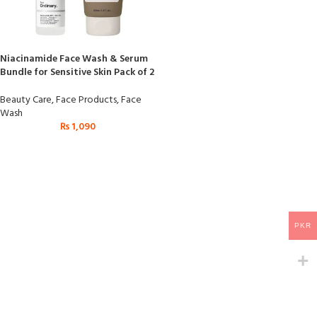
Niacinamide Face Wash & Serum
Bundle for Sensitive Skin Pack of 2
Beauty Care
,
Face Products
,
Face
Wash
₨
1,090
PKR