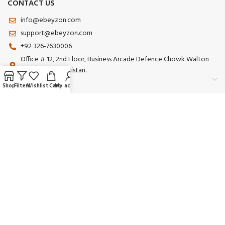
CONTACT US
info@ebeyzon.com
support@ebeyzon.com
+92 326-7630006
Office # 12, 2nd Floor, Business Arcade Defence Chowk Walton
Road Lahore Pakistan.
Shop
Filters
Wishlist
Cart
My account
Payment System:
Shipping System:
Our Social Links:
© 2025 Ebeyzon. All Rights Reserved. Developed by
Ebeyzon