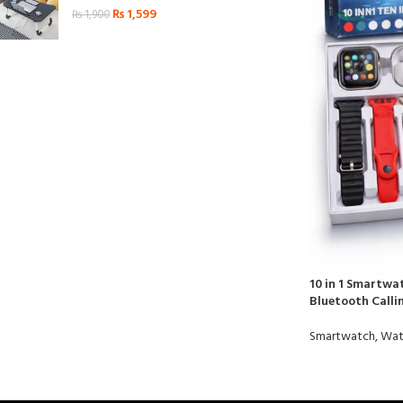
₨
1,599
₨
1,900
10 in 1 Smartwa
Bluetooth Call
Smartwatch
,
Wat