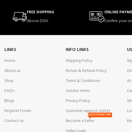
FREE SHIPPING
ONLINE PAYM
Above $100.
Confirm your or
LINKS
INFO LINKS
US
Home
Shipping Policy
My
About us
Return & Refund Policy
Or
Shop
Terms & Conditions
Ac
FAQ's
Vendor terms
Ca
Blogs
Privacy Policy
Wi
Register Forum
Customer support center
Lo
REGISTERATION
Contact us
Become a Seller
Re
Seller Login