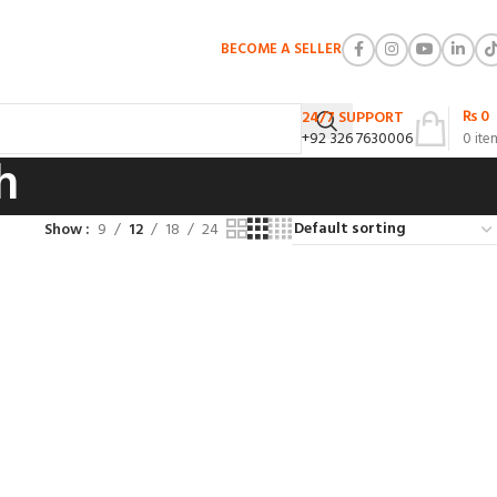
BECOME A SELLER
₨
0
24/7 SUPPORT
+92 326 7630006
0
ite
h
Show
9
12
18
24