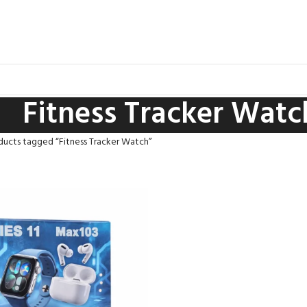
Fitness Tracker Watc
ducts tagged “Fitness Tracker Watch”