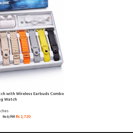
tch with Wireless Earbuds Combo
ing Watch
ches
₨
2,720
₨
3,799