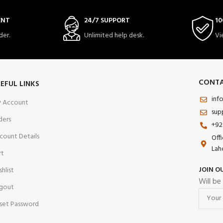
ENT
24/7 SUPPORT
10
der.
Unlimited help desk.
Vi
CONTA
EFUL LINKS
inf
 Account
sup
ders
+92
count Details
Off
Lah
rt
JOIN O
shlist
Will be
gout
set Password