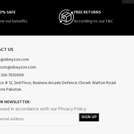
0% SAFE
FREE RETURNS
ew our benefits.
According to our T&C
CT US
o@ebeyzon.com
port@ebeyzon.com
 326-7630006
ice # 12, 2nd Floor, Business Arcade Defence Chowk Walton Road
ore Pakistan.
UR NEWSLETTER:
 used in accordance with our Privacy Policy