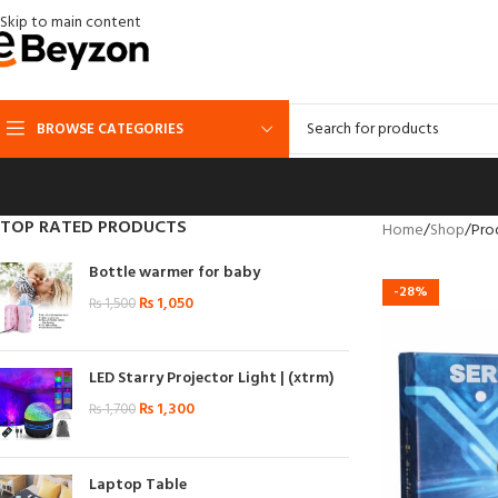
Skip to main content
BROWSE CATEGORIES
TOP RATED PRODUCTS
Home
Shop
Pro
Bottle warmer for baby
-28%
₨
1,050
₨
1,500
LED Starry Projector Light | (xtrm)
₨
1,300
₨
1,700
Laptop Table