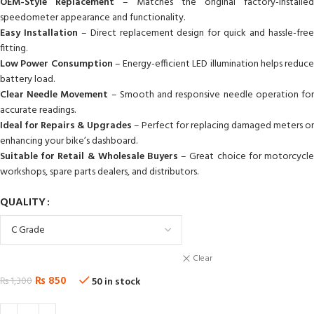
OEM-Style Replacement
– Matches the original factory-installed
speedometer appearance and functionality.
Easy Installation
– Direct replacement design for quick and hassle-fre
fitting.
Low Power Consumption
– Energy-efficient LED illumination helps reduce
battery load.
Clear Needle Movement
– Smooth and responsive needle operation fo
accurate readings.
Ideal for Repairs & Upgrades
– Perfect for replacing damaged meters or
enhancing your bike’s dashboard.
Suitable for Retail & Wholesale Buyers
– Great choice for motorcycle
workshops, spare parts dealers, and distributors.
QUALITY
Clear
₨
850
₨
1,300
50 in stock