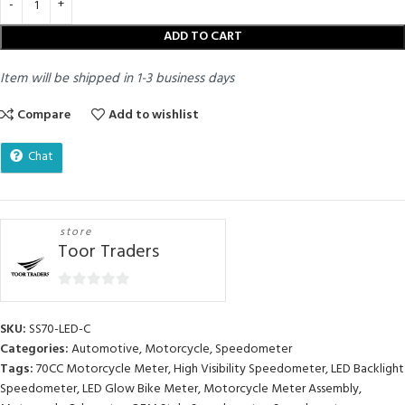
ADD TO CART
Item will be shipped in 1-3 business days
Compare
Add to wishlist
Chat
store
Toor Traders
0
out
SKU:
SS70-LED-C
of
Categories:
Automotive
,
Motorcycle
,
Speedometer
5
Tags:
70CC Motorcycle Meter
,
High Visibility Speedometer
,
LED Backlight
Speedometer
,
LED Glow Bike Meter
,
Motorcycle Meter Assembly
,