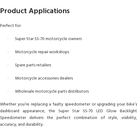
Product Applications
Perfect for:
Super Star SS-70 motorcycle owners
·
Motorcycle repair workshops
·
Spare parts retailers
·
Motorcycle accessories dealers
·
Wholesale motorcycle parts distributors
·
Whether you’re replacing a faulty speedometer or upgrading your bike’s
dashboard appearance, the Super Star SS-70 LED Glow Backlight
Speedometer delivers the perfect combination of style, visibility,
accuracy, and durability.