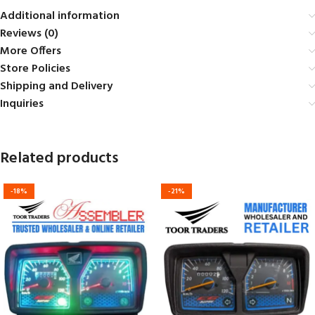
Additional information
Reviews (0)
More Offers
Store Policies
Shipping and Delivery
Inquiries
Related products
-18%
-21%