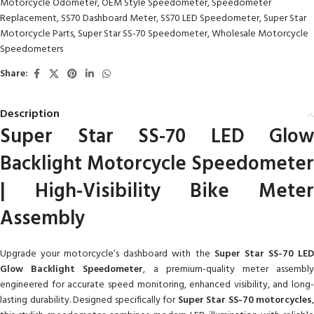
Motorcycle Odometer
,
OEM Style Speedometer
,
Speedometer
Replacement
,
SS70 Dashboard Meter
,
SS70 LED Speedometer
,
Super Star
Motorcycle Parts
,
Super Star SS-70 Speedometer
,
Wholesale Motorcycle
Speedometers
Share:
Description
Super Star SS-70 LED Glow
Backlight Motorcycle Speedometer
| High-Visibility Bike Meter
Assembly
Upgrade your motorcycle’s dashboard with the
Super Star SS-70 LE
Glow Backlight Speedometer
, a premium-quality meter assembl
engineered for accurate speed monitoring, enhanced visibility, and long-
lasting durability. Designed specifically for
Super Star SS-70 motorcycles
,