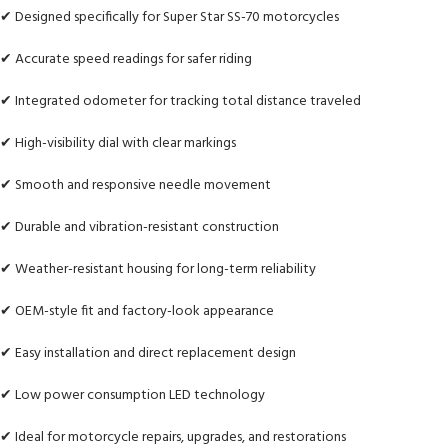
✔ Designed specifically for Super Star SS-70 motorcycles
✔ Accurate speed readings for safer riding
✔ Integrated odometer for tracking total distance traveled
✔ High-visibility dial with clear markings
✔ Smooth and responsive needle movement
✔ Durable and vibration-resistant construction
✔ Weather-resistant housing for long-term reliability
✔ OEM-style fit and factory-look appearance
✔ Easy installation and direct replacement design
✔ Low power consumption LED technology
✔ Ideal for motorcycle repairs, upgrades, and restorations