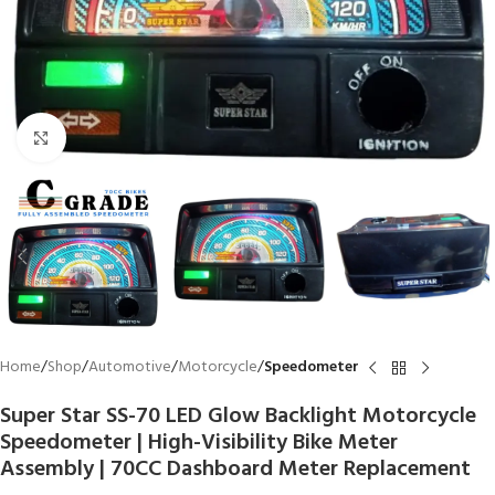
Click to enlarge
Home
Shop
Automotive
Motorcycle
Speedometer
Super Star SS-70 LED Glow Backlight Motorcycle
Speedometer | High-Visibility Bike Meter
Assembly | 70CC Dashboard Meter Replacement