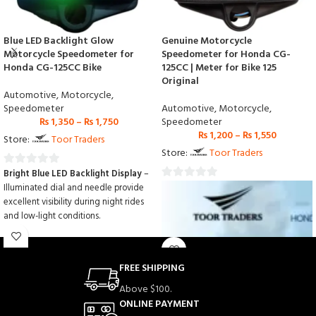
Blue LED Backlight Glow
Genuine Motorcycle
Motorcycle Speedometer for
Speedometer for Honda CG-
Honda CG-125CC Bike
125CC | Meter for Bike 125
Original
Automotive
,
Motorcycle
,
Speedometer
Automotive
,
Motorcycle
,
₨
1,350
–
₨
1,750
Speedometer
₨
1,200
–
₨
1,550
Store:
Toor Traders
Store:
Toor Traders
Bright Blue LED Backlight Display
–
0
Illuminated dial and needle provide
0
out
excellent visibility during night rides
out
of
and low-light conditions.
of
5
Accurate Speed & Mileage Reading
5
– Designed to deliver precise speed,
odometer, and distance
FREE SHIPPING
measurements for safer riding.
Perfect Fit for Honda CG-125CC
–
Above $100.
Engineered for easy installation and
ONLINE PAYMENT
seamless compatibility with Honda