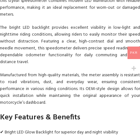
this stylish speedometer combines modern LED illumination with reliable
performance, making it an ideal replacement for worn-out or damaged
meters.
The bright LED backlight provides excellent visibility in low-light and
nighttime riding conditions, allowing riders to easily monitor their speed
without distraction. Featuring a clear, high-contrast dial and smooth
needle movement, this speedometer delivers precise speed readings and
PKR
dependable odometer functionality for daily commuting and long-
distance travel.
Manufactured from high-quality materials, the meter assembly is resistant
to road vibrations, dust, and everyday wear, ensuring consistent
performance in various riding conditions. Its OEM-style design allows for
quick installation while maintaining the original appearance of your
motorcycle’s dashboard.
Key Features & Benefits
✔ Bright LED Glow Backlight for superior day and night visibility