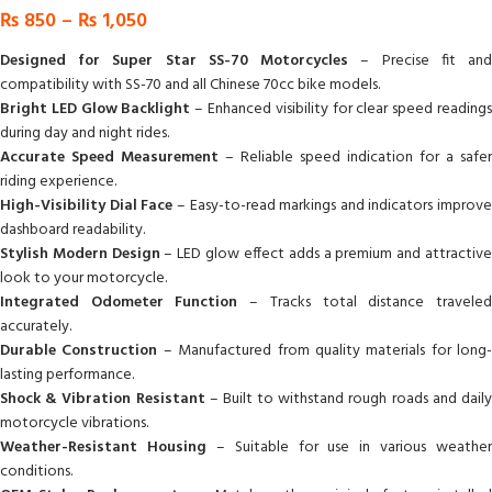
₨
850
–
₨
1,050
Designed for Super Star SS-70 Motorcycles
– Precise fit an
compatibility with SS-70 and all Chinese 70cc bike models.
Bright LED Glow Backlight
– Enhanced visibility for clear speed reading
during day and night rides.
Accurate Speed Measurement
– Reliable speed indication for a safer
riding experience.
High-Visibility Dial Face
– Easy-to-read markings and indicators improve
dashboard readability.
Stylish Modern Design
– LED glow effect adds a premium and attractiv
look to your motorcycle.
Integrated Odometer Function
– Tracks total distance travele
accurately.
Durable Construction
– Manufactured from quality materials for long-
lasting performance.
Shock & Vibration Resistant
– Built to withstand rough roads and dail
motorcycle vibrations.
Weather-Resistant Housing
– Suitable for use in various weather
conditions.