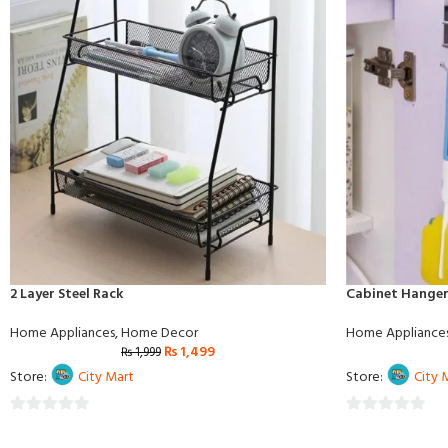
2 Layer Steel Rack
Cabinet Hanger
Home Appliances
,
Home Decor
Home Appliance
₨
1,499
₨
1,999
Store:
City Mart
Store:
City 
0
0
out
out