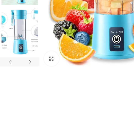
Click to enlarge