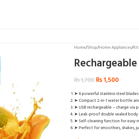
Home
Shop
Home Appliances
Ki
Rechargeable 
₨
1,500
₨
1,700
➤ 6 powerful stainless steel blades
➤ Compact 2-in-1 water bottle and
➤ USB rechargeable – charge via p
➤ Leak-proof double sealed body f
➤ Self-cleaning function for easy
➤ Perfect for smoothies, shakes, j