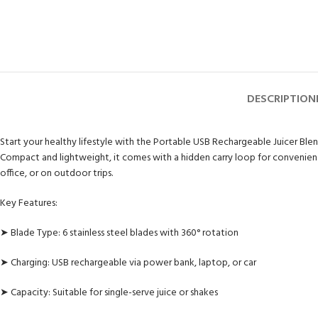
DESCRIPTION
Start your healthy lifestyle with the Portable USB Rechargeable Juicer Blend
Compact and lightweight, it comes with a hidden carry loop for convenience
office, or on outdoor trips.
Key Features:
➤ Blade Type: 6 stainless steel blades with 360° rotation
➤ Charging: USB rechargeable via power bank, laptop, or car
➤ Capacity: Suitable for single-serve juice or shakes