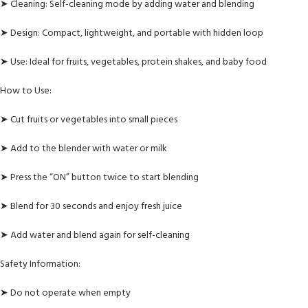
➤ Cleaning: Self-cleaning mode by adding water and blending
➤ Design: Compact, lightweight, and portable with hidden loop
➤ Use: Ideal for fruits, vegetables, protein shakes, and baby food
How to Use:
➤ Cut fruits or vegetables into small pieces
➤ Add to the blender with water or milk
➤ Press the “ON” button twice to start blending
➤ Blend for 30 seconds and enjoy fresh juice
➤ Add water and blend again for self-cleaning
Safety Information:
➤ Do not operate when empty