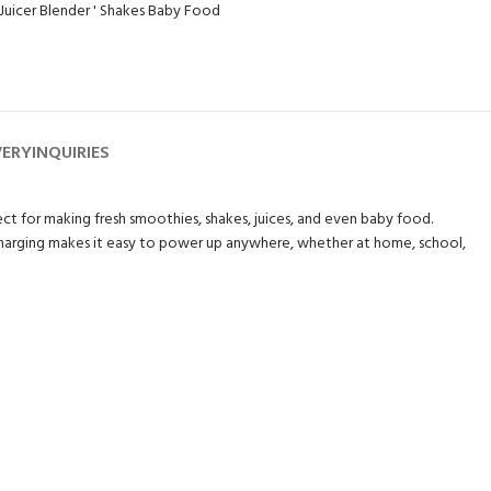
'Juicer Blender ' Shakes Baby Food
VERY
INQUIRIES
fect for making fresh smoothies, shakes, juices, and even baby food.
B charging makes it easy to power up anywhere, whether at home, school,