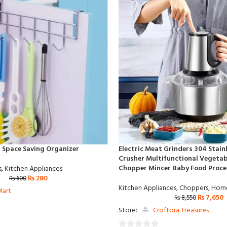
 Space Saving Organizer
Electric Meat Grinders 304 Stain
Crusher Multifunctional Vegetabl
Chopper Mincer Baby Food Proce
s
,
Kitchen Appliances
₨
280
₨
600
Kitchen Appliances
,
Choppers
,
Home
Mart
₨
7,650
₨
8,550
Store:
Croftora Treasures