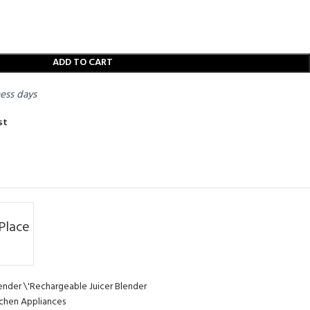
ADD TO CART
ness days
st
Place
ender \'Rechargeable Juicer Blender
chen Appliances