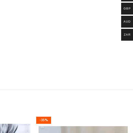
GBP
AUD
ZAR
-35%