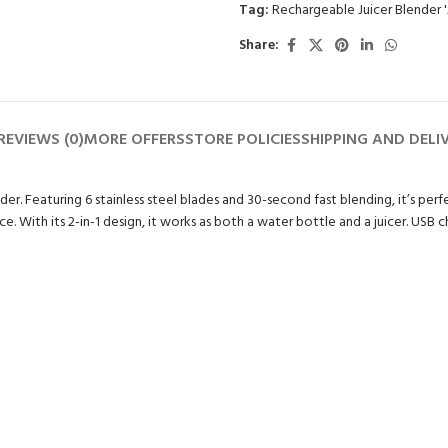
Tag:
Rechargeable Juicer Blender 
Share:
REVIEWS (0)
MORE OFFERS
STORE POLICIES
SHIPPING AND DELI
er. Featuring 6 stainless steel blades and 30-second fast blending, it’s per
. With its 2-in-1 design, it works as both a water bottle and a juicer. US