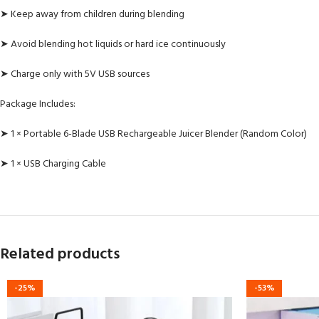
➤ Keep away from children during blending
➤ Avoid blending hot liquids or hard ice continuously
➤ Charge only with 5V USB sources
Package Includes:
➤ 1 × Portable 6-Blade USB Rechargeable Juicer Blender (Random Color)
➤ 1 × USB Charging Cable
Related products
-25%
-53%