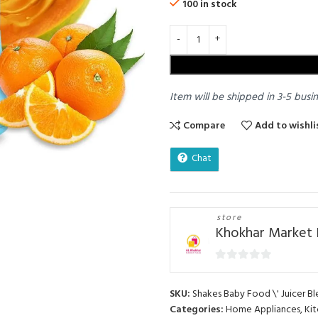
100 in stock
Item will be shipped in 3-5 busi
Compare
Add to wishli
Chat
store
Khokhar Market 
0
out
SKU:
Shakes Baby Food \' Juicer Bl
of
Categories:
Home Appliances
,
Kit
5