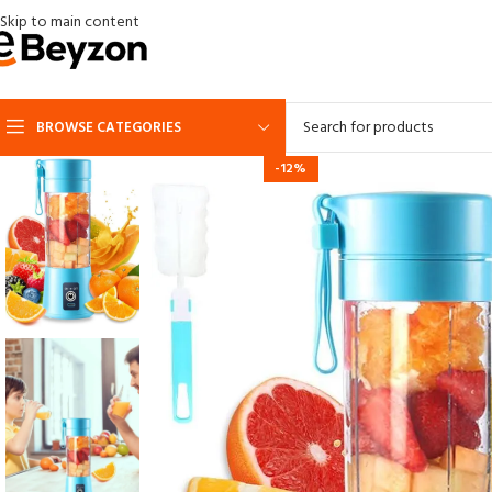
Skip to main content
BROWSE CATEGORIES
-12%