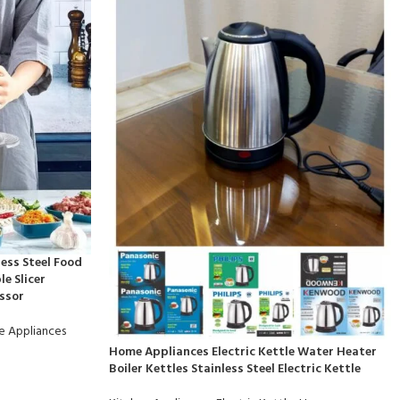
less Steel Food
e Slicer
ssor
 Appliances
Home Appliances Electric Kettle Water Heater
Boiler Kettles Stainless Steel Electric Kettle