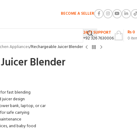
BECOME A SELLER
₨
0
24/7 SUPPORT
+92 326 7630006
0
ite
tchen Appliances
Rechargeable Juicer Blender
Juicer Blender
 for fast blending
 juicer design
ower bank, laptop, or car
or safe carrying
 maintenance
uices, and baby food